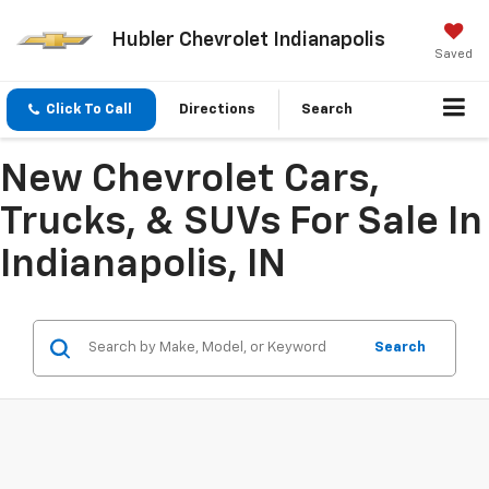
Hubler Chevrolet Indianapolis
Saved
Click To Call
Directions
Search
New Chevrolet Cars,
Trucks, & SUVs For Sale In
Indianapolis, IN
Search