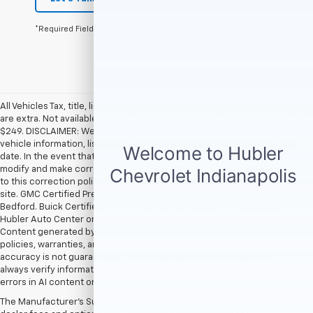
*Required Fields
All Vehicles Tax, title, license and dealer fees (unless itemized above)
are extra. Not available with special finance or lease offers. Doc Fee of
$249. DISCLAIMER: We make every attempt to keep posted prices,
vehicle information, listed equipment and options accurate and up to
date. In the event that inaccuracies may occur, we reserve the right to
modify and make corrections in a timely manner. All prices are subject
to this correction policy and are a part of the terms of use of this Web
site. GMC Certified Pre-Owned warranties are only applicable at Hubler
Bedford. Buick Certified Pre-Owned warranties are only applicable at
Hubler Auto Center or Hubler Bedford. See dealer for more details.
Content generated by AI tools, including but not limited to Hubler's
policies, warranties, and locations, may contain errors and its
accuracy is not guaranteed. Do not rely solely on AI content and
always verify information directly with Hubler. Hubler is not liable for
errors in AI content or actions based on it.
The Manufacturer's Suggested Retail Price excludes tax, title, license,