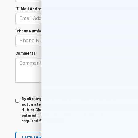
*E-Mail Address
*Phone Number
Comments:
By clicking this box, I agree to receive in-person or
automated telemarketing calls and texts from
Hubler Chevrolet Indianapolis at the number I
entered. I understand that my consent is not
required for purchase.
Let's Talk