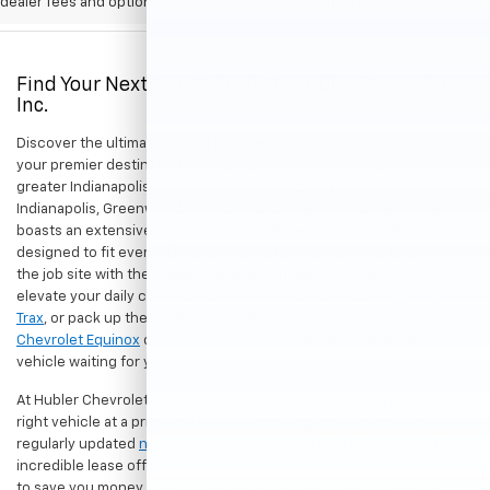
dealer fees and optional equipment. Dealer sets final price.
Find Your Next New Vehicle At Hubler Chevrolet,
Inc.
Discover the ultimate driving experience at Hubler Chevrolet, Inc.,
your premier destination for the latest Chevrolet vehicles in the
greater Indianapolis area. Conveniently located to serve both
Indianapolis, Greenwood, and surrounding areas. Our dealership
boasts an extensive inventory of brand-new Chevy models
designed to fit every lifestyle. Whether you are looking to dominate
the job site with the rugged capability of the
Chevrolet Silverado
,
elevate your daily commute with the sleek and efficient
Chevrolet
Trax
, or pack up the family for an adventure in the spacious
Chevrolet Equinox
or
Chevrolet Traverse
, we have the perfect
vehicle waiting for you.
At Hubler Chevrolet, Inc., we are committed to helping you find the
right vehicle at a price you'll love. Don't forget to explore our
regularly updated
new Chevrolet specials
to take advantage of
incredible lease offers, finance deals, and dealer incentives tailored
to save you money. Ready to experience the Hubler difference?