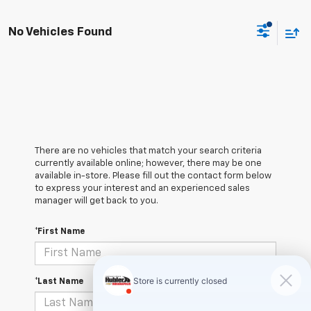
No Vehicles Found
There are no vehicles that match your search criteria
currently available online; however, there may be one
available in-store. Please fill out the contact form below
to express your interest and an experienced sales
manager will get back to you.
*First Name
*Last Name