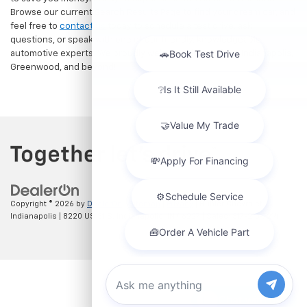
Browse our current Search Results Page to find your dream car, and
feel free to
contact us
today to schedule a test drive, ask
questions, or speak with one of our friendly, knowledgeable
automotive experts. We proudly welcome drivers from Indianapolis,
Greenwood, and beyond!
Copyright © 2026
by
DealerOn
|
Sitemap
|
Privacy
| Hubler Chevrolet
Indianapolis
|
8220 US 31 S,
Indianapolis,
IN
46227
| Sales:
317-215-7214
Chat with us