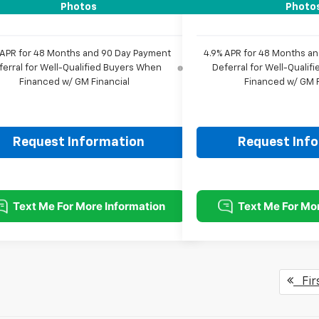
rice:
$57,982
Sale Price:
Photos
Photo
 APR for 48 Months and 90 Day Payment
4.9% APR for 48 Months a
ferral for Well-Qualified Buyers When
Deferral for Well-Quali
Financed w/ GM Financial
Financed w/ GM F
Request Information
Request Inf
Fir