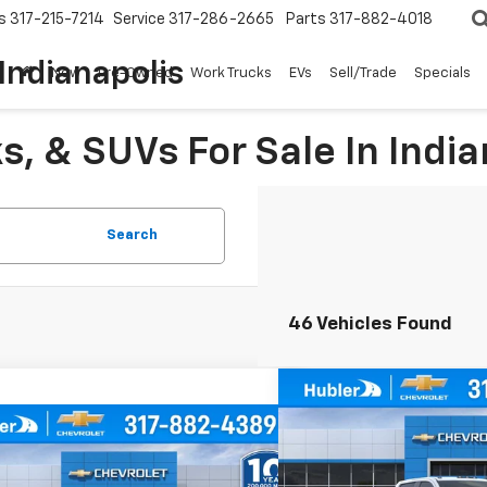
s
317-215-7214
Service
317-286-2665
Parts
317-882-4018
Indianapolis
New
Pre-Owned
Work Trucks
EVs
Sell/Trade
Specials
, & SUVs For Sale In India
Search
46 Vehicles Found
Compare Vehicle
$3,177
New
2026
Chevrolet
mpare Vehicle
Silverado 2500 HD
WT
SAVINGS
$54,502
177
2026
Chevrolet
erado 2500 HD
WT
HUBLER PRICE
NGS
Price Drop