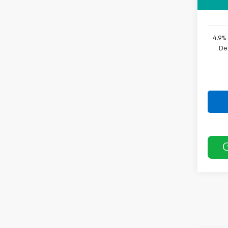
Sale P
4.9%
De