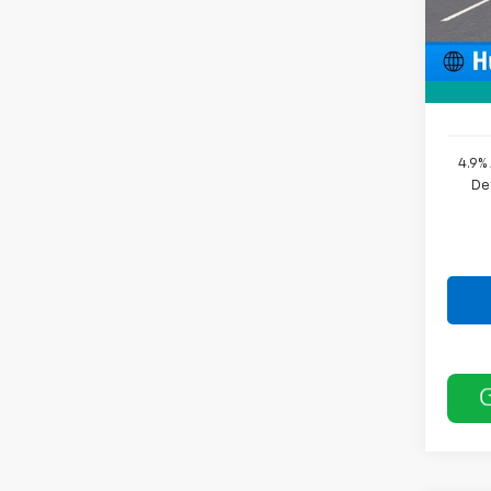
In St
Price 
Docum
Sale P
4.9%
De