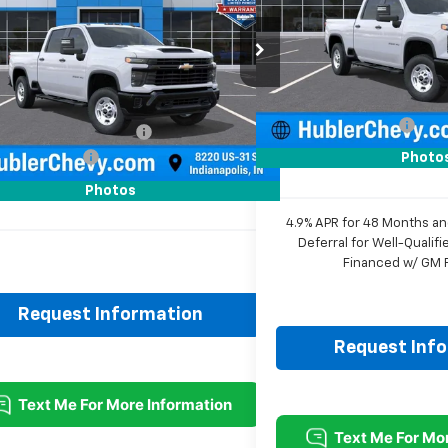
VIN:
2GC4KLE75T1202733
Sto
C4KLE73T1202715
Stock:
261553
Model:
CK20743
Less
:
CK20743
MSRP:
Dealer Fleet Grounded Stoc
Less
Ext.
Int.
ock
Price reduction below MSRP
$57,430
Documentation Fee
reduction below MSRP:
-$3,177
Sale Price:
entation Fee
+$249
Photo
rice:
$54,502
Photos
4.9% APR for 48 Months a
Deferral for Well-Quali
Financed w/ GM F
Request Information
Request Inf