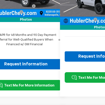
Ext.
Int.
ock
Less
reduction below MSRP:
-$2,118
MSRP:
In Stock
entation Fee
+$249
Price reduction below MSRP
rice:
$56,111
Documentation Fee
Photos
Sale Price:
Photo
 APR for 48 Months and 90 Day Payment
ferral for Well-Qualified Buyers When
Financed w/ GM Financial
Request Inf
Request Information