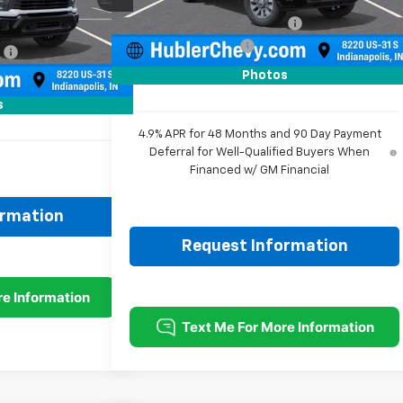
Ext.
Int.
In Stock
Price reduction below MSRP:
-$2,234
$59,705
Ext.
Int.
Documentation Fee
+$249
:
-$2,291
Sale Price:
$57,725
+$249
Photos
$57,663
s
4.9% APR for 48 Months and 90 Day Payment
Deferral for Well-Qualified Buyers When
Financed w/ GM Financial
ormation
Request Information