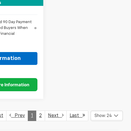
$58,373
s
nd 90 Day Payment
fied Buyers When
inancial
ormation
st
Prev
1
2
Next
Last
Show: 24