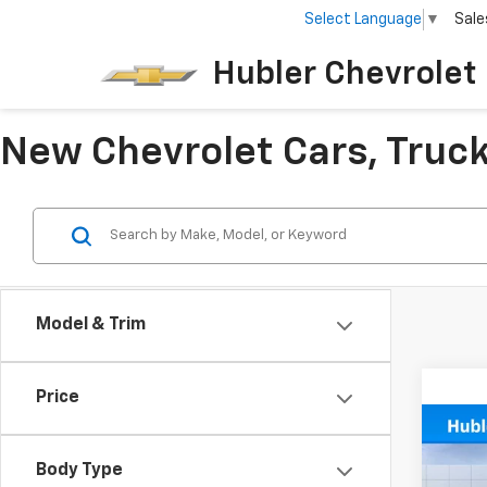
Select Language
▼
Sale
Hubler Chevrolet 
New Chevrolet Cars, Trucks
Model & Trim
Price
Co
$3,
New
Body Type
Silv
SAVI