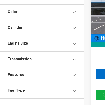
VIN:
2G
Model
Color
In St
MSRP:
Cylinder
Price 
Docum
Engine Size
Sale P
Transmission
Features
Fuel Type