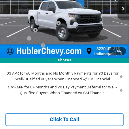
Less
MSRP:
$49,195
Price reduction below MSRP:
-$2,351
Customer Cash
-$2,000
Bonus Cash
-$750
Documentation Fee
+$249
1
/
54
Sale Price:
$44,343
Photos
0% APR for 60 Months and No Monthly Payments for 90 Days for
Well-Qualified Buyers When Financed w/ GM Financial
5.9% APR for 84 Months and 90 Day Payment Deferral for Well-
Qualified Buyers When Financed w/ GM Financial
Click To Call