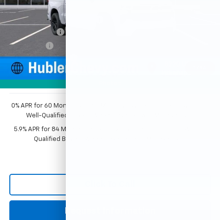
MSRP:
$63,555
Price reduction below MSRP:
-$3,509
Customer Cash
-$4,250
Bonus Cash
-$1,750
Documentation Fee
+$249
1
/
54
Sale Price:
$54,295
Photos
0% APR for 60 Months and No Monthly Payments for 90 Days for
Well-Qualified Buyers When Financed w/ GM Financial
5.9% APR for 84 Months and 90 Day Payment Deferral for Well-
Qualified Buyers When Financed w/ GM Financial
Click To Call
Request Information