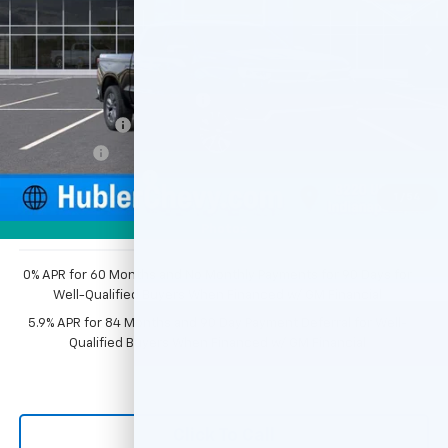
Ext.
Int.
In Stock
Less
MSRP:
$54,595
Price reduction below MSRP:
-$2,749
Customer Cash
-$1,500
Bonus Cash
-$750
Documentation Fee
+$249
1
/
54
Sale Price:
$49,845
Photos
0% APR for 60 Months and No Monthly Payments for 90 Days for
Well-Qualified Buyers When Financed w/ GM Financial
5.9% APR for 84 Months and 90 Day Payment Deferral for Well-
Qualified Buyers When Financed w/ GM Financial
Click To Call