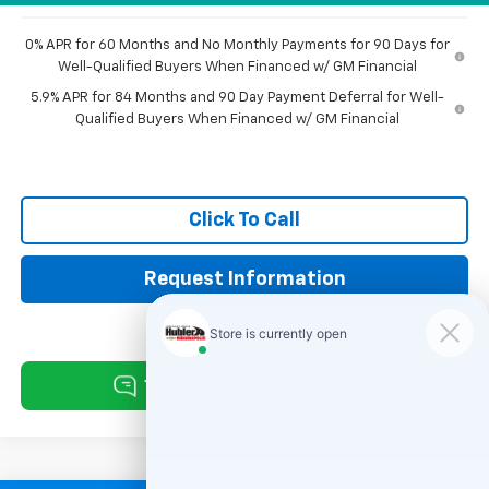
0% APR for 60 Months and No Monthly Payments for 90 Days for
Well-Qualified Buyers When Financed w/ GM Financial
5.9% APR for 84 Months and 90 Day Payment Deferral for Well-
Qualified Buyers When Financed w/ GM Financial
Click To Call
Request Information