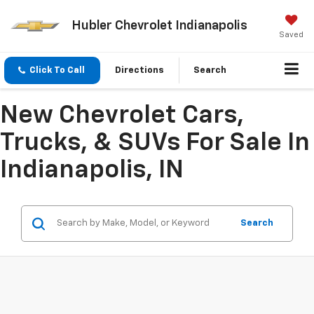
Hubler Chevrolet Indianapolis
Saved
Click To Call
Directions
Search
New Chevrolet Cars,
Trucks, & SUVs For Sale In
Indianapolis, IN
Search