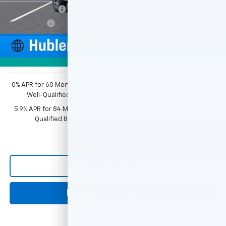
Customer Cash
-$1,500
Bonus Cash
-$750
Documentation Fee
+$249
1
/
54
Sale Price:
$50,226
Photos
0% APR for 60 Months and No Monthly Payments for 90 Days for
Well-Qualified Buyers When Financed w/ GM Financial
5.9% APR for 84 Months and 90 Day Payment Deferral for Well-
Qualified Buyers When Financed w/ GM Financial
Click To Call
Request Information