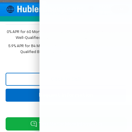
Documentation Fee
+$249
1
/
54
Sale Price:
$54,471
Photos
0% APR for 60 Months and No Monthly Payments for 90 Days for
Well-Qualified Buyers When Financed w/ GM Financial
5.9% APR for 84 Months and 90 Day Payment Deferral for Well-
Qualified Buyers When Financed w/ GM Financial
Click To Call
Request Information