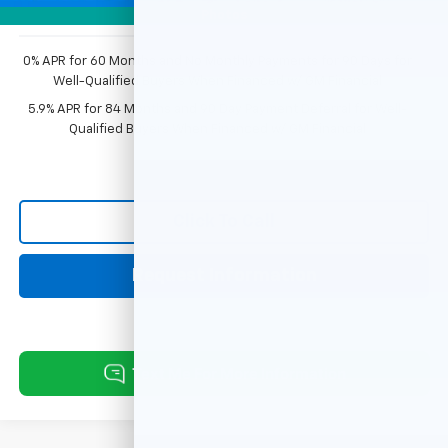
Photos
0% APR for 60 Months and No Monthly Payments for 90 Days for
Well-Qualified Buyers When Financed w/ GM Financial
5.9% APR for 84 Months and 90 Day Payment Deferral for Well-
Qualified Buyers When Financed w/ GM Financial
Click To Call
Request Information