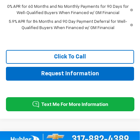
0% APR for 60 Months and No Monthly Payments for 90 Days for
Well-Qualified Buyers When Financed w/ GM Financial
5.9% APR for 84 Months and 90 Day Payment Deferral for Well-
Qualified Buyers When Financed w/ GM Financial
Click To Call
Request Information
Compare Vehicle