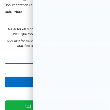
Documentation Fee
+$249
Sale Price:
$52,053
0% APR for 60 Months and No Monthly Payments for 90 Days for
Well-Qualified Buyers When Financed w/ GM Financial
5.9% APR for 84 Months and 90 Day Payment Deferral for Well-
Qualified Buyers When Financed w/ GM Financial
Click To Call
Request Information