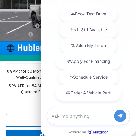
Less
MSRP:
$68,009
Price reduction below MSRP:
-$3,976
Customer Cash
-$4,250
Bonus Cash
-$1,750
Documentation Fee
+$249
1
/
54
Sale Price:
$58,282
Photos
0% APR for 60 Months and No Monthly Payments for 90 Days for
Well-Qualified Buyers When Financed w/ GM Financial
5.9% APR for 84 Months and 90 Day Payment Deferral for Well-
Qualified Buyers When Financed w/ GM Financial
Click To Call
Chat with us