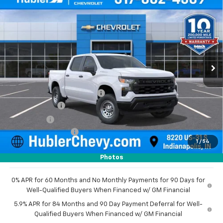
$44,343
New
2026
Chevrolet Silverado 1500
WT
$5,101
HUBLER PRICE
SAVINGS
Price Drop
VIN:
3GCPKAEK8TG380066
Stock:
261634
Model:
CK10543
Ext.
Int.
Dealer Fleet Grounded Stock
Less
MSRP:
$49,195
Price reduction below MSRP:
-$2,351
Customer Cash
-$2,000
Bonus Cash
-$750
Documentation Fee
+$249
1
/
54
Sale Price:
$44,343
Photos
0% APR for 60 Months and No Monthly Payments for 90 Days for
Well-Qualified Buyers When Financed w/ GM Financial
5.9% APR for 84 Months and 90 Day Payment Deferral for Well-
Qualified Buyers When Financed w/ GM Financial