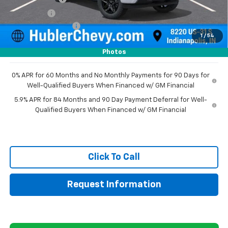
Bonus Cash
-$750
Documentation Fee
+$249
1
/
54
Sale Price:
$47,439
Photos
0% APR for 60 Months and No Monthly Payments for 90 Days for
Well-Qualified Buyers When Financed w/ GM Financial
5.9% APR for 84 Months and 90 Day Payment Deferral for Well-
Qualified Buyers When Financed w/ GM Financial
Click To Call
Request Information