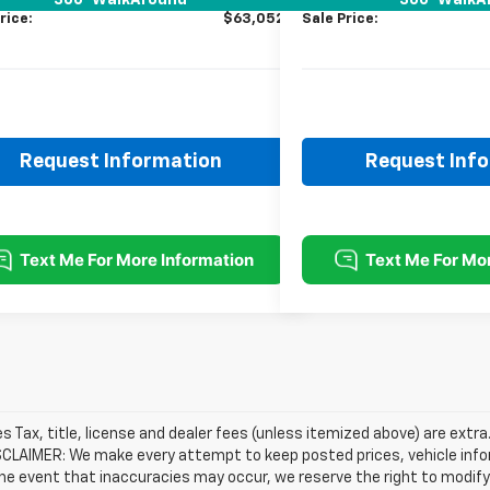
360° WalkAround
360° WalkA
rice:
$63,052
Sale Price:
Request Information
Request Inf
les Tax, title, license and dealer fees (unless itemized above) are extra
SCLAIMER: We make every attempt to keep posted prices, vehicle info
the event that inaccuracies may occur, we reserve the right to modify 