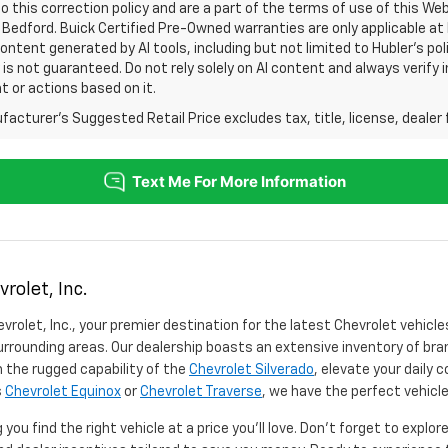
o this correction policy and are a part of the terms of use of this We
 Bedford. Buick Certified Pre-Owned warranties are only applicable at
Content generated by AI tools, including but not limited to Hubler's po
is not guaranteed. Do not rely solely on AI content and always verify inf
t or actions based on it.
acturer's Suggested Retail Price excludes tax, title, license, dealer 
rolet, Inc.
vrolet, Inc., your premier destination for the latest Chevrolet vehicle
rrounding areas. Our dealership boasts an extensive inventory of bra
 the rugged capability of the
Chevrolet Silverado
, elevate your daily
s
Chevrolet Equinox
or
Chevrolet Traverse
, we have the perfect vehicle
you find the right vehicle at a price you'll love. Don't forget to explo