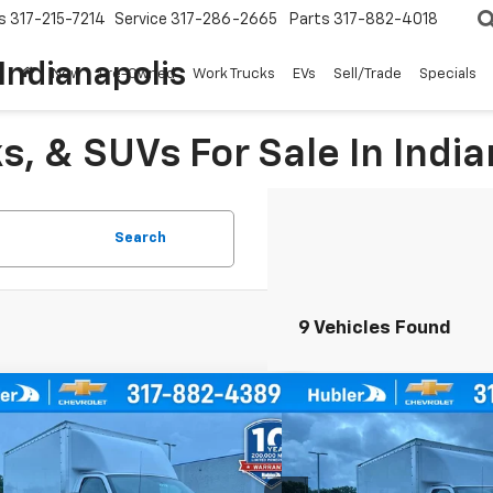
s
317-215-7214
Service
317-286-2665
Parts
317-882-4018
Indianapolis
New
Pre-Owned
Work Trucks
EVs
Sell/Trade
Specials
, & SUVs For Sale In India
Search
9 Vehicles Found
mpare Vehicle
Compare Vehicle
$51,017
$51,0
2025
Chevrolet Express
New
2025
Chevrolet E
way 3500
HUBLER PRICE
1WT
Cutaway 3500
HUBLER P
1WT
A0GRF74SN002968
Stock:
252038
VIN:
1HA0GRF71SN002880
Sto