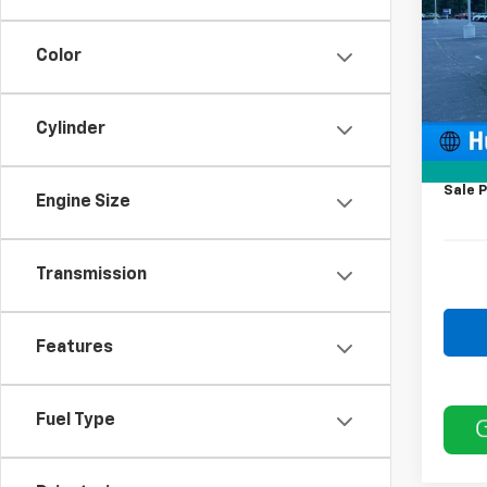
Model
Color
Deale
MSRP:
Price 
Cylinder
12' Wa
Docum
Sale P
Engine Size
Transmission
Features
Fuel Type