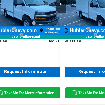
:
CG33503
Model:
CG33503
Less
Less
Ext.
Int.
r Retail Stock - Upfitted
Dealer Retail Stock - Upfitt
$43,023
MSRP:
reduction below MSRP:
-$1,000
Price reduction below MSRP
bash Box
+$8,745
12' Wabash Box
entation Fee
+$249
Documentation Fee
360° WalkAround
360° WalkA
rice:
$51,017
Sale Price:
Request Information
Request Inf