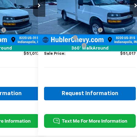
Model:
CG33503
Less
Ext.
Int.
Ext.
Int.
ed
Dealer Retail Stock - Upfitted
$43,023
MSRP:
$43,023
:
-$1,000
Price reduction below MSRP:
-$1,000
+$8,745
12' Wabash Box
+$8,745
+$249
Documentation Fee
+$249
round
360° WalkAround
$51,017
Sale Price:
$51,017
ormation
Request Information