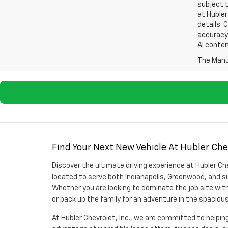
subject t
at Hubler
details. 
accuracy 
AI conten
The Manuf
Find Your Next New Vehicle At Hubler Chev
Discover the ultimate driving experience at Hubler Che
located to serve both Indianapolis, Greenwood, and su
Whether you are looking to dominate the job site with
or pack up the family for an adventure in the spaciou
At Hubler Chevrolet, Inc., we are committed to helping 