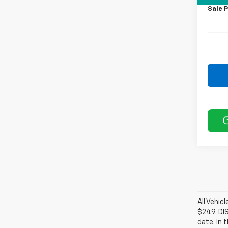
Sale P
All Vehic
$249. DI
date. In 