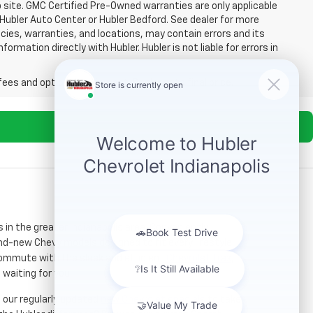
b site. GMC Certified Pre-Owned warranties are only applicable
 Hubler Auto Center or Hubler Bedford. See dealer for more
licies, warranties, and locations, may contain errors and its
ormation directly with Hubler. Hubler is not liable for errors in
fees and optional equipment. Dealer sets final price.
s in the greater Indianapolis area. Conveniently
nd-new Chevy models designed to fit every lifestyle.
 commute with the sleek and efficient
Chevrolet Trax
,
 waiting for you.
re our regularly updated
new Chevrolet specials
to take