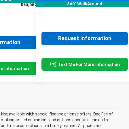
round
Sale Price:
$64,301
360° WalkAround
$63,052
Request Information
ormation
. Not available with special finance or lease offers. Doc Fee of
rmation, listed equipment and options accurate and up to
and make corrections in a timely manner. All prices are