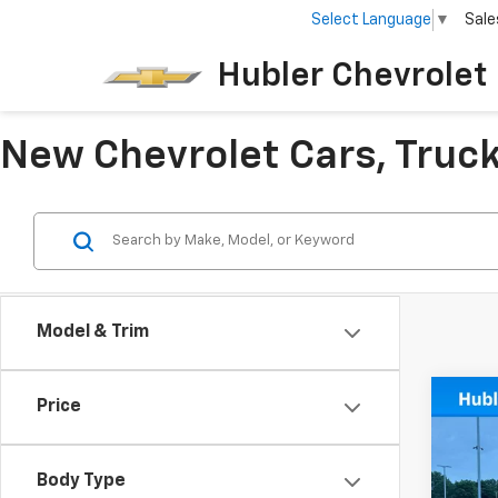
Select Language
▼
Sale
Hubler Chevrolet 
New Chevrolet Cars, Trucks
Model & Trim
Co
Price
New
Cuta
Body Type
VIN:
1H