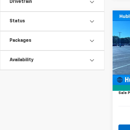
Drivetrain
Co
Status
New
Cuta
Packages
Pric
VIN:
1H
Model
Availability
MSRP:
In Tr
Price 
KUV B
Docum
Sale P