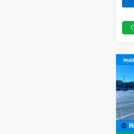
Co
New
Cuta
Pric
VIN:
1H
Model
MSRP:
In Tr
Price 
KUV B
Docum