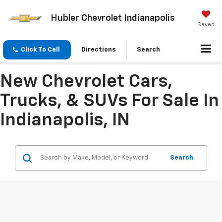
Hubler Chevrolet Indianapolis
Saved
Click To Call
Directions
Search
New Chevrolet Cars,
Trucks, & SUVs For Sale In
Indianapolis, IN
Search