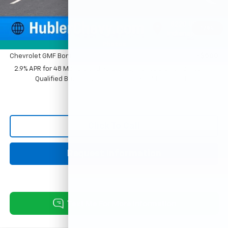
Sale Price:
$27,779
1
/
54
Add. Offers you may Qualify For:
Photos
Chevrolet GMF Bonus Cash
-$500
2.9% APR for 48 Months and 90 Day Payment Deferral for Well-
Qualified Buyers When Financed w/ GM Financial
Click To Call
Request Information