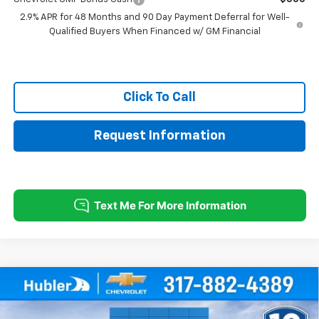
2.9% APR for 48 Months and 90 Day Payment Deferral for Well-
Qualified Buyers When Financed w/ GM Financial
Click To Call
Request Information
Compare Vehicle
$24,744
New
2026
Chevrolet Trax
1RS
$500
HUBLER PRICE
SAVINGS
Price Drop