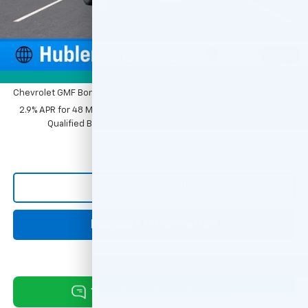
Documentation Fee
+$249
Sale Price:
$25,379
1
/
54
Add. Offers you may Qualify For:
Photos
Chevrolet GMF Bonus Cash
-$500
2.9% APR for 48 Months and 90 Day Payment Deferral for Well-
Qualified Buyers When Financed w/ GM Financial
Click To Call
Request Information