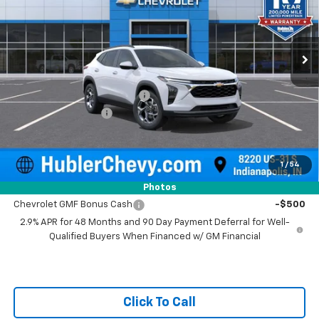
VIN:
KL77LHEP4TC211082
Stock:
261740
Model:
1TU58
Ext.
Int.
In Stock
Less
MSRP:
$25,630
Price reduction below MSRP:
-$500
Documentation Fee
+$249
Sale Price:
$25,379
1
/
54
Add. Offers you may Qualify For:
Photos
Chevrolet GMF Bonus Cash
-$500
2.9% APR for 48 Months and 90 Day Payment Deferral for Well-
Qualified Buyers When Financed w/ GM Financial
Click To Call