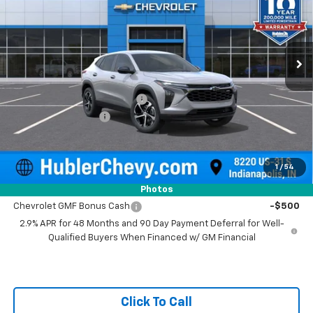
VIN:
KL77LGEPXTC223490
Stock:
261918
Model:
1TR58
Ext.
Int.
In Stock
Less
MSRP:
$24,995
Price reduction below MSRP:
-$500
Documentation Fee
+$249
Sale Price:
$24,744
1
/
54
Add. Offers you may Qualify For:
Photos
Chevrolet GMF Bonus Cash
-$500
2.9% APR for 48 Months and 90 Day Payment Deferral for Well-
Qualified Buyers When Financed w/ GM Financial
Click To Call