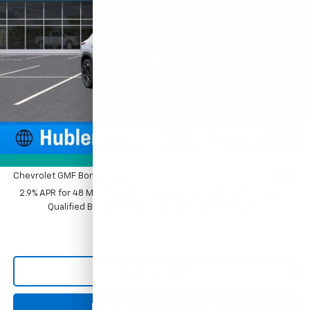
Ext.
Int.
In Stock
Less
MSRP:
$28,030
Price reduction below MSRP:
-$500
Documentation Fee
+$249
Sale Price:
$27,779
1
/
54
Add. Offers you may Qualify For:
Photos
Chevrolet GMF Bonus Cash
-$500
2.9% APR for 48 Months and 90 Day Payment Deferral for Well-
Qualified Buyers When Financed w/ GM Financial
Click To Call
Request Information