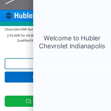
Sale Price:
$26,869
1
/
54
Add. Offers you may Qualify For:
Photos
Chevrolet GMF Bonus Cash
-$500
2.9% APR for 48 Months and 90 Day Payment Deferral for Well-
Qualified Buyers When Financed w/ GM Financial
Click To Call
Request Information