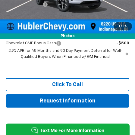
Documentation Fee
+$249
Sale Price:
$24,744
1
/
54
Add. Offers you may Qualify For:
Photos
Chevrolet GMF Bonus Cash
-$500
2.9% APR for 48 Months and 90 Day Payment Deferral for Well-
Qualified Buyers When Financed w/ GM Financial
Click To Call
Request Information