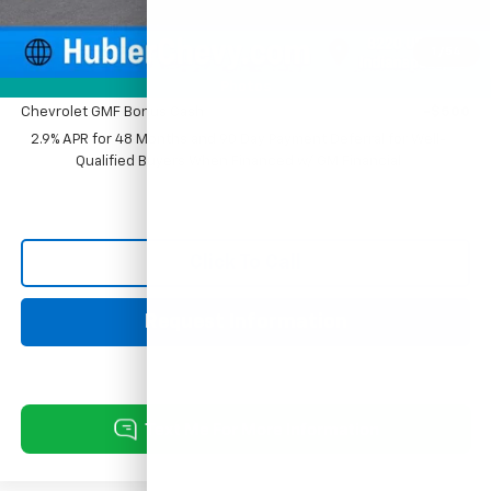
Sale Price:
$27,779
1
/
54
Add. Offers you may Qualify For:
Photos
Chevrolet GMF Bonus Cash
-$500
2.9% APR for 48 Months and 90 Day Payment Deferral for Well-
Qualified Buyers When Financed w/ GM Financial
Click To Call
Request Information