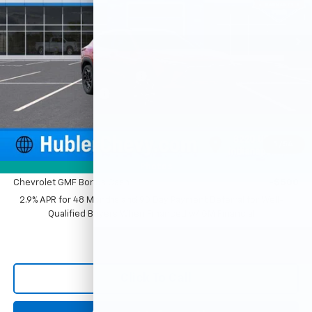
Ext.
Int.
In Stock
Less
MSRP:
$28,030
Price reduction below MSRP:
-$500
Documentation Fee
+$249
Sale Price:
$27,779
1
/
54
Add. Offers you may Qualify For:
Photos
Chevrolet GMF Bonus Cash
-$500
2.9% APR for 48 Months and 90 Day Payment Deferral for Well-
Qualified Buyers When Financed w/ GM Financial
Click To Call