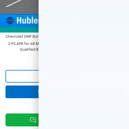
Sale Price:
$26,299
1
/
54
Add. Offers you may Qualify For:
Photos
Chevrolet GMF Bonus Cash
-$500
2.9% APR for 48 Months and 90 Day Payment Deferral for Well-
Qualified Buyers When Financed w/ GM Financial
Click To Call
Request Information