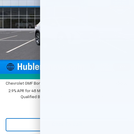
VIN:
KL77LHEP0TC143749
Stock:
261590
Model:
1TU58
Ext.
Int.
In Stock
Less
MSRP:
$25,855
Price reduction below MSRP:
-$500
Documentation Fee
+$249
Sale Price:
$25,604
1
/
54
Add. Offers you may Qualify For:
Photos
Chevrolet GMF Bonus Cash
-$500
2.9% APR for 48 Months and 90 Day Payment Deferral for Well-
Qualified Buyers When Financed w/ GM Financial
Click To Call