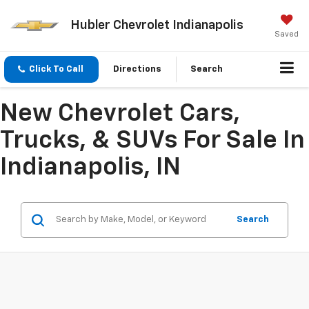
Hubler Chevrolet Indianapolis
Saved
Click To Call
Directions
Search
New Chevrolet Cars,
Trucks, & SUVs For Sale In
Indianapolis, IN
Search