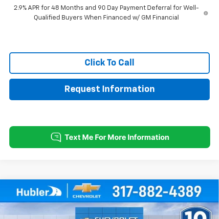
2.9% APR for 48 Months and 90 Day Payment Deferral for Well-
Qualified Buyers When Financed w/ GM Financial
Click To Call
Request Information
Compare Vehicle
$25,379
New
2026
Chevrolet Trax
LT
$500
HUBLER PRICE
SAVINGS
Price Drop