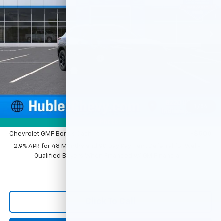
Ext.
Int.
In Stock
Less
MSRP:
$27,120
Price reduction below MSRP:
-$500
Documentation Fee
+$249
Sale Price:
$26,869
1
/
54
Add. Offers you may Qualify For:
Photos
Chevrolet GMF Bonus Cash
-$500
2.9% APR for 48 Months and 90 Day Payment Deferral for Well-
Qualified Buyers When Financed w/ GM Financial
Click To Call