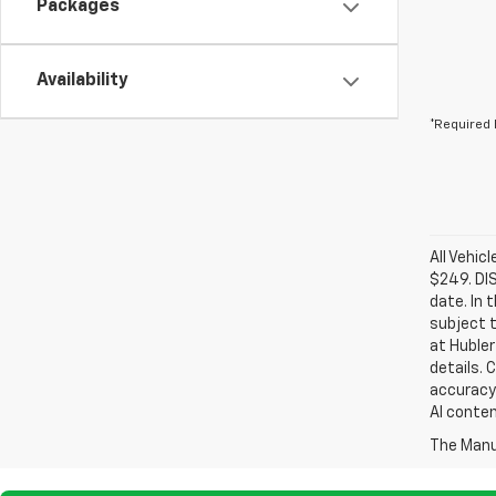
Packages
Availability
*Required 
All Vehic
$249. DI
date. In 
subject t
at Hubler
details. 
accuracy 
AI conten
The Manuf