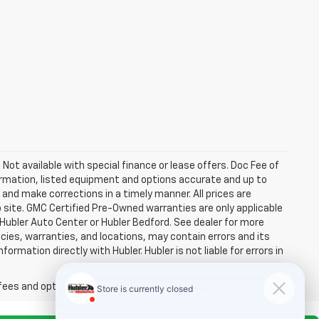
. Not available with special finance or lease offers. Doc Fee of
rmation, listed equipment and options accurate and up to
and make corrections in a timely manner. All prices are
b site. GMC Certified Pre-Owned warranties are only applicable
 Hubler Auto Center or Hubler Bedford. See dealer for more
licies, warranties, and locations, may contain errors and its
ormation directly with Hubler. Hubler is not liable for errors in
fees and optional equipment. Dealer sets final price.