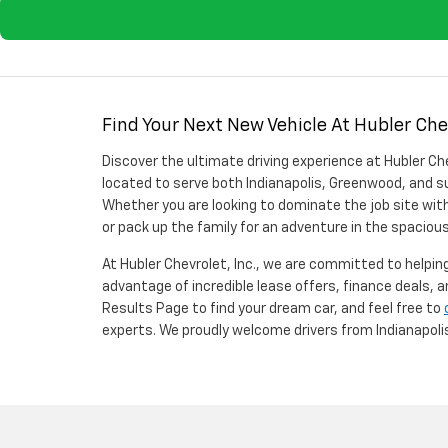
Find Your Next New Vehicle At Hubler Chev
Discover the ultimate driving experience at Hubler Che
located to serve both Indianapolis, Greenwood, and su
Whether you are looking to dominate the job site with
or pack up the family for an adventure in the spaciou
At Hubler Chevrolet, Inc., we are committed to helping 
advantage of incredible lease offers, finance deals, 
Results Page to find your dream car, and feel free to
experts. We proudly welcome drivers from Indianapol