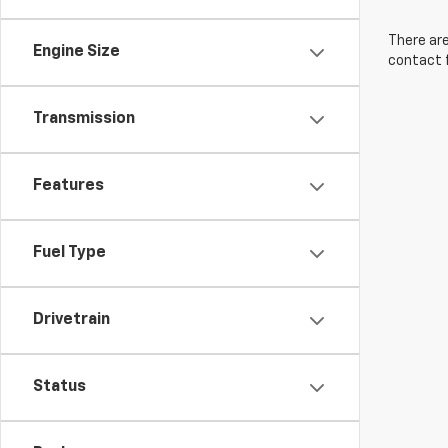
There are
Engine Size
contact f
Transmission
Features
Fuel Type
Drivetrain
Status