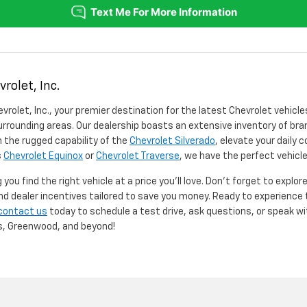
rolet, Inc.
vrolet, Inc., your premier destination for the latest Chevrolet vehicle
rrounding areas. Our dealership boasts an extensive inventory of bra
 the rugged capability of the
Chevrolet Silverado
, elevate your daily
s
Chevrolet Equinox
or
Chevrolet Traverse
, we have the perfect vehicle
you find the right vehicle at a price you'll love. Don't forget to explo
and dealer incentives tailored to save you money. Ready to experienc
contact us
today to schedule a test drive, ask questions, or speak w
is, Greenwood, and beyond!