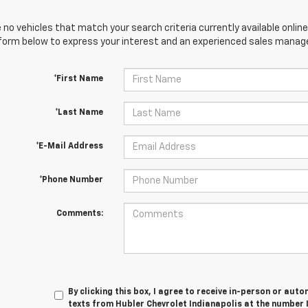
 no vehicles that match your search criteria currently available online
orm below to express your interest and an experienced sales manager
*First Name
*Last Name
*E-Mail Address
*Phone Number
Comments:
By clicking this box, I agree to receive in-person or au
texts from Hubler Chevrolet Indianapolis at the number 