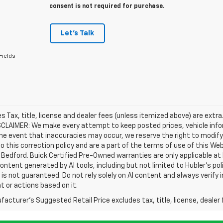
consent is not required for purchase.
Let's Talk
Fields
les Tax, title, license and dealer fees (unless itemized above) are extra
SCLAIMER: We make every attempt to keep posted prices, vehicle info
the event that inaccuracies may occur, we reserve the right to modify 
o this correction policy and are a part of the terms of use of this We
 Bedford. Buick Certified Pre-Owned warranties are only applicable at
Content generated by AI tools, including but not limited to Hubler's po
is not guaranteed. Do not rely solely on AI content and always verify inf
t or actions based on it.
acturer's Suggested Retail Price excludes tax, title, license, dealer 