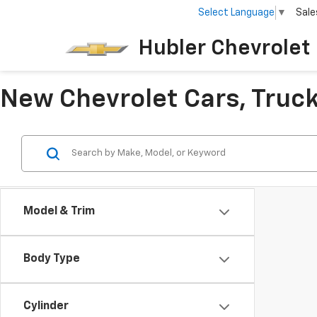
Select Language
▼
Sale
Hubler Chevrolet 
New Chevrolet Cars, Trucks
Model & Trim
Body Type
Cylinder