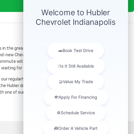
s in the greater Indianapolis area. Conveniently
nd-new Chevy models designed to fit every lifestyle.
 commute with the sleek and efficient
Chevrolet Trax
,
 waiting for you.
re our regularly updated
new Chevrolet specials
to take
e the Hubler difference? Browse our current Search
ith one of our friendly, knowledgeable automotive