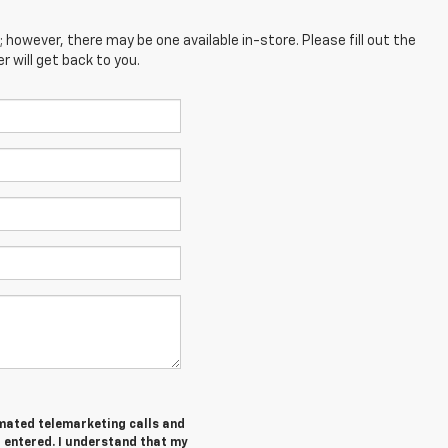
; however, there may be one available in-store. Please fill out the
 will get back to you.
tomated telemarketing calls and
I entered. I understand that my