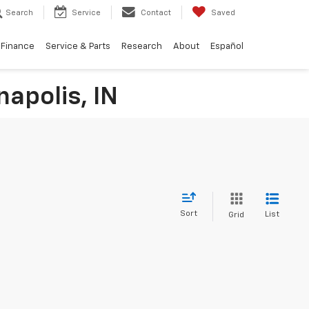
Search
Service
Contact
Saved
Finance
Service & Parts
Research
About
Español
napolis, IN
Sort
List
Grid