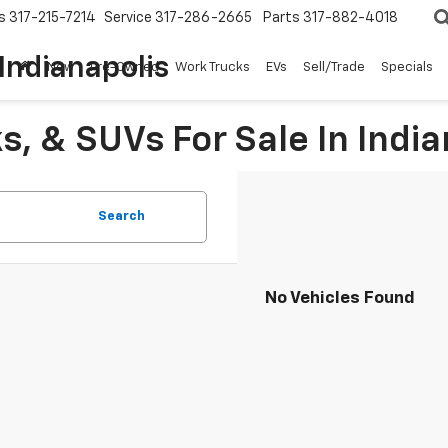
s
317-215-7214
Service
317-286-2665
Parts
317-882-4018
Indianapolis
New
Pre-Owned
Work Trucks
EVs
Sell/Trade
Specials
, & SUVs For Sale In India
Search
No Vehicles Found