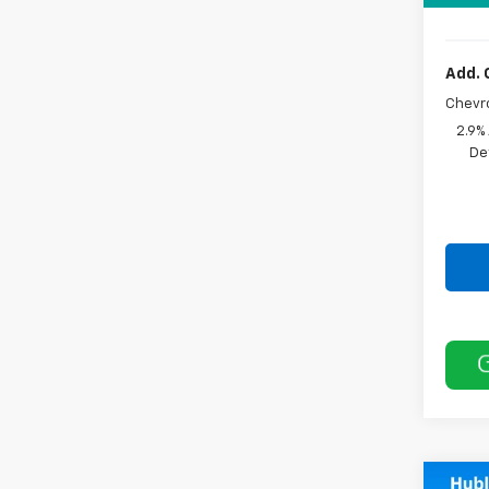
Add. 
Chevr
2.9%
De