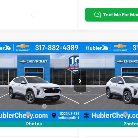
mpare Vehicle
Compare Vehicle
$25,379
0
$500
2026
Chevrolet Trax
LT
New
2026
Chevrolet T
HUBLER PRICE
NGS
SAVINGS
e Drop
Price Drop
77LHEP4TC211082
Stock:
261740
Model:
1TU58
VIN:
KL77LHEP5TC211656
Stoc
Less
Less
Ext.
Int.
ock
In Stock
$25,630
MSRP:
reduction below MSRP:
-$500
Price reduction below MSRP
entation Fee
+$249
Documentation Fee
rice:
$25,379
Sale Price:
Photos
Photo