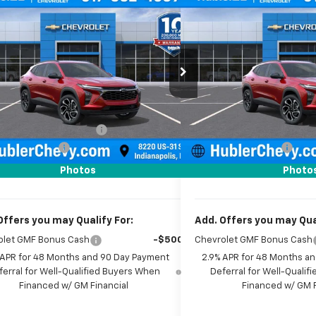
mpare Vehicle
Compare Vehicle
$27,779
0
$500
2026
Chevrolet Trax
New
2026
Chevrolet T
HUBLER PRICE
2RS
NGS
SAVINGS
e Drop
Price Drop
77LJEP2TC187887
Stock:
261711
Model:
1TU58
VIN:
KL77LJEP4TC212675
Stock
Less
Less
Ext.
Int.
ock
In Stock
$28,030
MSRP:
reduction below MSRP:
-$500
Price reduction below MSRP
entation Fee
+$249
Documentation Fee
rice:
$27,779
Sale Price:
Photos
Photo
Offers you may Qualify For:
Add. Offers you may Qual
olet GMF Bonus Cash
-$500
Chevrolet GMF Bonus Cash
 APR for 48 Months and 90 Day Payment
2.9% APR for 48 Months a
ferral for Well-Qualified Buyers When
Deferral for Well-Quali
Financed w/ GM Financial
Financed w/ GM F