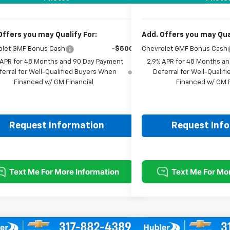
Offers you may Qualify For:
Add. Offers you may Qual
olet GMF Bonus Cash
-$500
Chevrolet GMF Bonus Cash
 APR for 48 Months and 90 Day Payment
2.9% APR for 48 Months a
ferral for Well-Qualified Buyers When
Deferral for Well-Quali
Financed w/ GM Financial
Financed w/ GM F
Request Information
Request Inf