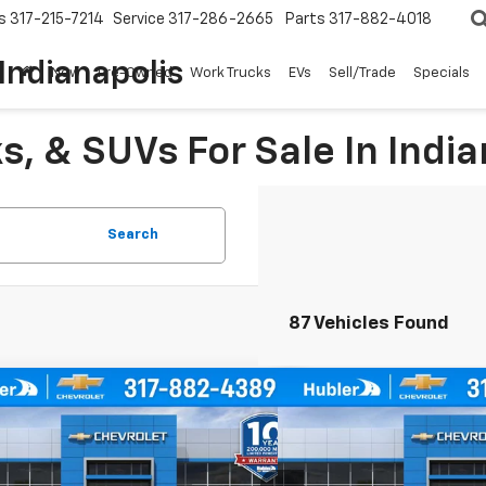
s
317-215-7214
Service
317-286-2665
Parts
317-882-4018
Indianapolis
New
Pre-Owned
Work Trucks
EVs
Sell/Trade
Specials
, & SUVs For Sale In India
Search
87 Vehicles Found
mpare Vehicle
Compare Vehicle
$24,744
0
$500
2026
Chevrolet Trax
1RS
New
2026
Chevrolet T
HUBLER PRICE
NGS
SAVINGS
e Drop
Price Drop