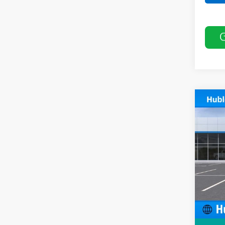
Co
$50
New
SAVI
Pric
VIN:
KL
In St
MSRP:
Price 
Docum
Sale P