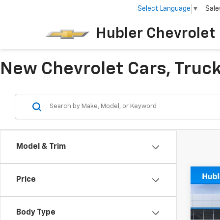
Select Language
▼
Sale
Hubler Chevrolet 
New Chevrolet Cars, Trucks
Model & Trim
Co
Price
$50
New
SAVI
Body Type
Pric