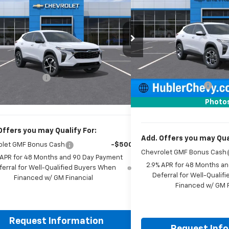
2026
Chevrolet Trax
1RS
HUBLER PRICE
Price Drop
77LGEP3TC223105
Stock:
261928
Model:
1TR58
VIN:
KL77LHEP0TC143749
Stoc
Less
Ext.
Int.
ock
Less
In Stock
MSRP:
$24,995
Price reduction below MSRP
entation Fee
+$249
Documentation Fee
rice:
$25,493
Sale Price:
Photo
Offers you may Qualify For:
Add. Offers you may Qual
olet GMF Bonus Cash
-$500
Chevrolet GMF Bonus Cash
 APR for 48 Months and 90 Day Payment
2.9% APR for 48 Months a
ferral for Well-Qualified Buyers When
Deferral for Well-Quali
Financed w/ GM Financial
Financed w/ GM F
Request Information
Request Inf