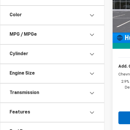
VIN:
KL
Color
In St
MSRP:
Price 
MPG / MPGe
Docum
Sale P
Cylinder
Add. 
Engine Size
Chevr
2.9%
De
Transmission
Features