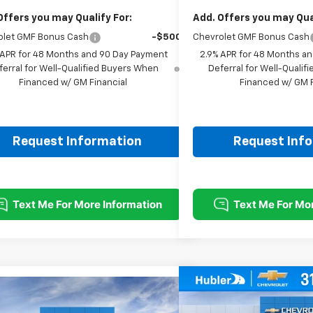
Offers you may Qualify For:
Add. Offers you may Qual
olet GMF Bonus Cash
-$500
Chevrolet GMF Bonus Cash
 APR for 48 Months and 90 Day Payment
2.9% APR for 48 Months a
ferral for Well-Qualified Buyers When
Deferral for Well-Quali
Financed w/ GM Financial
Financed w/ GM F
Request Information
Request Inf
Compare Vehicle
$500
mpare Vehicle
$25,493
New
2026
Chevrolet T
SAVINGS