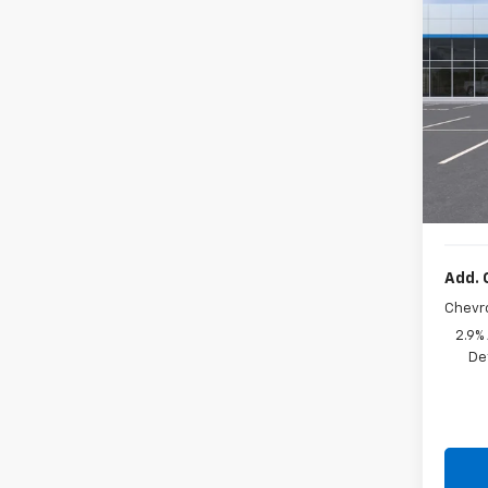
New
VIN:
KL
In St
MSRP:
Docum
Sale P
Add. 
Chevr
2.9%
De