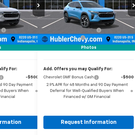
ck:
261918
Model:
1TR58
VIN:
KL77LGEP7TC223415
Stock:
261919
Model:
1TR58
Less
Ext.
Int.
Ext.
Int.
In Stock
$24,995
MSRP:
$25,390
:
-$500
Price reduction below MSRP:
-$500
+$249
Documentation Fee
+$249
$24,744
Sale Price:
$25,139
s
Photos
ify For:
Add. Offers you may Qualify For:
-$500
Chevrolet GMF Bonus Cash
-$500
nd 90 Day Payment
2.9% APR for 48 Months and 90 Day Payment
fied Buyers When
Deferral for Well-Qualified Buyers When
inancial
Financed w/ GM Financial
ormation
Request Information