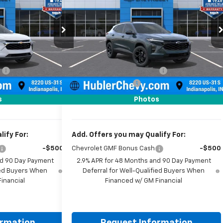
Price Drop
k:
261590
Model:
1TU58
VIN:
KL77LHEP0TC206042
Stock:
261909
Model:
1TU58
Less
Ext.
Int.
$25,855
MSRP:
$26,550
Ext.
Int.
In Stock
:
-$500
Price reduction below MSRP:
-$500
+$249
Documentation Fee
+$249
$25,604
Sale Price:
$26,299
s
Photos
ify For:
Add. Offers you may Qualify For:
-$500
Chevrolet GMF Bonus Cash
-$500
nd 90 Day Payment
2.9% APR for 48 Months and 90 Day Payment
fied Buyers When
Deferral for Well-Qualified Buyers When
inancial
Financed w/ GM Financial
ormation
Request Information