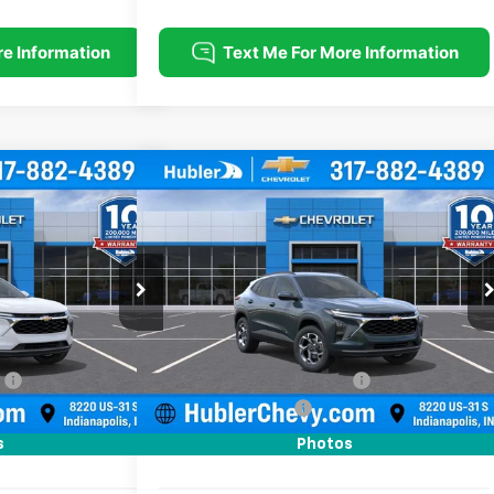
Compare Vehicle
$25,379
$25,379
$500
rax
LT
New
2026
Chevrolet Trax
LT
HUBLER PRICE
HUBLER PRICE
SAVINGS
Price Drop
k:
261808
Model:
1TU58
VIN:
KL77LHEP2TC212053
Stock:
261819
Model:
1TU58
Less
Ext.
Int.
Ext.
Int.
In Stock
$25,630
MSRP:
$25,630
:
-$500
Price reduction below MSRP:
-$500
+$249
Documentation Fee
+$249
$25,379
Sale Price:
$25,379
s
Photos