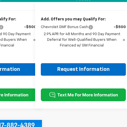
ify For:
Add. Offers you may Qualify For:
-$500
Chevrolet GMF Bonus Cash
-$500
nd 90 Day Payment
2.9% APR for 48 Months and 90 Day Payment
fied Buyers When
Deferral for Well-Qualified Buyers When
inancial
Financed w/ GM Financial
ormation
Request Information