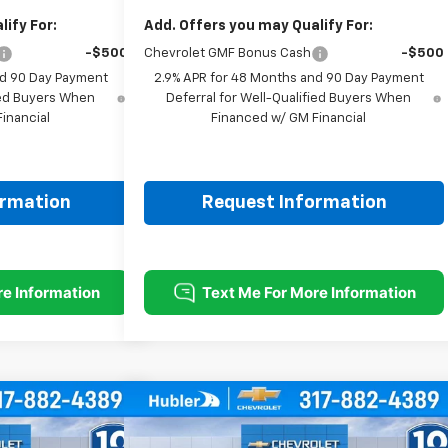
ify For:
Add. Offers you may Qualify For:
-$500
Chevrolet GMF Bonus Cash
-$500
nd 90 Day Payment
2.9% APR for 48 Months and 90 Day Payment
fied Buyers When
Deferral for Well-Qualified Buyers When
inancial
Financed w/ GM Financial
ormation
Request Information
Compare Vehicle
$25,604
$26,299
$500
rax
LT
New
2026
Chevrolet Trax
LT
HUBLER PRICE
HUBLER PRICE
SAVINGS