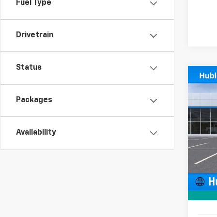
Fuel Type
Drivetrain
Status
Co
$50
New
SAVI
Packages
Pric
VIN:
KL
Availability
In St
MSRP:
Price 
Docum
Sale P