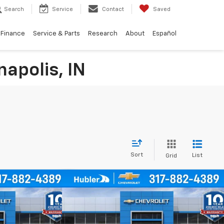
Search
Service
Contact
Saved
Finance
Service & Parts
Research
About
Español
napolis, IN
Sort
List
Grid
Compare Vehicle
$24,744
$25,139
$500
rax
1RS
New
2026
Chevrolet Trax
1RS
HUBLER PRICE
HUBLER PRICE
SAVINGS
Price Drop