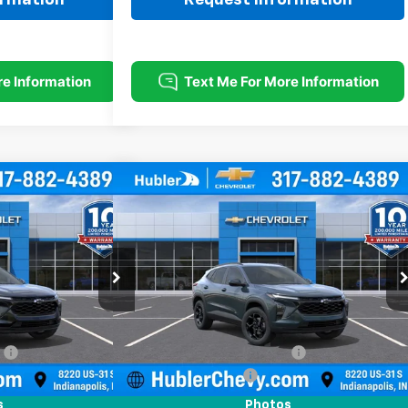
Compare Vehicle
$26,869
$26,869
$500
rax
LT
New
2026
Chevrolet Trax
LT
HUBLER PRICE
HUBLER PRICE
SAVINGS
Price Drop
k:
261881
Model:
1TU58
VIN:
KL77LHEP5TC213956
Stock:
261887
Model:
1TU58
Less
Ext.
Int.
Ext.
Int.
In Stock
$27,120
MSRP:
$27,120
:
-$500
Price reduction below MSRP:
-$500
+$249
Documentation Fee
+$249
$26,869
Sale Price:
$26,869
s
Photos