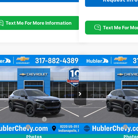
mpare Vehicle
Compare Vehicle
$26,869
0
$500
2026
Chevrolet Trax
LT
New
2026
Chevrolet T
HUBLER PRICE
NGS
SAVINGS
e Drop
Price Drop
77LHEP1TC214683
Stock:
261880
Model:
1TU58
VIN:
KL77LHEP2TC214854
Stoc
Less
Less
Ext.
Int.
ock
In Stock
$27,120
MSRP:
reduction below MSRP:
-$500
Price reduction below MSRP
entation Fee
+$249
Documentation Fee
rice:
$26,869
Sale Price:
Photos
Photo