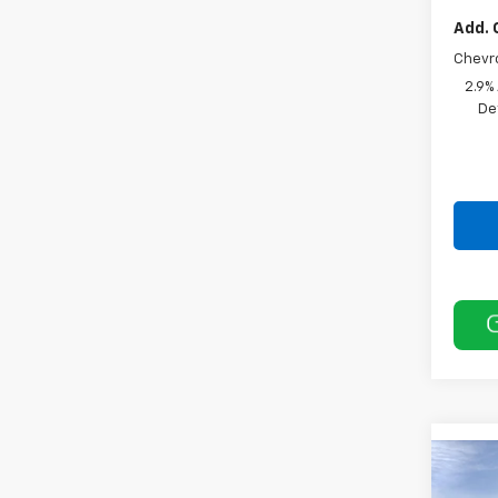
Add. 
Chevr
2.9%
De
Co