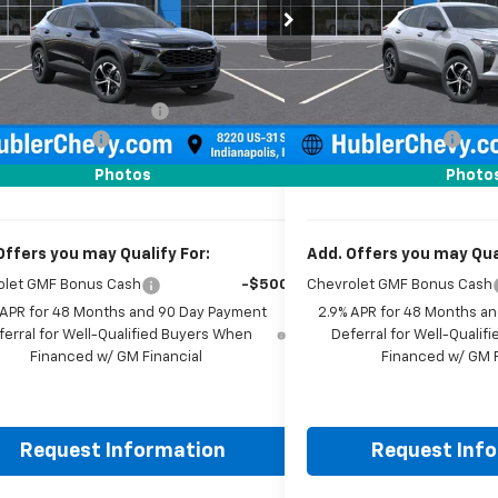
77LGEP1TC223054
Stock:
261917
Model:
1TR58
VIN:
KL77LGEPXTC223490
Sto
Less
Less
Ext.
Int.
ock
In Stock
$24,995
MSRP:
reduction below MSRP:
-$500
Price reduction below MSRP
entation Fee
+$249
Documentation Fee
rice:
$24,744
Sale Price:
Photos
Photo
Offers you may Qualify For:
Add. Offers you may Qual
olet GMF Bonus Cash
-$500
Chevrolet GMF Bonus Cash
 APR for 48 Months and 90 Day Payment
2.9% APR for 48 Months a
ferral for Well-Qualified Buyers When
Deferral for Well-Quali
Financed w/ GM Financial
Financed w/ GM F
Request Information
Request Inf