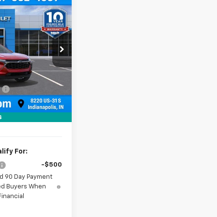
$27,779
rax
HUBLER PRICE
:
261838
Model:
1TU58
Ext.
Int.
$28,030
:
-$500
+$249
$27,779
s
ify For:
-$500
nd 90 Day Payment
fied Buyers When
inancial