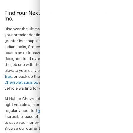
Find Your Next New Vehicle At Hubler Chevrolet,
Inc.
Discover the ultimate driving experience at Hubler Chevrolet, Inc.,
your premier destination for the latest Chevrolet vehicles in the
greater Indianapolis area. Conveniently located to serve both
Indianapolis, Greenwood, and surrounding areas. Our dealership
boasts an extensive inventory of brand-new Chevy models
designed to fit every lifestyle. Whether you are looking to dominate
the job site with the rugged capability of the
Chevrolet Silverado
,
elevate your daily commute with the sleek and efficient
Chevrolet
Trax
, or pack up the family for an adventure in the spacious
Chevrolet Equinox
or
Chevrolet Traverse
, we have the perfect
vehicle waiting for you.
At Hubler Chevrolet, Inc., we are committed to helping you find the
right vehicle at a price you'll love. Don't forget to explore our
regularly updated
new Chevrolet specials
to take advantage of
incredible lease offers, finance deals, and dealer incentives tailored
to save you money. Ready to experience the Hubler difference?
Browse our current Search Results Page to find your dream car, and