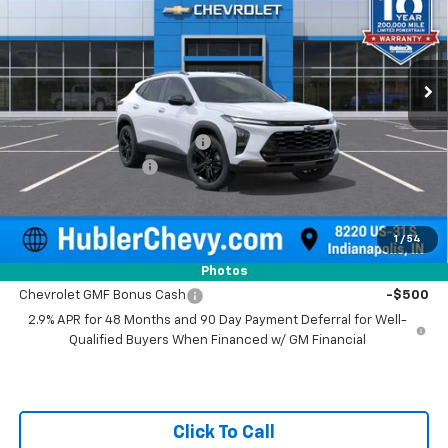
VIN:
KL77LKEP4TC157294
Stock:
261500
Model:
1TU58
Ext.
Int.
In Stock
Less
MSRP:
$28,255
Price reduction below MSRP:
-$500
Documentation Fee
+$249
Sale Price:
$28,004
1
/
54
Add. Offers you may Qualify For:
Photos
Chevrolet GMF Bonus Cash
-$500
2.9% APR for 48 Months and 90 Day Payment Deferral for Well-
Qualified Buyers When Financed w/ GM Financial
Click To Call