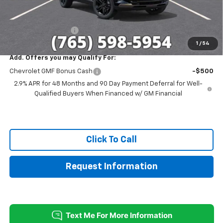
Sale Price:
$26,331
Documentation Fee
+$249
1
/
54
Add. Offers you may Qualify For:
Chevrolet GMF Bonus Cash
-$500
2.9% APR for 48 Months and 90 Day Payment Deferral for Well-
Qualified Buyers When Financed w/ GM Financial
Click To Call
Request Information