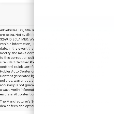
All Vehicles Tax, title, license and dealer fees (unless itemized above)
are extra. Not available with special finance or lease offers. Doc Fee of
$249. DISCLAIMER: We make every attempt to keep posted prices,
vehicle information, listed equipment and options accurate and up to
date. In the event that inaccuracies may occur, we reserve the right to
modify and make corrections in a timely manner. All prices are subject
to this correction policy and are a part of the terms of use of this Web
site. GMC Certified Pre-Owned warranties are only applicable at Hubler
Bedford. Buick Certified Pre-Owned warranties are only applicable at
Hubler Auto Center or Hubler Bedford. See dealer for more details.
Content generated by AI tools, including but not limited to Hubler's
policies, warranties, and locations, may contain errors and its
accuracy is not guaranteed. Do not rely solely on AI content and
always verify information directly with Hubler. Hubler is not liable for
errors in AI content or actions based on it.
The Manufacturer's Suggested Retail Price excludes tax, title, license,
dealer fees and optional equipment. Dealer sets final price.