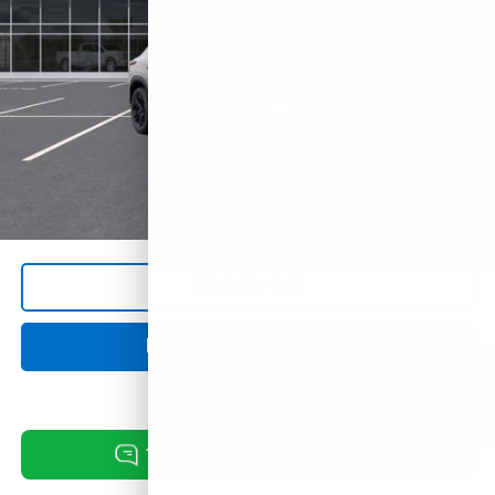
Documentation Fee
+$249
Add. Offers you may Qualify For:
Chevrolet GMF Bonus Cash
-$500
2.9% APR for 48 Months and 90 Day Payment Deferral for Well-
Qualified Buyers When Financed w/ GM Financial
1
/
30
Click To Call
Request Information