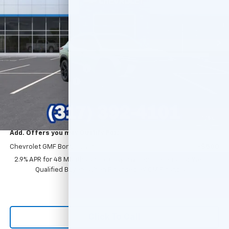
Ext.
Int.
In Stock
Less
MSRP:
$28,030
GM Employee Discount
-$1,699
Documentation Fee
+$249
Sale Price:
$26,580
1
/
54
Add. Offers you may Qualify For:
Chevrolet GMF Bonus Cash
-$500
2.9% APR for 48 Months and 90 Day Payment Deferral for Well-
Qualified Buyers When Financed w/ GM Financial
Click To Call