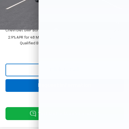
Sale Price:
$29,383
Add. Offers you may Qualify For:
1
/
30
Chevrolet GMF Bonus Cash
-$500
2.9% APR for 48 Months and 90 Day Payment Deferral for Well-
Qualified Buyers When Financed w/ GM Financial
Click To Call
Request Information