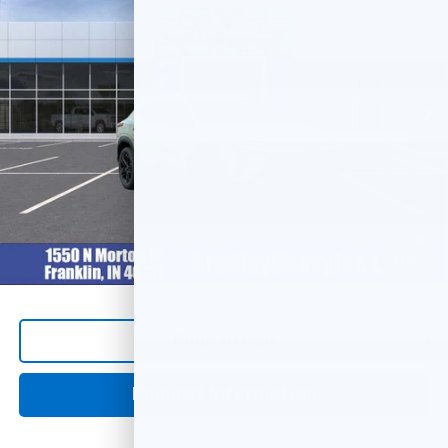
HUBLER PRICE
Price Drop
VIN:
KL77LKEP2TC186910
Stock:
260500
Model:
1TU58
Ext.
Int.
In Stock
Less
MSRP:
$28,030
Documentation Fee
+$249
2.9% APR for 48 Months and 90 Day Payment Deferral for Well-
Qualified Buyers When Financed w/ GM Financial
1
/
54
Click To Call
Request Information