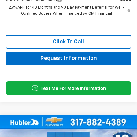
2.9% APR for 48 Months and 90 Day Payment Deferral for Well-
Qualified Buyers When Financed w/ GM Financial
Click To Call
Request Information
Compare Vehicle
$28,004
New
2026
Chevrolet Trax
ACTIV
$500
HUBLER PRICE
SAVINGS
Price Drop