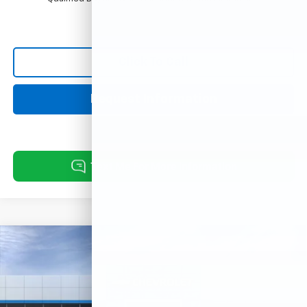
Click To Call
Request Information
Compare Vehicle
New
2026
Chevrolet Trax
ACTIV
VIN:
KL77LKEP3TC240019
Model:
1TU58
MSRP:
$28,030
Ext.
Int.
In Transit
Final Price:
See dealer for Sale Price