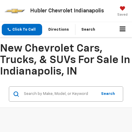
Hubler Chevrolet Indianapolis
Saved
Click To Call
Directions
Search
New Chevrolet Cars,
Trucks, & SUVs For Sale In
Indianapolis, IN
Search