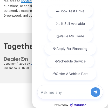
feel free to
contact us
today to schedule a test drive, ask
questions, or speak with one of our friendly, knowledgeable
automotive experts. We proudly welcome drivers from Indianapolis,
Greenwood, and beyond!
Copyright © 2026
by
DealerOn
|
Sitemap
|
Privacy
| Hubler Chevrolet
Indianapolis
|
8220 US 31 S,
Indianapolis,
IN
46227
| Sales:
317-215-7214
Chat with us