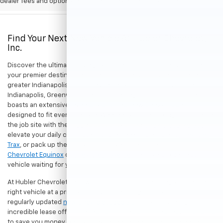
dealer fees and optional equipment. Dealer sets final price.
Find Your Next New Vehicle At Hubler Chevrolet,
Inc.
Discover the ultimate driving experience at Hubler Chevrolet, Inc.,
your premier destination for the latest Chevrolet vehicles in the
greater Indianapolis area. Conveniently located to serve both
Indianapolis, Greenwood, and surrounding areas. Our dealership
boasts an extensive inventory of brand-new Chevy models
designed to fit every lifestyle. Whether you are looking to dominate
the job site with the rugged capability of the
Chevrolet Silverado
,
elevate your daily commute with the sleek and efficient
Chevrolet
Trax
, or pack up the family for an adventure in the spacious
Chevrolet Equinox
or
Chevrolet Traverse
, we have the perfect
vehicle waiting for you.
At Hubler Chevrolet, Inc., we are committed to helping you find the
right vehicle at a price you'll love. Don't forget to explore our
regularly updated
new Chevrolet specials
to take advantage of
incredible lease offers, finance deals, and dealer incentives tailored
to save you money. Ready to experience the Hubler difference?