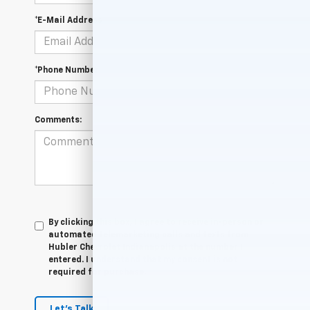
*E-Mail Address
*Phone Number
Comments:
By clicking this box, I agree to receive in-person or
automated telemarketing calls and texts from
Hubler Chevrolet Indianapolis at the number I
entered. I understand that my consent is not
required for purchase.
Let's Talk