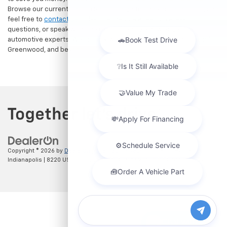
Browse our current Search Results Page to find your dream car, and
feel free to
contact us
today to schedule a test drive, ask
questions, or speak with one of our friendly, knowledgeable
automotive experts. We proudly welcome drivers from Indianapolis,
Greenwood, and beyond!
Copyright © 2026
by
DealerOn
|
Sitemap
|
Privacy
| Hubler Chevrolet
Indianapolis
|
8220 US 31 S,
Indianapolis,
IN
46227
| Sales:
317-215-7214
Chat with us