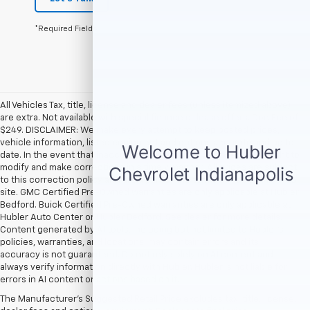
*Required Fields
All Vehicles Tax, title, license and dealer fees (unless itemized above)
are extra. Not available with special finance or lease offers. Doc Fee of
$249. DISCLAIMER: We make every attempt to keep posted prices,
vehicle information, listed equipment and options accurate and up to
date. In the event that inaccuracies may occur, we reserve the right to
modify and make corrections in a timely manner. All prices are subject
to this correction policy and are a part of the terms of use of this Web
site. GMC Certified Pre-Owned warranties are only applicable at Hubler
Bedford. Buick Certified Pre-Owned warranties are only applicable at
Hubler Auto Center or Hubler Bedford. See dealer for more details.
Content generated by AI tools, including but not limited to Hubler's
policies, warranties, and locations, may contain errors and its
accuracy is not guaranteed. Do not rely solely on AI content and
always verify information directly with Hubler. Hubler is not liable for
errors in AI content or actions based on it.
The Manufacturer's Suggested Retail Price excludes tax, title, license,