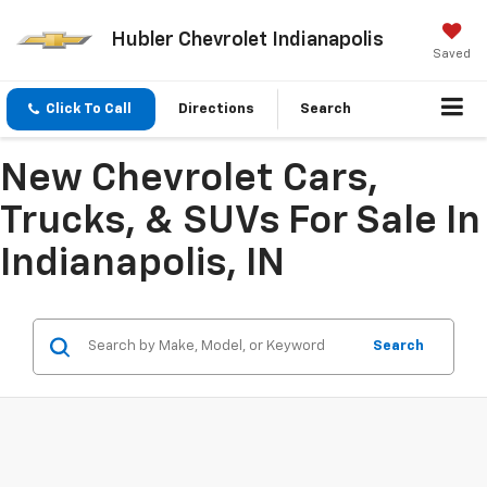
Hubler Chevrolet Indianapolis
Saved
Click To Call
Directions
Search
New Chevrolet Cars,
Trucks, & SUVs For Sale In
Indianapolis, IN
Search