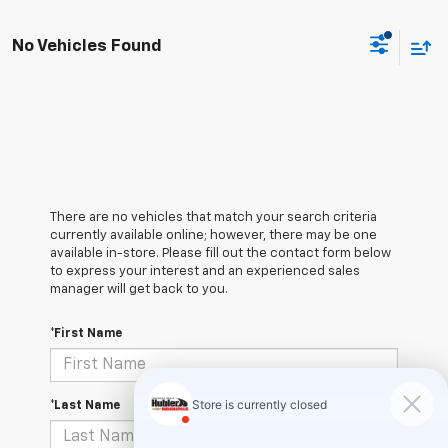
No Vehicles Found
There are no vehicles that match your search criteria
currently available online; however, there may be one
available in-store. Please fill out the contact form below
to express your interest and an experienced sales
manager will get back to you.
*First Name
*Last Name