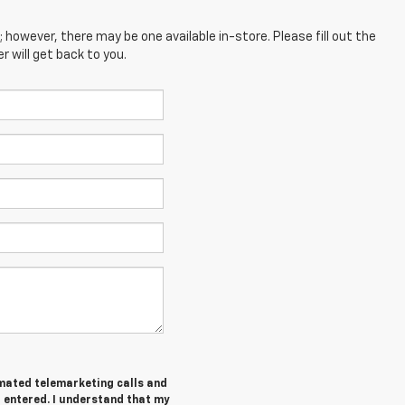
; however, there may be one available in-store. Please fill out the
 will get back to you.
tomated telemarketing calls and
I entered. I understand that my