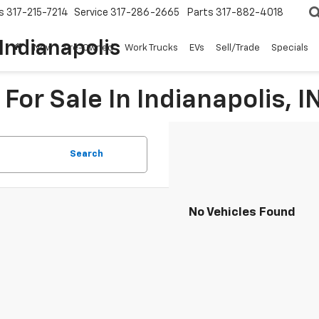
s
317-215-7214
Service
317-286-2665
Parts
317-882-4018
Indianapolis
New
Pre-Owned
Work Trucks
EVs
Sell/Trade
Specials
For Sale In Indianapolis, I
Search
No Vehicles Found