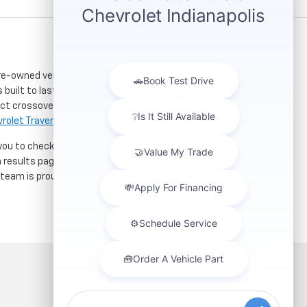
re-owned vehicles. Located just a short drive for
 built to last. If you need serious towing power for
ct crossover for city commuting will love the
rolet Traverse
.
 you to check out our latest
used Chevrolet specials
h results page to compare mileage, features, and
r team is proud to assist car buyers throughout