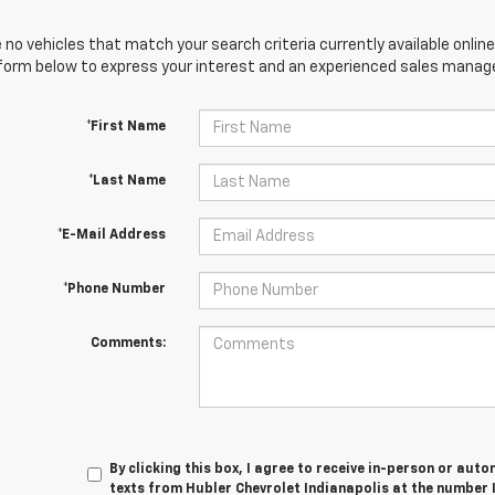
 no vehicles that match your search criteria currently available online
orm below to express your interest and an experienced sales manager
*First Name
*Last Name
*E-Mail Address
*Phone Number
Comments:
By clicking this box, I agree to receive in-person or au
texts from Hubler Chevrolet Indianapolis at the number 