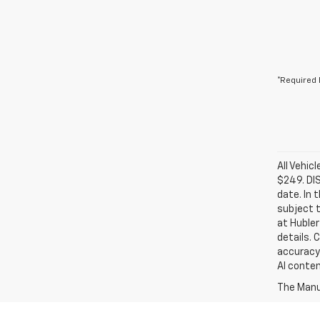
*Required 
All Vehic
$249. DI
date. In 
subject t
at Hubler
details. 
accuracy 
AI conten
The Manuf