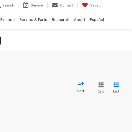
Search
Service
Contact
Saved
Finance
Service & Parts
Research
About
Español
N
Sort
List
Grid