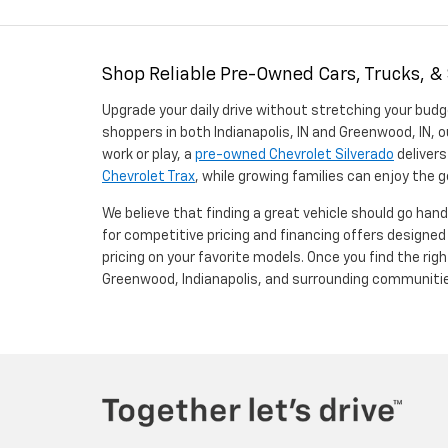
Shop Reliable Pre-Owned Cars, Trucks, &
Upgrade your daily drive without stretching your budg
shoppers in both Indianapolis, IN and Greenwood, IN, o
work or play, a
pre-owned Chevrolet Silverado
delivers
Chevrolet Trax
, while growing families can enjoy the
We believe that finding a great vehicle should go han
for competitive pricing and financing offers designe
pricing on your favorite models. Once you find the righ
Greenwood, Indianapolis, and surrounding communiti