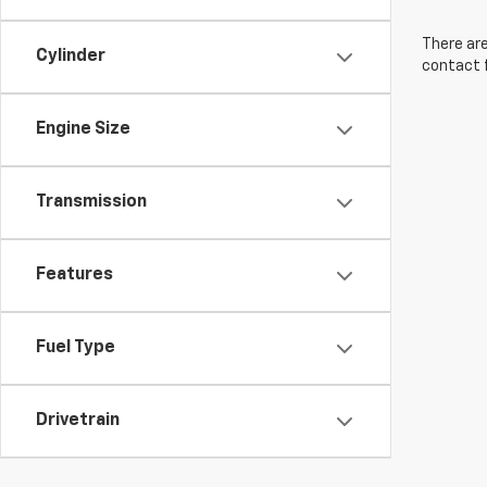
There are
Cylinder
contact f
Engine Size
Transmission
Features
Fuel Type
Drivetrain