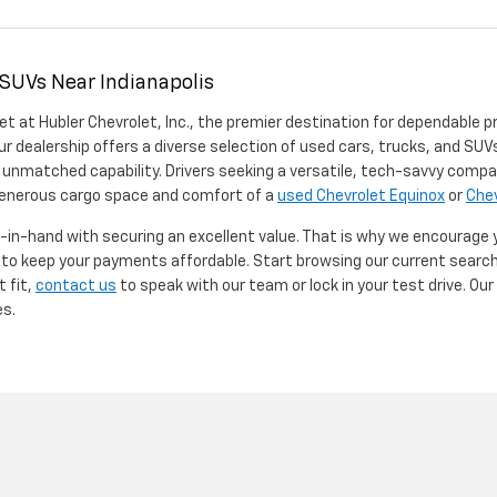
 SUVs Near Indianapolis
et at Hubler Chevrolet, Inc., the premier destination for dependable p
ur dealership offers a diverse selection of used cars, trucks, and SUVs
 unmatched capability. Drivers seeking a versatile, tech-savvy compa
 generous cargo space and comfort of a
used Chevrolet Equinox
or
Chev
d-in-hand with securing an excellent value. That is why we encourage
d to keep your payments affordable. Start browsing our current searc
t fit,
contact us
to speak with our team or lock in your test drive. Ou
es.