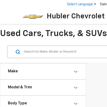
Select Language
▼
Sale
Hubler Chevrolet 
Used Cars, Trucks, & SUVs 
Make
Model & Trim
Body Type