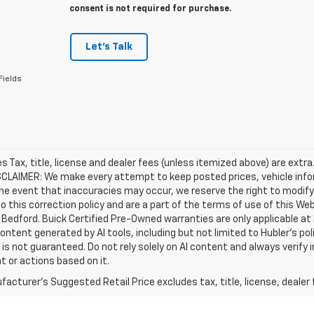
consent is not required for purchase.
Let's Talk
Fields
les Tax, title, license and dealer fees (unless itemized above) are extra
SCLAIMER: We make every attempt to keep posted prices, vehicle info
the event that inaccuracies may occur, we reserve the right to modify 
o this correction policy and are a part of the terms of use of this We
 Bedford. Buick Certified Pre-Owned warranties are only applicable at
Content generated by AI tools, including but not limited to Hubler's po
is not guaranteed. Do not rely solely on AI content and always verify inf
t or actions based on it.
acturer's Suggested Retail Price excludes tax, title, license, dealer 