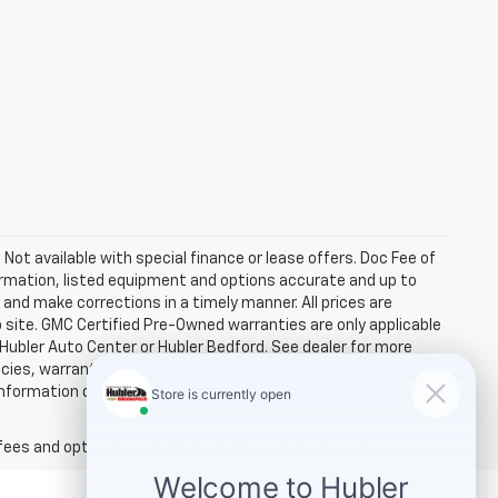
. Not available with special finance or lease offers. Doc Fee of
rmation, listed equipment and options accurate and up to
and make corrections in a timely manner. All prices are
b site. GMC Certified Pre-Owned warranties are only applicable
 Hubler Auto Center or Hubler Bedford. See dealer for more
licies, warranties, and locations, may contain errors and its
ormation directly with Hubler. Hubler is not liable for errors in
fees and optional equipment. Dealer sets final price.