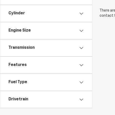
There are
Cylinder
contact f
Engine Size
Transmission
Features
Fuel Type
Drivetrain