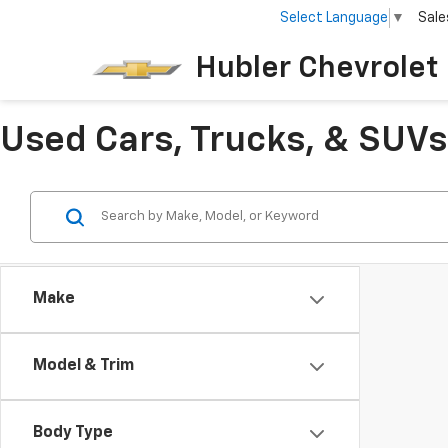
Select Language
▼
Sale
Hubler Chevrolet 
Used Cars, Trucks, & SUVs 
Make
Model & Trim
Body Type