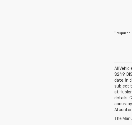
*Required 
All Vehic
$249. DI
date. In 
subject t
at Hubler
details. 
accuracy 
AI conten
The Manuf