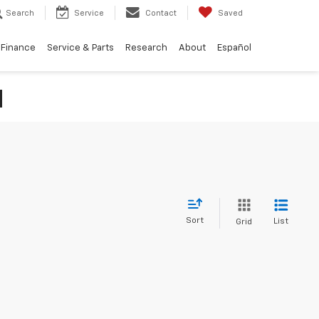
Search
Service
Contact
Saved
Finance
Service & Parts
Research
About
Español
N
Sort
List
Grid