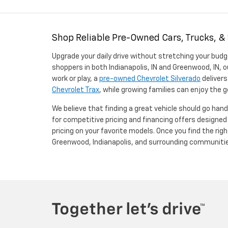
Shop Reliable Pre-Owned Cars, Trucks, &
Upgrade your daily drive without stretching your budg
shoppers in both Indianapolis, IN and Greenwood, IN, o
work or play, a
pre-owned Chevrolet Silverado
delivers
Chevrolet Trax
, while growing families can enjoy the
We believe that finding a great vehicle should go han
for competitive pricing and financing offers designe
pricing on your favorite models. Once you find the righ
Greenwood, Indianapolis, and surrounding communiti