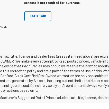
consent is not required for purchase.
Let's Talk
Fields
les Tax, title, license and dealer fees (unless itemized above) are extra
SCLAIMER: We make every attempt to keep posted prices, vehicle info
the event that inaccuracies may occur, we reserve the right to modify 
o this correction policy and are a part of the terms of use of this We
 Bedford. Buick Certified Pre-Owned warranties are only applicable at
Content generated by AI tools, including but not limited to Hubler's po
is not guaranteed. Do not rely solely on AI content and always verify inf
t or actions based on it.
acturer's Suggested Retail Price excludes tax, title, license, dealer 