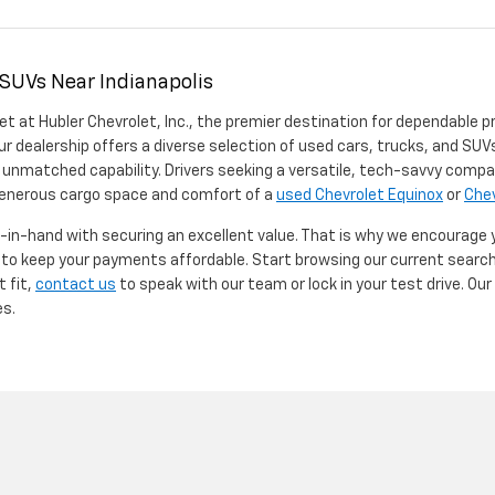
 SUVs Near Indianapolis
et at Hubler Chevrolet, Inc., the premier destination for dependable p
ur dealership offers a diverse selection of used cars, trucks, and SUVs
 unmatched capability. Drivers seeking a versatile, tech-savvy compa
 generous cargo space and comfort of a
used Chevrolet Equinox
or
Chev
d-in-hand with securing an excellent value. That is why we encourage
d to keep your payments affordable. Start browsing our current searc
t fit,
contact us
to speak with our team or lock in your test drive. Ou
es.