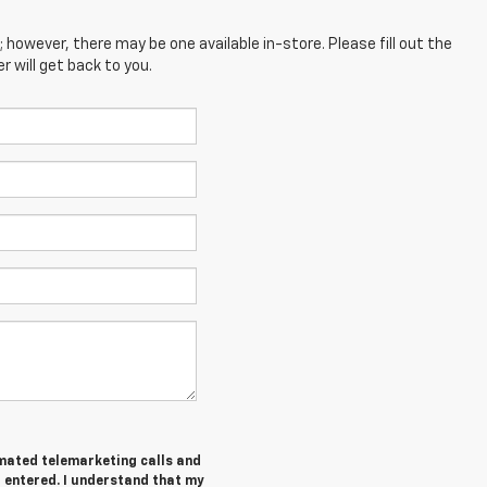
; however, there may be one available in-store. Please fill out the
 will get back to you.
tomated telemarketing calls and
I entered. I understand that my