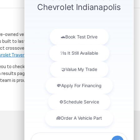
re-owned vehicles. Located just a short drive for
 built to last. If you need serious towing power for
ct crossover for city commuting will love the
rolet Traverse
.
 you to check out our latest
used Chevrolet specials
h results page to compare mileage, features, and
r team is proud to assist car buyers throughout