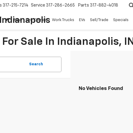
s
317-215-7214
Service
317-286-2665
Parts
317-882-4018
Indianapolis
New
Pre-Owned
Work Trucks
EVs
Sell/Trade
Specials
For Sale In Indianapolis, I
Search
No Vehicles Found