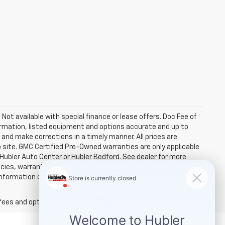
. Not available with special finance or lease offers. Doc Fee of
rmation, listed equipment and options accurate and up to
and make corrections in a timely manner. All prices are
b site. GMC Certified Pre-Owned warranties are only applicable
 Hubler Auto Center or Hubler Bedford. See dealer for more
licies, warranties, and locations, may contain errors and its
ormation directly with Hubler. Hubler is not liable for errors in
fees and optional equipment. Dealer sets final price.