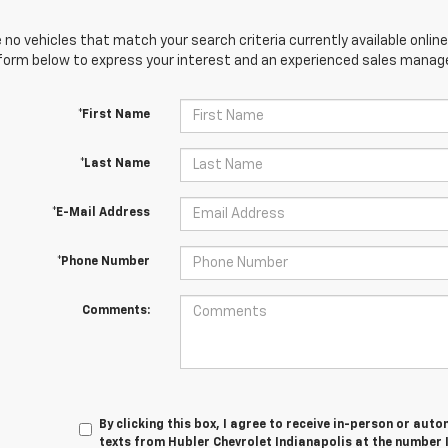
 no vehicles that match your search criteria currently available online
orm below to express your interest and an experienced sales manager
*First Name
*Last Name
*E-Mail Address
*Phone Number
Comments:
By clicking this box, I agree to receive in-person or au
texts from Hubler Chevrolet Indianapolis at the number 