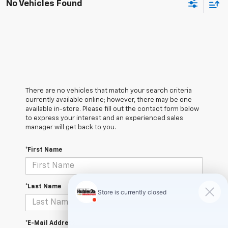
No Vehicles Found
There are no vehicles that match your search criteria
currently available online; however, there may be one
available in-store. Please fill out the contact form below
to express your interest and an experienced sales
manager will get back to you.
*First Name
*Last Name
*E-Mail Address