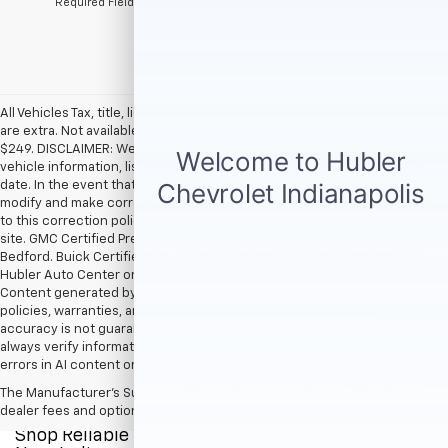
*Required Fields
All Vehicles Tax, title, license and dealer fees (unless itemized above)
are extra. Not available with special finance or lease offers. Doc Fee of
$249. DISCLAIMER: We make every attempt to keep posted prices,
vehicle information, listed equipment and options accurate and up to
date. In the event that inaccuracies may occur, we reserve the right to
modify and make corrections in a timely manner. All prices are subject
to this correction policy and are a part of the terms of use of this Web
site. GMC Certified Pre-Owned warranties are only applicable at Hubler
Bedford. Buick Certified Pre-Owned warranties are only applicable at
Hubler Auto Center or Hubler Bedford. See dealer for more details.
Content generated by AI tools, including but not limited to Hubler's
policies, warranties, and locations, may contain errors and its
accuracy is not guaranteed. Do not rely solely on AI content and
always verify information directly with Hubler. Hubler is not liable for
errors in AI content or actions based on it.
The Manufacturer's Suggested Retail Price excludes tax, title, license,
dealer fees and optional equipment. Dealer sets final price.
Shop Reliable Pre-Owned Cars, Trucks, & SUVs