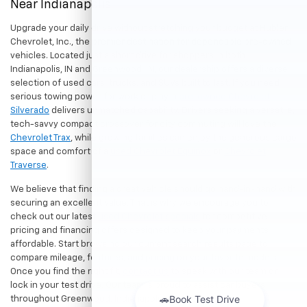
Near Indianapolis
Upgrade your daily drive without stretching your budget at Hubler
Chevrolet, Inc., the premier destination for dependable pre-owned
vehicles. Located just a short drive for shoppers in both
Indianapolis, IN and Greenwood, IN, our dealership offers a diverse
selection of used cars, trucks, and SUVs built to last. If you need
serious towing power for work or play, a
pre-owned Chevrolet
Silverado
delivers unmatched capability. Drivers seeking a versatile,
tech-savvy compact crossover for city commuting will love the
Chevrolet Trax
, while growing families can enjoy the generous cargo
space and comfort of a
used Chevrolet Equinox
or
Chevrolet
Traverse
.
We believe that finding a great vehicle should go hand-in-hand with
securing an excellent value. That is why we encourage you to
check out our latest
used Chevrolet specials
for competitive
pricing and financing offers designed to keep your payments
affordable. Start browsing our current search results page to
compare mileage, features, and pricing on your favorite models.
Once you find the right fit,
contact us
to speak with our team or
lock in your test drive. Our team is proud to assist car buyers
throughout Greenwood, Indianapolis, and surrounding