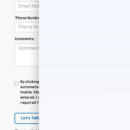
*Phone Number
Comments:
By clicking this box, I agree to receive in-person or
automated telemarketing calls and texts from
Hubler Chevrolet Indianapolis at the number I
entered. I understand that my consent is not
required for purchase.
Let's Talk