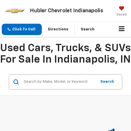
Hubler Chevrolet Indianapolis
Saved
Click To Call
Directions
Search
Used Cars, Trucks, & SUVs
For Sale In Indianapolis, IN
Search