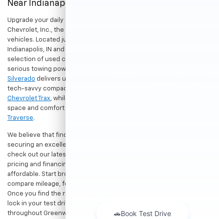
Near Indianapolis
Upgrade your daily drive without stretching your budget at Hubler
Chevrolet, Inc., the premier destination for dependable pre-owned
vehicles. Located just a short drive for shoppers in both
Indianapolis, IN and Greenwood, IN, our dealership offers a diverse
selection of used cars, trucks, and SUVs built to last. If you need
serious towing power for work or play, a
pre-owned Chevrolet
Silverado
delivers unmatched capability. Drivers seeking a versatile,
tech-savvy compact crossover for city commuting will love the
Chevrolet Trax
, while growing families can enjoy the generous cargo
space and comfort of a
used Chevrolet Equinox
or
Chevrolet
Traverse
.
We believe that finding a great vehicle should go hand-in-hand with
securing an excellent value. That is why we encourage you to
check out our latest
used Chevrolet specials
for competitive
pricing and financing offers designed to keep your payments
affordable. Start browsing our current search results page to
compare mileage, features, and pricing on your favorite models.
Once you find the right fit,
contact us
to speak with our team or
lock in your test drive. Our team is proud to assist car buyers
throughout Greenwood, Indianapolis, and surrounding