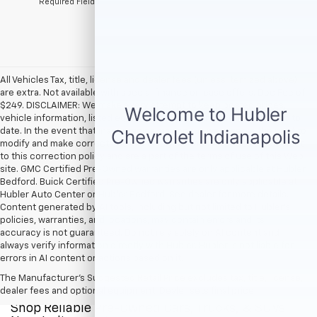
*Required Fields
All Vehicles Tax, title, license and dealer fees (unless itemized above)
are extra. Not available with special finance or lease offers. Doc Fee of
$249. DISCLAIMER: We make every attempt to keep posted prices,
vehicle information, listed equipment and options accurate and up to
date. In the event that inaccuracies may occur, we reserve the right to
modify and make corrections in a timely manner. All prices are subject
to this correction policy and are a part of the terms of use of this Web
site. GMC Certified Pre-Owned warranties are only applicable at Hubler
Bedford. Buick Certified Pre-Owned warranties are only applicable at
Hubler Auto Center or Hubler Bedford. See dealer for more details.
Content generated by AI tools, including but not limited to Hubler's
policies, warranties, and locations, may contain errors and its
accuracy is not guaranteed. Do not rely solely on AI content and
always verify information directly with Hubler. Hubler is not liable for
errors in AI content or actions based on it.
The Manufacturer's Suggested Retail Price excludes tax, title, license,
dealer fees and optional equipment. Dealer sets final price.
Shop Reliable Pre-Owned Cars, Trucks, & SUVs