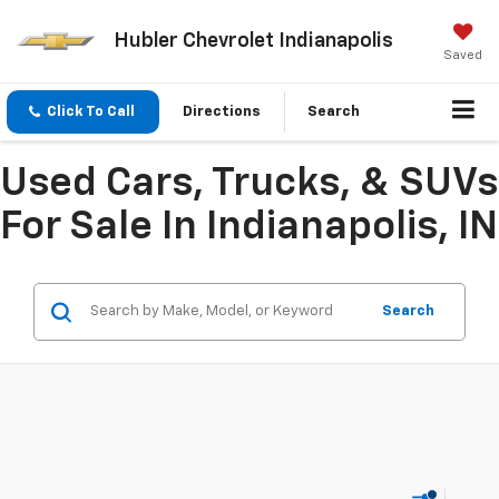
Hubler Chevrolet Indianapolis
Saved
Click To Call
Directions
Search
Used Cars, Trucks, & SUVs
For Sale In Indianapolis, IN
Search