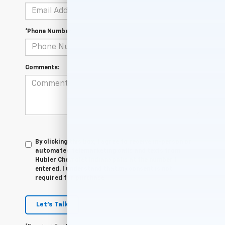
*Phone Number
Comments:
By clicking this box, I agree to receive in-person or
automated telemarketing calls and texts from
Hubler Chevrolet Indianapolis at the number I
entered. I understand that my consent is not
required for purchase.
Let's Talk