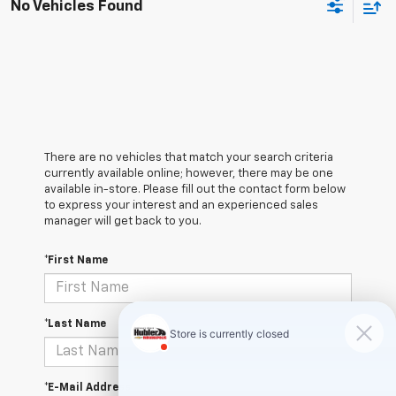
No Vehicles Found
There are no vehicles that match your search criteria
currently available online; however, there may be one
available in-store. Please fill out the contact form below
to express your interest and an experienced sales
manager will get back to you.
*First Name
*Last Name
*E-Mail Address