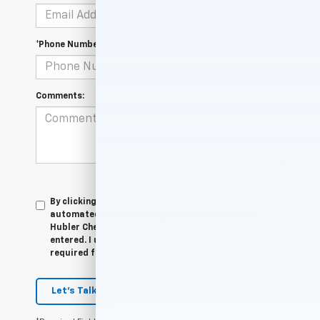
*Phone Number
Comments:
By clicking this box, I agree to receive in-person or
automated telemarketing calls and texts from
Hubler Chevrolet Indianapolis at the number I
entered. I understand that my consent is not
required for purchase.
Let's Talk