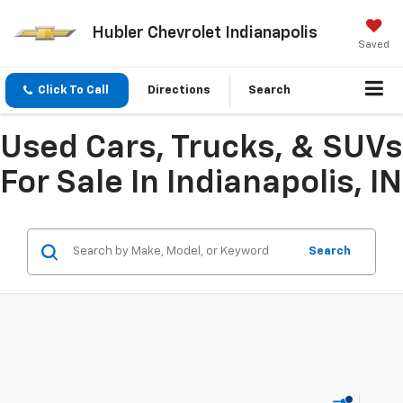
Hubler Chevrolet Indianapolis
Saved
Click To Call
Directions
Search
Used Cars, Trucks, & SUVs
For Sale In Indianapolis, IN
Search