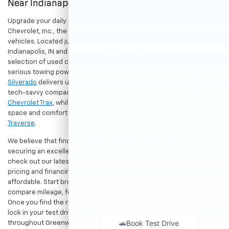
Near Indianapolis
Upgrade your daily drive without stretching your budget at Hubler
Chevrolet, Inc., the premier destination for dependable pre-owned
vehicles. Located just a short drive for shoppers in both
Indianapolis, IN and Greenwood, IN, our dealership offers a diverse
selection of used cars, trucks, and SUVs built to last. If you need
serious towing power for work or play, a
pre-owned Chevrolet
Silverado
delivers unmatched capability. Drivers seeking a versatile,
tech-savvy compact crossover for city commuting will love the
Chevrolet Trax
, while growing families can enjoy the generous cargo
space and comfort of a
used Chevrolet Equinox
or
Chevrolet
Traverse
.
We believe that finding a great vehicle should go hand-in-hand with
securing an excellent value. That is why we encourage you to
check out our latest
used Chevrolet specials
for competitive
pricing and financing offers designed to keep your payments
affordable. Start browsing our current search results page to
compare mileage, features, and pricing on your favorite models.
Once you find the right fit,
contact us
to speak with our team or
lock in your test drive. Our team is proud to assist car buyers
throughout Greenwood, Indianapolis, and surrounding