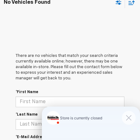
No Vehicles Found
There are no vehicles that match your search criteria
currently available online; however, there may be one
available in-store. Please fill out the contact form below
to express your interest and an experienced sales
manager will get back to you.
*First Name
*Last Name
*E-Mail Address