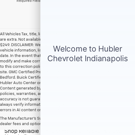
*Required Fields
All Vehicles Tax, title, license and dealer fees (unless itemized above)
are extra. Not available with special finance or lease offers. Doc Fee of
$249. DISCLAIMER: We make every attempt to keep posted prices,
vehicle information, listed equipment and options accurate and up to
date. In the event that inaccuracies may occur, we reserve the right to
modify and make corrections in a timely manner. All prices are subject
to this correction policy and are a part of the terms of use of this Web
site. GMC Certified Pre-Owned warranties are only applicable at Hubler
Bedford. Buick Certified Pre-Owned warranties are only applicable at
Hubler Auto Center or Hubler Bedford. See dealer for more details.
Content generated by AI tools, including but not limited to Hubler's
policies, warranties, and locations, may contain errors and its
accuracy is not guaranteed. Do not rely solely on AI content and
always verify information directly with Hubler. Hubler is not liable for
errors in AI content or actions based on it.
The Manufacturer's Suggested Retail Price excludes tax, title, license,
dealer fees and optional equipment. Dealer sets final price.
Shop Reliable Pre-Owned Cars, Trucks, & SUVs