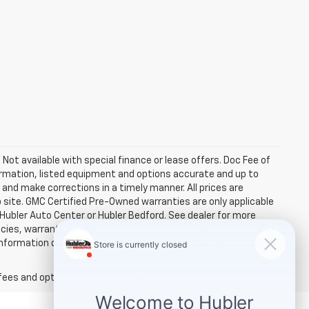
. Not available with special finance or lease offers. Doc Fee of
rmation, listed equipment and options accurate and up to
and make corrections in a timely manner. All prices are
b site. GMC Certified Pre-Owned warranties are only applicable
 Hubler Auto Center or Hubler Bedford. See dealer for more
licies, warranties, and locations, may contain errors and its
ormation directly with Hubler. Hubler is not liable for errors in
fees and optional equipment. Dealer sets final price.