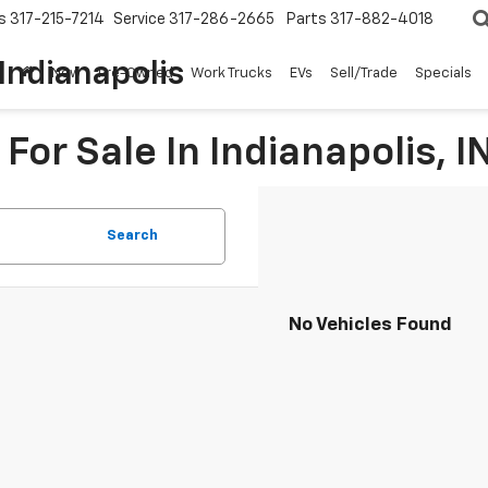
s
317-215-7214
Service
317-286-2665
Parts
317-882-4018
Indianapolis
New
Pre-Owned
Work Trucks
EVs
Sell/Trade
Specials
For Sale In Indianapolis, I
Search
No Vehicles Found