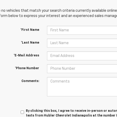
 no vehicles that match your search criteria currently available online
orm below to express your interest and an experienced sales manager
*First Name
*Last Name
*E-Mail Address
*Phone Number
Comments:
By clicking this box, I agree to receive in-person or au
texts from Hubler Chevrolet Indianapolis at the number 