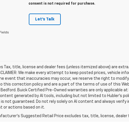
consent is not required for purchase.
Let's Talk
Fields
les Tax, title, license and dealer fees (unless itemized above) are extra
SCLAIMER: We make every attempt to keep posted prices, vehicle info
the event that inaccuracies may occur, we reserve the right to modify 
o this correction policy and are a part of the terms of use of this We
 Bedford. Buick Certified Pre-Owned warranties are only applicable at
Content generated by AI tools, including but not limited to Hubler's po
is not guaranteed. Do not rely solely on AI content and always verify inf
t or actions based on it.
acturer's Suggested Retail Price excludes tax, title, license, dealer 