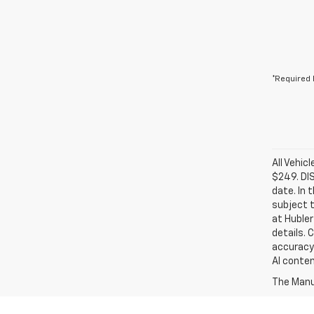
*Required 
All Vehic
$249. DI
date. In 
subject t
at Hubler
details. 
accuracy 
AI conten
The Manuf