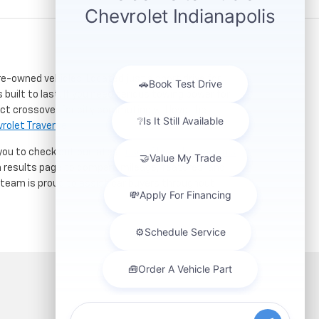
re-owned vehicles. Located just a short drive for
 built to last. If you need serious towing power for
ct crossover for city commuting will love the
rolet Traverse
.
 you to check out our latest
used Chevrolet specials
h results page to compare mileage, features, and
r team is proud to assist car buyers throughout