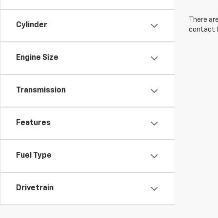
There are
Cylinder
contact f
Engine Size
Transmission
Features
Fuel Type
Drivetrain