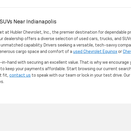
 SUVs Near Indianapolis
et at Hubler Chevrolet, Inc., the premier destination for dependable p
ur dealership offers a diverse selection of used cars, trucks, and SUVs
 unmatched capability. Drivers seeking a versatile, tech-savvy compa
 generous cargo space and comfort of a
used Chevrolet Equinox
or
Chev
d-in-hand with securing an excellent value. That is why we encourage
d to keep your payments affordable. Start browsing our current searc
t fit,
contact us
to speak with our team or lock in your test drive. Ou
es.