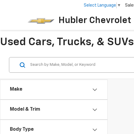
Select Language
▼
Sale
Hubler Chevrolet 
Used Cars, Trucks, & SUVs 
Make
Model & Trim
Body Type