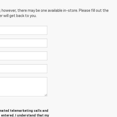
; however, there may be one available in-store. Please fill out the
 will get back to you.
tomated telemarketing calls and
I entered. I understand that my