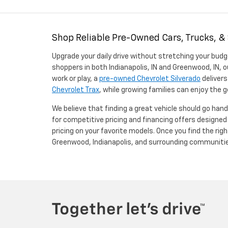
Shop Reliable Pre-Owned Cars, Trucks, &
Upgrade your daily drive without stretching your budg
shoppers in both Indianapolis, IN and Greenwood, IN, o
work or play, a
pre-owned Chevrolet Silverado
delivers
Chevrolet Trax
, while growing families can enjoy the
We believe that finding a great vehicle should go han
for competitive pricing and financing offers designe
pricing on your favorite models. Once you find the righ
Greenwood, Indianapolis, and surrounding communiti