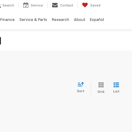
Search
Service
Contact
Saved
Finance
Service & Parts
Research
About
Español
N
Sort
List
Grid