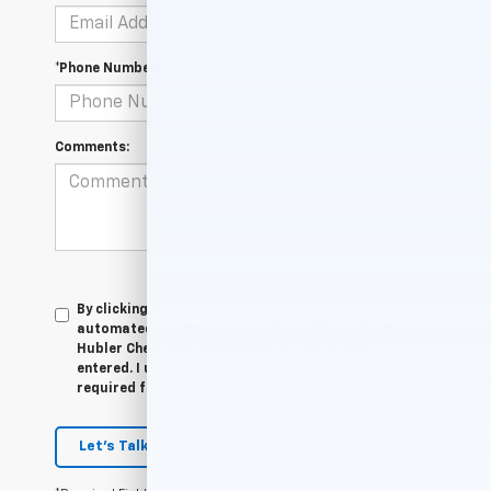
*Phone Number
Comments:
By clicking this box, I agree to receive in-person or
automated telemarketing calls and texts from
Hubler Chevrolet Indianapolis at the number I
entered. I understand that my consent is not
required for purchase.
Let's Talk