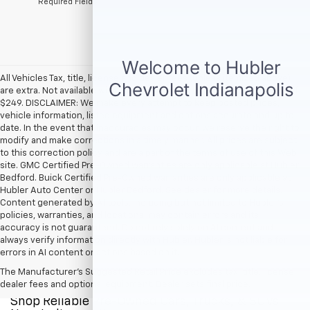
*Required Fields
All Vehicles Tax, title, license and dealer fees (unless itemized above)
are extra. Not available with special finance or lease offers. Doc Fee of
$249. DISCLAIMER: We make every attempt to keep posted prices,
vehicle information, listed equipment and options accurate and up to
date. In the event that inaccuracies may occur, we reserve the right to
modify and make corrections in a timely manner. All prices are subject
to this correction policy and are a part of the terms of use of this Web
site. GMC Certified Pre-Owned warranties are only applicable at Hubler
Bedford. Buick Certified Pre-Owned warranties are only applicable at
Hubler Auto Center or Hubler Bedford. See dealer for more details.
Content generated by AI tools, including but not limited to Hubler's
policies, warranties, and locations, may contain errors and its
accuracy is not guaranteed. Do not rely solely on AI content and
always verify information directly with Hubler. Hubler is not liable for
errors in AI content or actions based on it.
The Manufacturer's Suggested Retail Price excludes tax, title, license,
dealer fees and optional equipment. Dealer sets final price.
Shop Reliable Pre-Owned Cars, Trucks, & SUVs