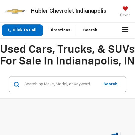
Hubler Chevrolet Indianapolis
Saved
Click To Call
Directions
Search
Used Cars, Trucks, & SUVs
For Sale In Indianapolis, IN
Search