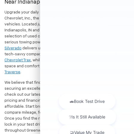
Near Indianapolis
Upgrade your daily drive without stretching your budget at Hubler
Chevrolet, Inc., the premier destination for dependable pre-owned
vehicles. Located just a short drive for shoppers in both
Indianapolis, IN and Greenwood, IN, our dealership offers a diverse
selection of used cars, trucks, and SUVs built to last. If you need
serious towing power for work or play, a
pre-owned Chevrolet
Silverado
delivers unmatched capability. Drivers seeking a versatile,
tech-savvy compact crossover for city commuting will love the
Chevrolet Trax
, while growing families can enjoy the generous cargo
space and comfort of a
used Chevrolet Equinox
or
Chevrolet
Traverse
.
We believe that finding a great vehicle should go hand-in-hand with
securing an excellent value. That is why we encourage you to
check out our latest
used Chevrolet specials
for competitive
pricing and financing offers designed to keep your payments
affordable. Start browsing our current search results page to
compare mileage, features, and pricing on your favorite models.
Once you find the right fit,
contact us
to speak with our team or
lock in your test drive. Our team is proud to assist car buyers
throughout Greenwood, Indianapolis, and surrounding