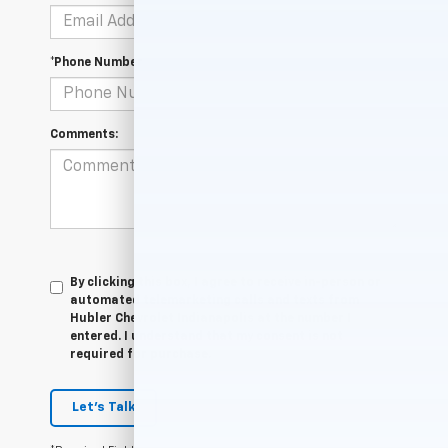
*Phone Number
Comments:
By clicking this box, I agree to receive in-person or
automated telemarketing calls and texts from
Hubler Chevrolet Indianapolis at the number I
entered. I understand that my consent is not
required for purchase.
Let's Talk