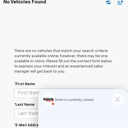
No Vehicles Found
There are no vehicles that match your search criteria
currently available online; however, there may be one
available in-store. Please fill out the contact form below
to express your interest and an experienced sales
manager will get back to you.
*First Name
*Last Name
*E-Mail Address