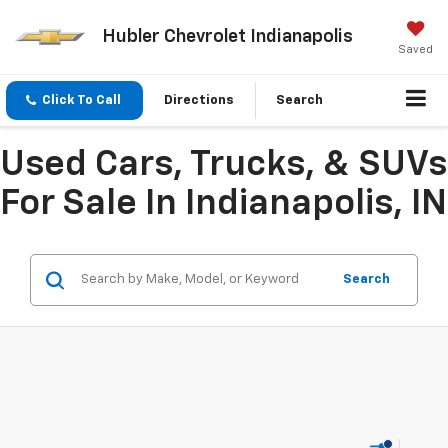
Hubler Chevrolet Indianapolis
Saved
Click To Call
Directions
Search
Used Cars, Trucks, & SUVs
For Sale In Indianapolis, IN
Search