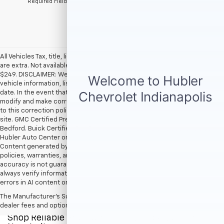
*Required Fields
All Vehicles Tax, title, license and dealer fees (unless itemized above)
are extra. Not available with special finance or lease offers. Doc Fee of
$249. DISCLAIMER: We make every attempt to keep posted prices,
vehicle information, listed equipment and options accurate and up to
date. In the event that inaccuracies may occur, we reserve the right to
modify and make corrections in a timely manner. All prices are subject
to this correction policy and are a part of the terms of use of this Web
site. GMC Certified Pre-Owned warranties are only applicable at Hubler
Bedford. Buick Certified Pre-Owned warranties are only applicable at
Hubler Auto Center or Hubler Bedford. See dealer for more details.
Content generated by AI tools, including but not limited to Hubler's
policies, warranties, and locations, may contain errors and its
accuracy is not guaranteed. Do not rely solely on AI content and
always verify information directly with Hubler. Hubler is not liable for
errors in AI content or actions based on it.
The Manufacturer's Suggested Retail Price excludes tax, title, license,
dealer fees and optional equipment. Dealer sets final price.
Shop Reliable Pre-Owned Cars, Trucks, & SUVs