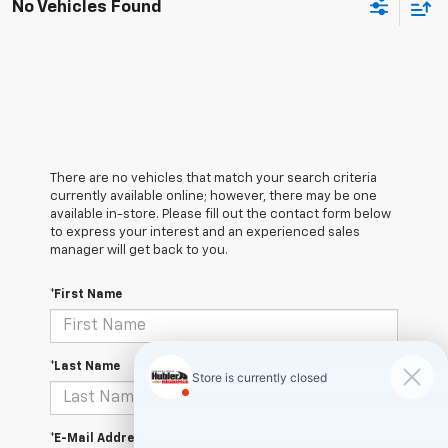
No Vehicles Found
There are no vehicles that match your search criteria
currently available online; however, there may be one
available in-store. Please fill out the contact form below
to express your interest and an experienced sales
manager will get back to you.
*First Name
*Last Name
*E-Mail Address