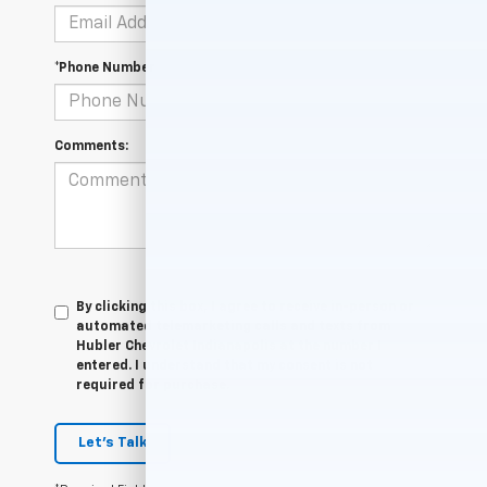
*Phone Number
Comments:
By clicking this box, I agree to receive in-person or
automated telemarketing calls and texts from
Hubler Chevrolet Indianapolis at the number I
entered. I understand that my consent is not
required for purchase.
Let's Talk