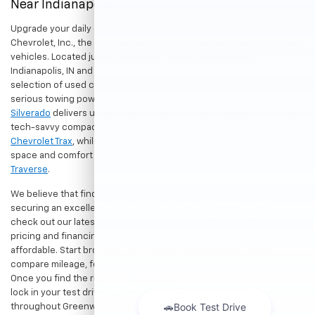
Near Indianapolis
Upgrade your daily drive without stretching your budget at Hubler
Chevrolet, Inc., the premier destination for dependable pre-owned
vehicles. Located just a short drive for shoppers in both
Indianapolis, IN and Greenwood, IN, our dealership offers a diverse
selection of used cars, trucks, and SUVs built to last. If you need
serious towing power for work or play, a
pre-owned Chevrolet
Silverado
delivers unmatched capability. Drivers seeking a versatile,
tech-savvy compact crossover for city commuting will love the
Chevrolet Trax
, while growing families can enjoy the generous cargo
space and comfort of a
used Chevrolet Equinox
or
Chevrolet
Traverse
.
We believe that finding a great vehicle should go hand-in-hand with
securing an excellent value. That is why we encourage you to
check out our latest
used Chevrolet specials
for competitive
pricing and financing offers designed to keep your payments
affordable. Start browsing our current search results page to
compare mileage, features, and pricing on your favorite models.
Once you find the right fit,
contact us
to speak with our team or
lock in your test drive. Our team is proud to assist car buyers
throughout Greenwood, Indianapolis, and surrounding