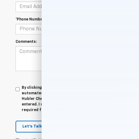
*Phone Number
Comments:
By clicking this box, I agree to receive in-person or
automated telemarketing calls and texts from
Hubler Chevrolet Indianapolis at the number I
entered. I understand that my consent is not
required for purchase.
Let's Talk