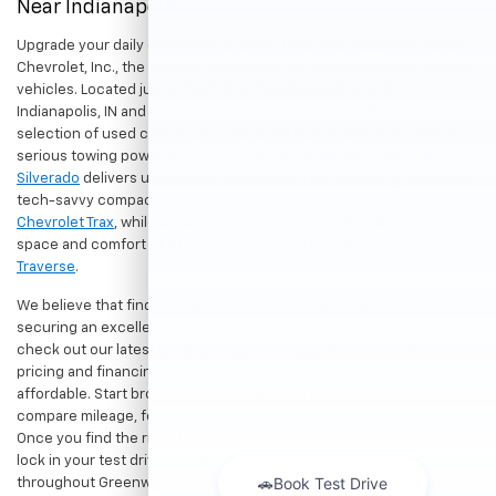
Near Indianapolis
Upgrade your daily drive without stretching your budget at Hubler
Chevrolet, Inc., the premier destination for dependable pre-owned
vehicles. Located just a short drive for shoppers in both
Indianapolis, IN and Greenwood, IN, our dealership offers a diverse
selection of used cars, trucks, and SUVs built to last. If you need
serious towing power for work or play, a
pre-owned Chevrolet
Silverado
delivers unmatched capability. Drivers seeking a versatile,
tech-savvy compact crossover for city commuting will love the
Chevrolet Trax
, while growing families can enjoy the generous cargo
space and comfort of a
used Chevrolet Equinox
or
Chevrolet
Traverse
.
We believe that finding a great vehicle should go hand-in-hand with
securing an excellent value. That is why we encourage you to
check out our latest
used Chevrolet specials
for competitive
pricing and financing offers designed to keep your payments
affordable. Start browsing our current search results page to
compare mileage, features, and pricing on your favorite models.
Once you find the right fit,
contact us
to speak with our team or
lock in your test drive. Our team is proud to assist car buyers
throughout Greenwood, Indianapolis, and surrounding