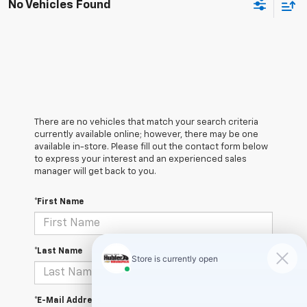
No Vehicles Found
There are no vehicles that match your search criteria
currently available online; however, there may be one
available in-store. Please fill out the contact form below
to express your interest and an experienced sales
manager will get back to you.
*First Name
*Last Name
*E-Mail Address