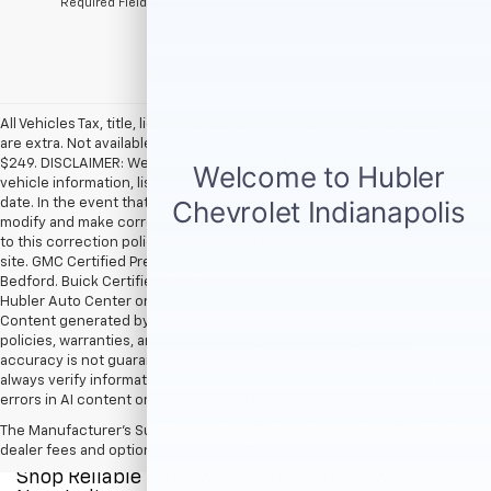
*Required Fields
All Vehicles Tax, title, license and dealer fees (unless itemized above)
are extra. Not available with special finance or lease offers. Doc Fee of
$249. DISCLAIMER: We make every attempt to keep posted prices,
vehicle information, listed equipment and options accurate and up to
date. In the event that inaccuracies may occur, we reserve the right to
modify and make corrections in a timely manner. All prices are subject
to this correction policy and are a part of the terms of use of this Web
site. GMC Certified Pre-Owned warranties are only applicable at Hubler
Bedford. Buick Certified Pre-Owned warranties are only applicable at
Hubler Auto Center or Hubler Bedford. See dealer for more details.
Content generated by AI tools, including but not limited to Hubler's
policies, warranties, and locations, may contain errors and its
accuracy is not guaranteed. Do not rely solely on AI content and
always verify information directly with Hubler. Hubler is not liable for
errors in AI content or actions based on it.
The Manufacturer's Suggested Retail Price excludes tax, title, license,
dealer fees and optional equipment. Dealer sets final price.
Shop Reliable Pre-Owned Cars, Trucks, & SUVs