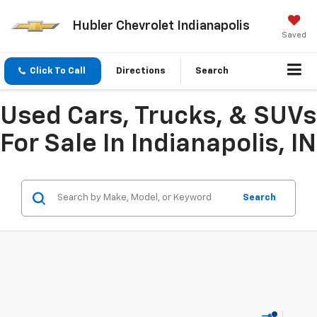
Hubler Chevrolet Indianapolis
Saved
Click To Call
Directions
Search
Used Cars, Trucks, & SUVs
For Sale In Indianapolis, IN
Search