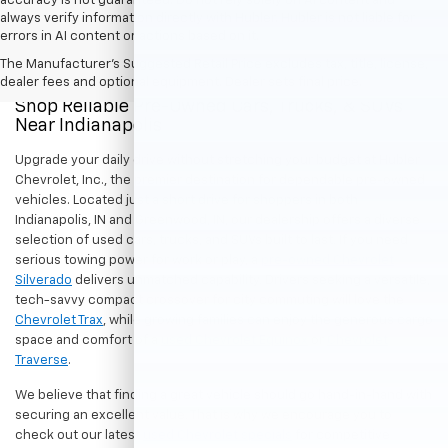
accuracy is not guaranteed. Do not rely solely on AI content and
always verify information directly with Hubler. Hubler is not liable for
errors in AI content or actions based on it.
The Manufacturer's Suggested Retail Price excludes tax, title, license,
dealer fees and optional equipment. Dealer sets final price.
Shop Reliable Pre-Owned Cars, Trucks, & SUVs
Near Indianapolis
Upgrade your daily drive without stretching your budget at Hubler
Chevrolet, Inc., the premier destination for dependable pre-owned
vehicles. Located just a short drive for shoppers in both
Indianapolis, IN and Greenwood, IN, our dealership offers a diverse
selection of used cars, trucks, and SUVs built to last. If you need
serious towing power for work or play, a
pre-owned Chevrolet
Silverado
delivers unmatched capability. Drivers seeking a versatile,
tech-savvy compact crossover for city commuting will love the
Chevrolet Trax
, while growing families can enjoy the generous cargo
space and comfort of a
used Chevrolet Equinox
or
Chevrolet
Traverse
.
We believe that finding a great vehicle should go hand-in-hand with
securing an excellent value. That is why we encourage you to
check out our latest
used Chevrolet specials
for competitive