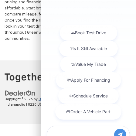
pricing and financing offers designed to keep your payments
affordable. Start browsing our current search results page to
compare mileage, features, and pricing on your favorite models.
Once you find the right fit,
contact us
to speak with our team or
lock in your test drive. Our team is proud to assist car buyers
throughout Greenwood, Indianapolis, and surrounding
communities.
Copyright © 2026
by
DealerOn
|
Sitemap
|
Privacy
| Hubler Chevrolet
Indianapolis
|
8220 US 31 S,
Indianapolis,
IN
46227
| Sales:
317-215-7214