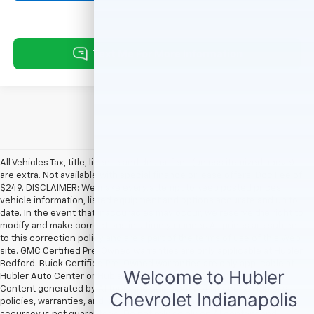
All Vehicles Tax, title, license and dealer fees (unless itemized above)
are extra. Not available with special finance or lease offers. Doc Fee of
$249. DISCLAIMER: We make every attempt to keep posted prices,
vehicle information, listed equipment and options accurate and up to
date. In the event that inaccuracies may occur, we reserve the right to
modify and make corrections in a timely manner. All prices are subject
to this correction policy and are a part of the terms of use of this Web
site. GMC Certified Pre-Owned warranties are only applicable at Hubler
Bedford. Buick Certified Pre-Owned warranties are only applicable at
Hubler Auto Center or Hubler Bedford. See dealer for more details.
Content generated by AI tools, including but not limited to Hubler's
policies, warranties, and locations, may contain errors and its