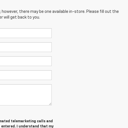
; however, there may be one available in-store. Please fill out the
 will get back to you.
tomated telemarketing calls and
I entered. I understand that my