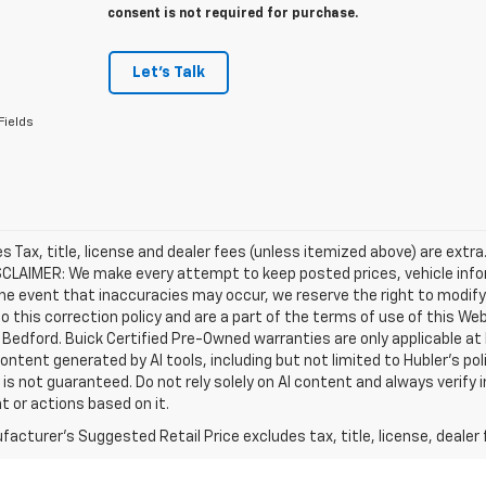
consent is not required for purchase.
Let's Talk
Fields
les Tax, title, license and dealer fees (unless itemized above) are extra
SCLAIMER: We make every attempt to keep posted prices, vehicle info
the event that inaccuracies may occur, we reserve the right to modify 
o this correction policy and are a part of the terms of use of this We
 Bedford. Buick Certified Pre-Owned warranties are only applicable at
Content generated by AI tools, including but not limited to Hubler's po
is not guaranteed. Do not rely solely on AI content and always verify inf
t or actions based on it.
acturer's Suggested Retail Price excludes tax, title, license, dealer 