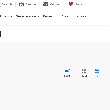
Search
Service
Contact
Saved
Finance
Service & Parts
Research
About
Español
N
Sort
List
Grid