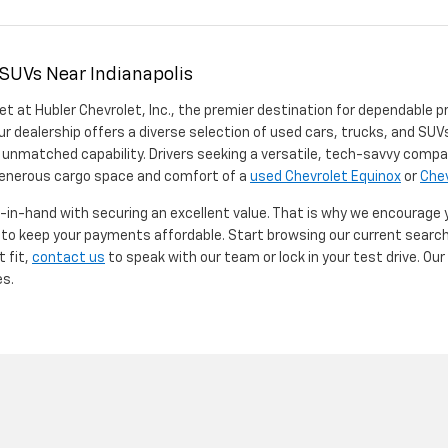
 SUVs Near Indianapolis
et at Hubler Chevrolet, Inc., the premier destination for dependable p
ur dealership offers a diverse selection of used cars, trucks, and SUVs
 unmatched capability. Drivers seeking a versatile, tech-savvy compa
 generous cargo space and comfort of a
used Chevrolet Equinox
or
Chev
d-in-hand with securing an excellent value. That is why we encourage
d to keep your payments affordable. Start browsing our current searc
t fit,
contact us
to speak with our team or lock in your test drive. Ou
es.