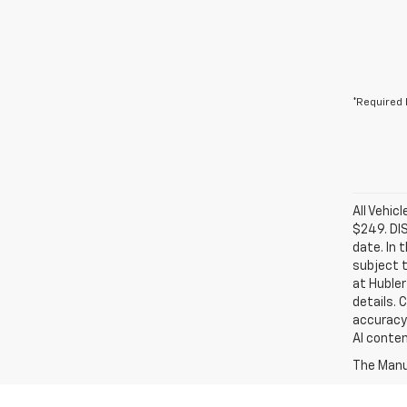
*Required 
All Vehic
$249. DI
date. In 
subject t
at Hubler
details. 
accuracy 
AI conten
The Manuf