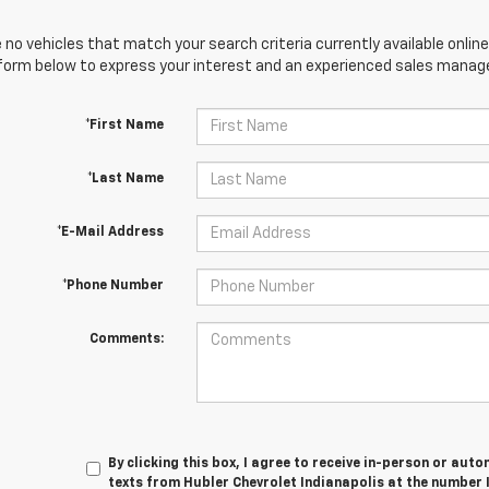
 no vehicles that match your search criteria currently available online
orm below to express your interest and an experienced sales manager
*First Name
*Last Name
*E-Mail Address
*Phone Number
Comments:
By clicking this box, I agree to receive in-person or au
texts from Hubler Chevrolet Indianapolis at the number 