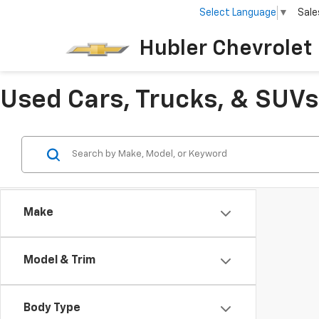
Select Language
▼
Sale
Hubler Chevrolet 
Used Cars, Trucks, & SUVs 
Make
Model & Trim
Body Type