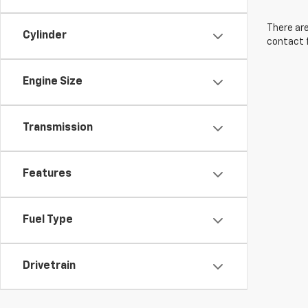
There are
Cylinder
contact f
Engine Size
Transmission
Features
Fuel Type
Drivetrain