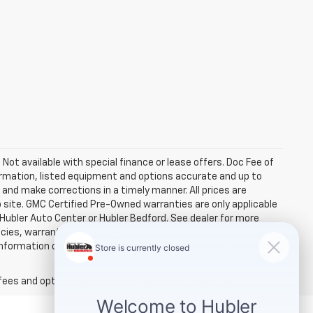
. Not available with special finance or lease offers. Doc Fee of
rmation, listed equipment and options accurate and up to
and make corrections in a timely manner. All prices are
b site. GMC Certified Pre-Owned warranties are only applicable
 Hubler Auto Center or Hubler Bedford. See dealer for more
licies, warranties, and locations, may contain errors and its
ormation directly with Hubler. Hubler is not liable for errors in
fees and optional equipment. Dealer sets final price.