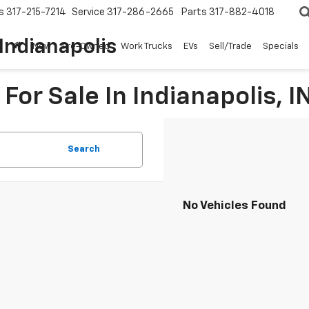
s
317-215-7214
Service
317-286-2665
Parts
317-882-4018
Indianapolis
New
Pre-Owned
Work Trucks
EVs
Sell/Trade
Specials
For Sale In Indianapolis, I
Search
No Vehicles Found