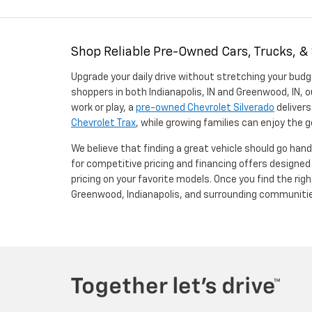
Shop Reliable Pre-Owned Cars, Trucks, &
Upgrade your daily drive without stretching your budg
shoppers in both Indianapolis, IN and Greenwood, IN, o
work or play, a
pre-owned Chevrolet Silverado
delivers
Chevrolet Trax
, while growing families can enjoy the
We believe that finding a great vehicle should go han
for competitive pricing and financing offers designe
pricing on your favorite models. Once you find the righ
Greenwood, Indianapolis, and surrounding communiti