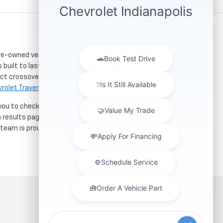
re-owned vehicles. Located just a short drive for
 built to last. If you need serious towing power for
ct crossover for city commuting will love the
rolet Traverse
.
 you to check out our latest
used Chevrolet specials
h results page to compare mileage, features, and
r team is proud to assist car buyers throughout