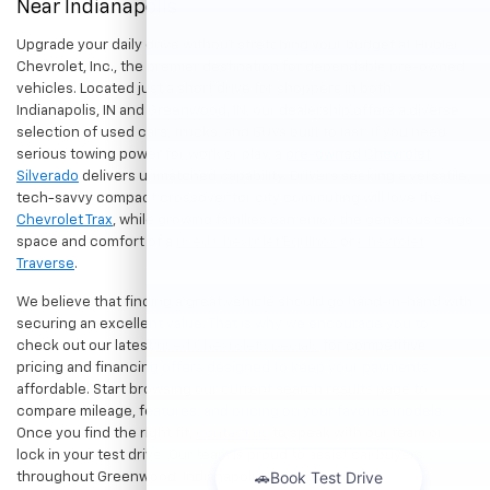
Near Indianapolis
Upgrade your daily drive without stretching your budget at Hubler
Chevrolet, Inc., the premier destination for dependable pre-owned
vehicles. Located just a short drive for shoppers in both
Indianapolis, IN and Greenwood, IN, our dealership offers a diverse
selection of used cars, trucks, and SUVs built to last. If you need
serious towing power for work or play, a
pre-owned Chevrolet
Silverado
delivers unmatched capability. Drivers seeking a versatile,
tech-savvy compact crossover for city commuting will love the
Chevrolet Trax
, while growing families can enjoy the generous cargo
space and comfort of a
used Chevrolet Equinox
or
Chevrolet
Traverse
.
We believe that finding a great vehicle should go hand-in-hand with
securing an excellent value. That is why we encourage you to
check out our latest
used Chevrolet specials
for competitive
pricing and financing offers designed to keep your payments
affordable. Start browsing our current search results page to
compare mileage, features, and pricing on your favorite models.
Once you find the right fit,
contact us
to speak with our team or
lock in your test drive. Our team is proud to assist car buyers
throughout Greenwood, Indianapolis, and surrounding