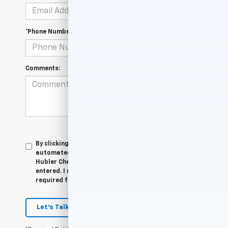
*Phone Number
Comments:
By clicking this box, I agree to receive in-person or
automated telemarketing calls and texts from
Hubler Chevrolet Indianapolis at the number I
entered. I understand that my consent is not
required for purchase.
Let's Talk