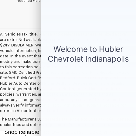
*Required Fields
All Vehicles Tax, title, license and dealer fees (unless itemized above)
are extra. Not available with special finance or lease offers. Doc Fee of
$249. DISCLAIMER: We make every attempt to keep posted prices,
vehicle information, listed equipment and options accurate and up to
date. In the event that inaccuracies may occur, we reserve the right to
modify and make corrections in a timely manner. All prices are subject
to this correction policy and are a part of the terms of use of this Web
site. GMC Certified Pre-Owned warranties are only applicable at Hubler
Bedford. Buick Certified Pre-Owned warranties are only applicable at
Hubler Auto Center or Hubler Bedford. See dealer for more details.
Content generated by AI tools, including but not limited to Hubler's
policies, warranties, and locations, may contain errors and its
accuracy is not guaranteed. Do not rely solely on AI content and
always verify information directly with Hubler. Hubler is not liable for
errors in AI content or actions based on it.
The Manufacturer's Suggested Retail Price excludes tax, title, license,
dealer fees and optional equipment. Dealer sets final price.
Shop Reliable Pre-Owned Cars, Trucks, & SUVs