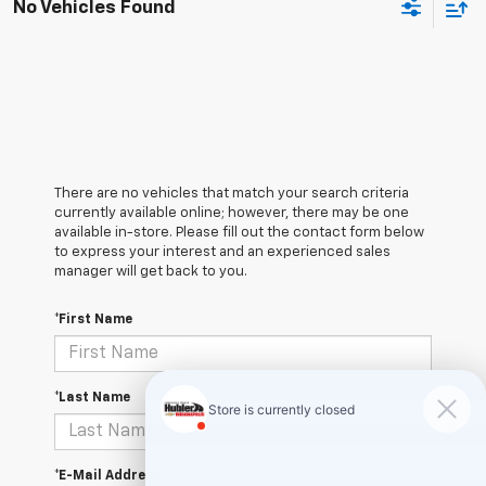
No Vehicles Found
There are no vehicles that match your search criteria
currently available online; however, there may be one
available in-store. Please fill out the contact form below
to express your interest and an experienced sales
manager will get back to you.
*First Name
*Last Name
*E-Mail Address