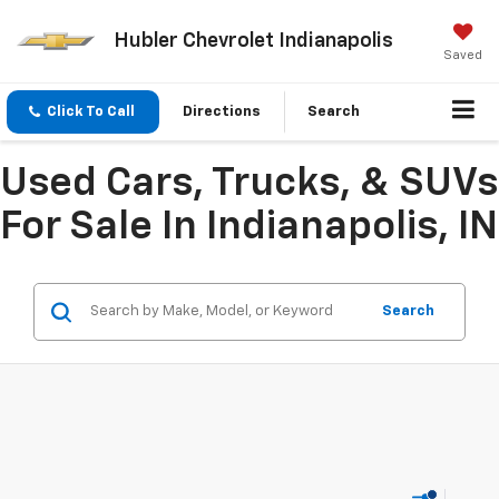
Hubler Chevrolet Indianapolis
Saved
Click To Call
Directions
Search
Used Cars, Trucks, & SUVs
For Sale In Indianapolis, IN
Search