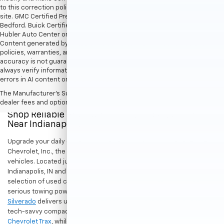
to this correction policy and are a part of the terms of use of this Web
site. GMC Certified Pre-Owned warranties are only applicable at Hubler
Bedford. Buick Certified Pre-Owned warranties are only applicable at
Hubler Auto Center or Hubler Bedford. See dealer for more details.
Content generated by AI tools, including but not limited to Hubler's
policies, warranties, and locations, may contain errors and its
accuracy is not guaranteed. Do not rely solely on AI content and
always verify information directly with Hubler. Hubler is not liable for
errors in AI content or actions based on it.
The Manufacturer's Suggested Retail Price excludes tax, title, license,
dealer fees and optional equipment. Dealer sets final price.
Shop Reliable Pre-Owned Cars, Trucks, & SUVs
Near Indianapolis
Upgrade your daily drive without stretching your budget at Hubler
Chevrolet, Inc., the premier destination for dependable pre-owned
vehicles. Located just a short drive for shoppers in both
Indianapolis, IN and Greenwood, IN, our dealership offers a diverse
selection of used cars, trucks, and SUVs built to last. If you need
serious towing power for work or play, a
pre-owned Chevrolet
Silverado
delivers unmatched capability. Drivers seeking a versatile,
tech-savvy compact crossover for city commuting will love the
Chevrolet Trax
, while growing families can enjoy the generous cargo