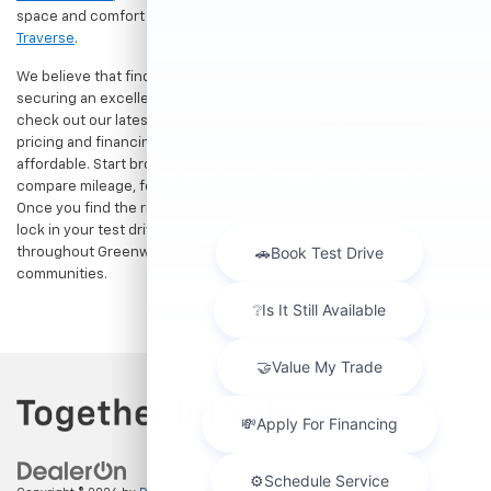
space and comfort of a
used Chevrolet Equinox
or
Chevrolet
Traverse
.
We believe that finding a great vehicle should go hand-in-hand with
securing an excellent value. That is why we encourage you to
check out our latest
used Chevrolet specials
for competitive
pricing and financing offers designed to keep your payments
affordable. Start browsing our current search results page to
compare mileage, features, and pricing on your favorite models.
Once you find the right fit,
contact us
to speak with our team or
lock in your test drive. Our team is proud to assist car buyers
throughout Greenwood, Indianapolis, and surrounding
communities.