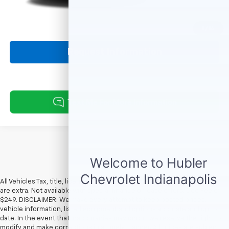
Click To Call
1
/
14
Request Information
All Vehicles Tax, title, license and dealer fees (unless itemized above)
are extra. Not available with special finance or lease offers. Doc Fee of
$249. DISCLAIMER: We make every attempt to keep posted prices,
vehicle information, listed equipment and options accurate and up to
date. In the event that inaccuracies may occur, we reserve the right to
modify and make corrections in a timely manner. All prices are subject