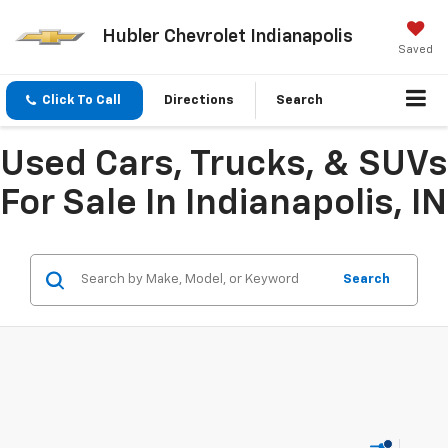
Hubler Chevrolet Indianapolis
Saved
Click To Call
Directions
Search
Used Cars, Trucks, & SUVs
For Sale In Indianapolis, IN
Search