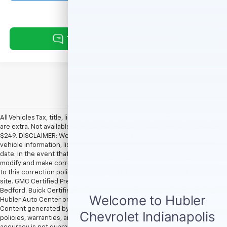
All Vehicles Tax, title, license and dealer fees (unless itemized above)
are extra. Not available with special finance or lease offers. Doc Fee of
$249. DISCLAIMER: We make every attempt to keep posted prices,
vehicle information, listed equipment and options accurate and up to
date. In the event that inaccuracies may occur, we reserve the right to
modify and make corrections in a timely manner. All prices are subject
to this correction policy and are a part of the terms of use of this Web
site. GMC Certified Pre-Owned warranties are only applicable at Hubler
Bedford. Buick Certified Pre-Owned warranties are only applicable at
Hubler Auto Center or Hubler Bedford. See dealer for more details.
Content generated by AI tools, including but not limited to Hubler's
policies, warranties, and locations, may contain errors and its