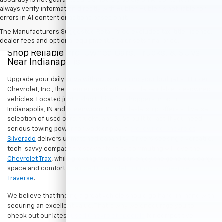
accuracy is not guaranteed. Do not rely solely on AI content and
always verify information directly with Hubler. Hubler is not liable for
errors in AI content or actions based on it.
The Manufacturer's Suggested Retail Price excludes tax, title, license,
dealer fees and optional equipment. Dealer sets final price.
Shop Reliable Pre-Owned Cars, Trucks, & SUVs
Near Indianapolis
Upgrade your daily drive without stretching your budget at Hubler
Chevrolet, Inc., the premier destination for dependable pre-owned
vehicles. Located just a short drive for shoppers in both
Indianapolis, IN and Greenwood, IN, our dealership offers a diverse
selection of used cars, trucks, and SUVs built to last. If you need
serious towing power for work or play, a
pre-owned Chevrolet
Silverado
delivers unmatched capability. Drivers seeking a versatile,
tech-savvy compact crossover for city commuting will love the
Chevrolet Trax
, while growing families can enjoy the generous cargo
space and comfort of a
used Chevrolet Equinox
or
Chevrolet
Traverse
.
We believe that finding a great vehicle should go hand-in-hand with
securing an excellent value. That is why we encourage you to
check out our latest
used Chevrolet specials
for competitive