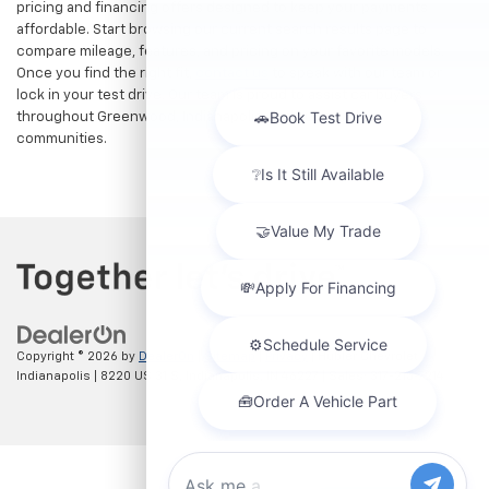
pricing and financing offers designed to keep your payments
affordable. Start browsing our current search results page to
compare mileage, features, and pricing on your favorite models.
Once you find the right fit,
contact us
to speak with our team or
lock in your test drive. Our team is proud to assist car buyers
throughout Greenwood, Indianapolis, and surrounding
communities.
Copyright © 2026
by
DealerOn
|
Sitemap
|
Privacy
| Hubler Chevrolet
Indianapolis
|
8220 US 31 S,
Indianapolis,
IN
46227
| Sales:
317-215-7214