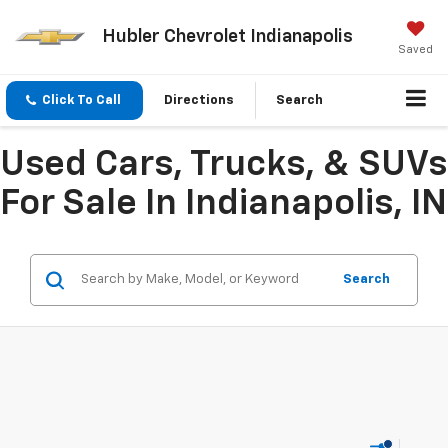
Hubler Chevrolet Indianapolis
Saved
Click To Call
Directions
Search
Used Cars, Trucks, & SUVs
For Sale In Indianapolis, IN
Search