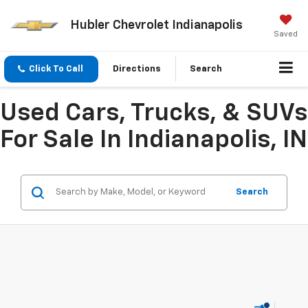
Hubler Chevrolet Indianapolis
Saved
Click To Call
Directions
Search
Used Cars, Trucks, & SUVs
For Sale In Indianapolis, IN
Search