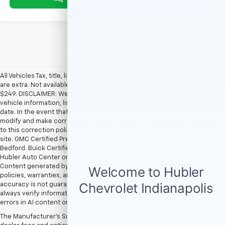
All Vehicles Tax, title, license and dealer fees (unless itemized above)
are extra. Not available with special finance or lease offers. Doc Fee of
$249. DISCLAIMER: We make every attempt to keep posted prices,
vehicle information, listed equipment and options accurate and up to
date. In the event that inaccuracies may occur, we reserve the right to
modify and make corrections in a timely manner. All prices are subject
to this correction policy and are a part of the terms of use of this Web
site. GMC Certified Pre-Owned warranties are only applicable at Hubler
Bedford. Buick Certified Pre-Owned warranties are only applicable at
Hubler Auto Center or Hubler Bedford. See dealer for more details.
Content generated by AI tools, including but not limited to Hubler's
policies, warranties, and locations, may contain errors and its
accuracy is not guaranteed. Do not rely solely on AI content and
always verify information directly with Hubler. Hubler is not liable for
errors in AI content or actions based on it.
The Manufacturer's Suggested Retail Price excludes tax, title, license,