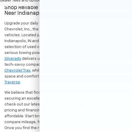
dealer fees and optional equipment. Dealer sets final price.
Shop Reliable Pre-Owned Cars, Trucks, & SUVs
Near Indianapolis
Upgrade your daily drive without stretching your budget at Hubler
Chevrolet, Inc., the premier destination for dependable pre-owned
vehicles. Located just a short drive for shoppers in both
Indianapolis, IN and Greenwood, IN, our dealership offers a diverse
selection of used cars, trucks, and SUVs built to last. If you need
serious towing power for work or play, a
pre-owned Chevrolet
Silverado
delivers unmatched capability. Drivers seeking a versatile,
tech-savvy compact crossover for city commuting will love the
Chevrolet Trax
, while growing families can enjoy the generous cargo
space and comfort of a
used Chevrolet Equinox
or
Chevrolet
Traverse
.
We believe that finding a great vehicle should go hand-in-hand with
securing an excellent value. That is why we encourage you to
check out our latest
used Chevrolet specials
for competitive
pricing and financing offers designed to keep your payments
affordable. Start browsing our current search results page to
compare mileage, features, and pricing on your favorite models.
Once you find the right fit,
contact us
to speak with our team or