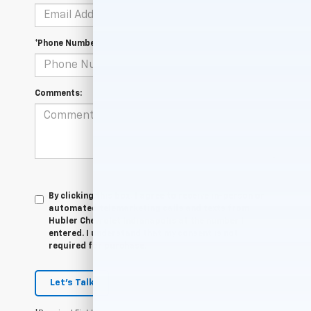
*Phone Number
Comments:
By clicking this box, I agree to receive in-person or
automated telemarketing calls and texts from
Hubler Chevrolet Indianapolis at the number I
entered. I understand that my consent is not
required for purchase.
Let's Talk