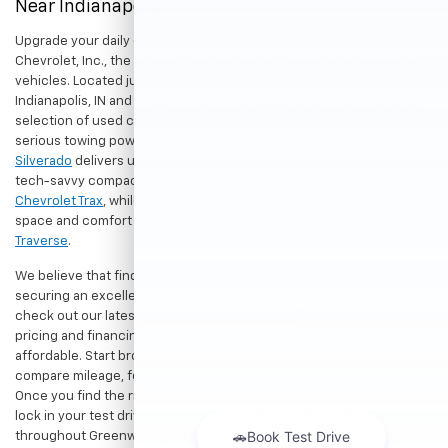
Near Indianapolis
Upgrade your daily drive without stretching your budget at Hubler
Chevrolet, Inc., the premier destination for dependable pre-owned
vehicles. Located just a short drive for shoppers in both
Indianapolis, IN and Greenwood, IN, our dealership offers a diverse
selection of used cars, trucks, and SUVs built to last. If you need
serious towing power for work or play, a
pre-owned Chevrolet
Silverado
delivers unmatched capability. Drivers seeking a versatile,
tech-savvy compact crossover for city commuting will love the
Chevrolet Trax
, while growing families can enjoy the generous cargo
space and comfort of a
used Chevrolet Equinox
or
Chevrolet
Traverse
.
We believe that finding a great vehicle should go hand-in-hand with
securing an excellent value. That is why we encourage you to
check out our latest
used Chevrolet specials
for competitive
pricing and financing offers designed to keep your payments
affordable. Start browsing our current search results page to
compare mileage, features, and pricing on your favorite models.
Once you find the right fit,
contact us
to speak with our team or
lock in your test drive. Our team is proud to assist car buyers
throughout Greenwood, Indianapolis, and surrounding