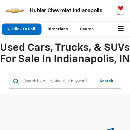
Hubler Chevrolet Indianapolis
Saved
Click To Call
Directions
Search
Used Cars, Trucks, & SUVs
For Sale In Indianapolis, IN
Search