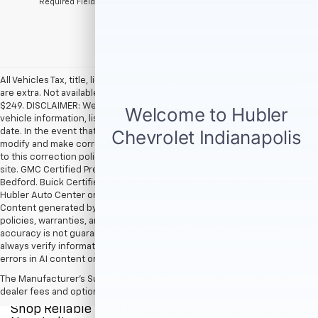
*Required Fields
All Vehicles Tax, title, license and dealer fees (unless itemized above)
are extra. Not available with special finance or lease offers. Doc Fee of
$249. DISCLAIMER: We make every attempt to keep posted prices,
vehicle information, listed equipment and options accurate and up to
date. In the event that inaccuracies may occur, we reserve the right to
modify and make corrections in a timely manner. All prices are subject
to this correction policy and are a part of the terms of use of this Web
site. GMC Certified Pre-Owned warranties are only applicable at Hubler
Bedford. Buick Certified Pre-Owned warranties are only applicable at
Hubler Auto Center or Hubler Bedford. See dealer for more details.
Content generated by AI tools, including but not limited to Hubler's
policies, warranties, and locations, may contain errors and its
accuracy is not guaranteed. Do not rely solely on AI content and
always verify information directly with Hubler. Hubler is not liable for
errors in AI content or actions based on it.
The Manufacturer's Suggested Retail Price excludes tax, title, license,
dealer fees and optional equipment. Dealer sets final price.
Shop Reliable Pre-Owned Cars, Trucks, & SUVs