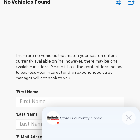
No Vehicles Found
There are no vehicles that match your search criteria
currently available online; however, there may be one
available in-store. Please fill out the contact form below
to express your interest and an experienced sales
manager will get back to you.
*First Name
*Last Name
*E-Mail Address