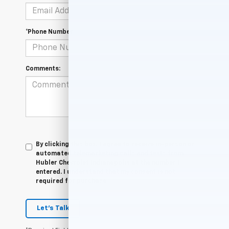
*Phone Number
Comments:
By clicking this box, I agree to receive in-person or
automated telemarketing calls and texts from
Hubler Chevrolet Indianapolis at the number I
entered. I understand that my consent is not
required for purchase.
Let's Talk