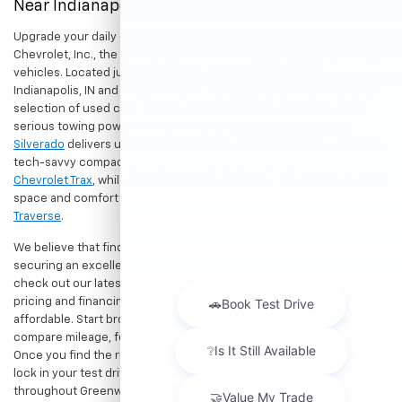
Near Indianapolis
Upgrade your daily drive without stretching your budget at Hubler
Chevrolet, Inc., the premier destination for dependable pre-owned
vehicles. Located just a short drive for shoppers in both
Indianapolis, IN and Greenwood, IN, our dealership offers a diverse
selection of used cars, trucks, and SUVs built to last. If you need
serious towing power for work or play, a
pre-owned Chevrolet
Silverado
delivers unmatched capability. Drivers seeking a versatile,
tech-savvy compact crossover for city commuting will love the
Chevrolet Trax
, while growing families can enjoy the generous cargo
space and comfort of a
used Chevrolet Equinox
or
Chevrolet
Traverse
.
We believe that finding a great vehicle should go hand-in-hand with
securing an excellent value. That is why we encourage you to
check out our latest
used Chevrolet specials
for competitive
pricing and financing offers designed to keep your payments
affordable. Start browsing our current search results page to
compare mileage, features, and pricing on your favorite models.
Once you find the right fit,
contact us
to speak with our team or
lock in your test drive. Our team is proud to assist car buyers
throughout Greenwood, Indianapolis, and surrounding