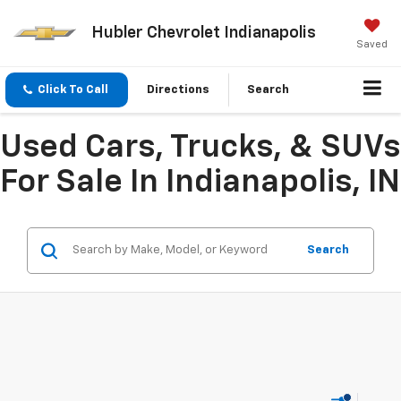
Hubler Chevrolet Indianapolis
Saved
Click To Call
Directions
Search
Used Cars, Trucks, & SUVs
For Sale In Indianapolis, IN
Search