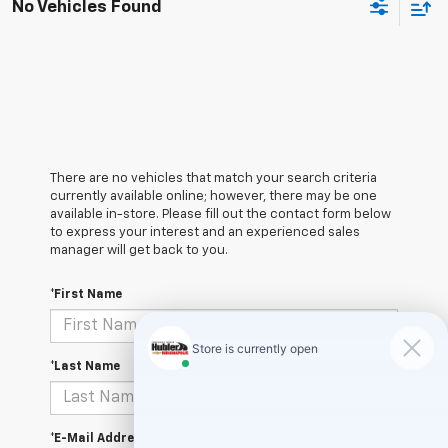
No Vehicles Found
There are no vehicles that match your search criteria
currently available online; however, there may be one
available in-store. Please fill out the contact form below
to express your interest and an experienced sales
manager will get back to you.
*First Name
*Last Name
*E-Mail Address