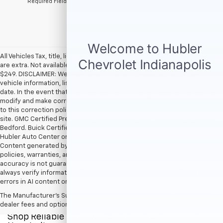
*Required Fields
All Vehicles Tax, title, license and dealer fees (unless itemized above)
are extra. Not available with special finance or lease offers. Doc Fee of
$249. DISCLAIMER: We make every attempt to keep posted prices,
vehicle information, listed equipment and options accurate and up to
date. In the event that inaccuracies may occur, we reserve the right to
modify and make corrections in a timely manner. All prices are subject
to this correction policy and are a part of the terms of use of this Web
site. GMC Certified Pre-Owned warranties are only applicable at Hubler
Bedford. Buick Certified Pre-Owned warranties are only applicable at
Hubler Auto Center or Hubler Bedford. See dealer for more details.
Content generated by AI tools, including but not limited to Hubler's
policies, warranties, and locations, may contain errors and its
accuracy is not guaranteed. Do not rely solely on AI content and
always verify information directly with Hubler. Hubler is not liable for
errors in AI content or actions based on it.
The Manufacturer's Suggested Retail Price excludes tax, title, license,
dealer fees and optional equipment. Dealer sets final price.
Shop Reliable Pre-Owned Cars, Trucks, & SUVs