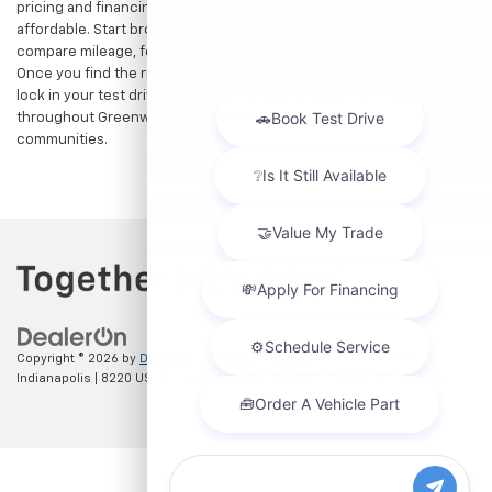
pricing and financing offers designed to keep your payments
affordable. Start browsing our current search results page to
compare mileage, features, and pricing on your favorite models.
Once you find the right fit,
contact us
to speak with our team or
lock in your test drive. Our team is proud to assist car buyers
throughout Greenwood, Indianapolis, and surrounding
communities.
Copyright © 2026
by
DealerOn
|
Sitemap
|
Privacy
| Hubler Chevrolet
Indianapolis
|
8220 US 31 S,
Indianapolis,
IN
46227
| Sales:
317-215-7214