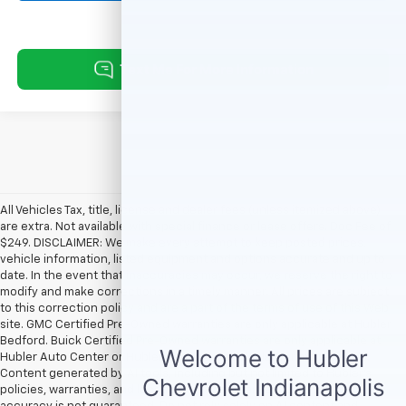
All Vehicles Tax, title, license and dealer fees (unless itemized above)
are extra. Not available with special finance or lease offers. Doc Fee of
$249. DISCLAIMER: We make every attempt to keep posted prices,
vehicle information, listed equipment and options accurate and up to
date. In the event that inaccuracies may occur, we reserve the right to
modify and make corrections in a timely manner. All prices are subject
to this correction policy and are a part of the terms of use of this Web
site. GMC Certified Pre-Owned warranties are only applicable at Hubler
Bedford. Buick Certified Pre-Owned warranties are only applicable at
Hubler Auto Center or Hubler Bedford. See dealer for more details.
Content generated by AI tools, including but not limited to Hubler's
policies, warranties, and locations, may contain errors and its