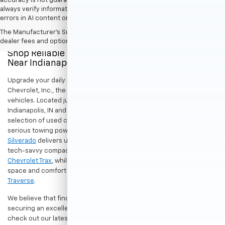
accuracy is not guaranteed. Do not rely solely on AI content and
always verify information directly with Hubler. Hubler is not liable for
errors in AI content or actions based on it.
The Manufacturer's Suggested Retail Price excludes tax, title, license,
dealer fees and optional equipment. Dealer sets final price.
Shop Reliable Pre-Owned Cars, Trucks, & SUVs
Near Indianapolis
Upgrade your daily drive without stretching your budget at Hubler
Chevrolet, Inc., the premier destination for dependable pre-owned
vehicles. Located just a short drive for shoppers in both
Indianapolis, IN and Greenwood, IN, our dealership offers a diverse
selection of used cars, trucks, and SUVs built to last. If you need
serious towing power for work or play, a
pre-owned Chevrolet
Silverado
delivers unmatched capability. Drivers seeking a versatile,
tech-savvy compact crossover for city commuting will love the
Chevrolet Trax
, while growing families can enjoy the generous cargo
space and comfort of a
used Chevrolet Equinox
or
Chevrolet
Traverse
.
We believe that finding a great vehicle should go hand-in-hand with
securing an excellent value. That is why we encourage you to
check out our latest
used Chevrolet specials
for competitive