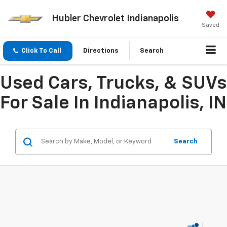
Hubler Chevrolet Indianapolis
Saved
Click To Call
Directions
Search
Used Cars, Trucks, & SUVs
For Sale In Indianapolis, IN
Search