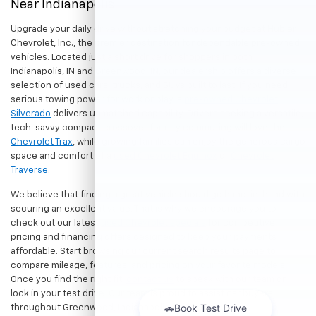
Near Indianapolis
Upgrade your daily drive without stretching your budget at Hubler
Chevrolet, Inc., the premier destination for dependable pre-owned
vehicles. Located just a short drive for shoppers in both
Indianapolis, IN and Greenwood, IN, our dealership offers a diverse
selection of used cars, trucks, and SUVs built to last. If you need
serious towing power for work or play, a
pre-owned Chevrolet
Silverado
delivers unmatched capability. Drivers seeking a versatile,
tech-savvy compact crossover for city commuting will love the
Chevrolet Trax
, while growing families can enjoy the generous cargo
space and comfort of a
used Chevrolet Equinox
or
Chevrolet
Traverse
.
We believe that finding a great vehicle should go hand-in-hand with
securing an excellent value. That is why we encourage you to
check out our latest
used Chevrolet specials
for competitive
pricing and financing offers designed to keep your payments
affordable. Start browsing our current search results page to
compare mileage, features, and pricing on your favorite models.
Once you find the right fit,
contact us
to speak with our team or
lock in your test drive. Our team is proud to assist car buyers
throughout Greenwood, Indianapolis, and surrounding