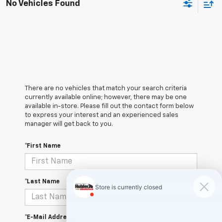
No Vehicles Found
There are no vehicles that match your search criteria
currently available online; however, there may be one
available in-store. Please fill out the contact form below
to express your interest and an experienced sales
manager will get back to you.
*First Name
*Last Name
*E-Mail Address