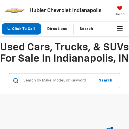
Hubler Chevrolet Indianapolis
Saved
Click To Call
Directions
Search
Used Cars, Trucks, & SUVs
For Sale In Indianapolis, IN
Search