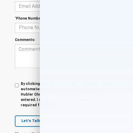
*Phone Number
Comments:
By clicking this box, I agree to receive in-person or
automated telemarketing calls and texts from
Hubler Chevrolet Indianapolis at the number I
entered. I understand that my consent is not
required for purchase.
Let's Talk