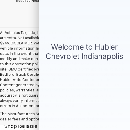
*Required Fields
All Vehicles Tax, title, license and dealer fees (unless itemized above)
are extra. Not available with special finance or lease offers. Doc Fee of
$249. DISCLAIMER: We make every attempt to keep posted prices,
vehicle information, listed equipment and options accurate and up to
date. In the event that inaccuracies may occur, we reserve the right to
modify and make corrections in a timely manner. All prices are subject
to this correction policy and are a part of the terms of use of this Web
site. GMC Certified Pre-Owned warranties are only applicable at Hubler
Bedford. Buick Certified Pre-Owned warranties are only applicable at
Hubler Auto Center or Hubler Bedford. See dealer for more details.
Content generated by AI tools, including but not limited to Hubler's
policies, warranties, and locations, may contain errors and its
accuracy is not guaranteed. Do not rely solely on AI content and
always verify information directly with Hubler. Hubler is not liable for
errors in AI content or actions based on it.
The Manufacturer's Suggested Retail Price excludes tax, title, license,
dealer fees and optional equipment. Dealer sets final price.
Shop Reliable Pre-Owned Cars, Trucks, & SUVs