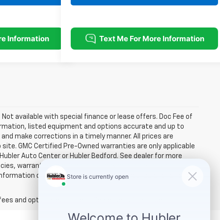
. Not available with special finance or lease offers. Doc Fee of
rmation, listed equipment and options accurate and up to
and make corrections in a timely manner. All prices are
b site. GMC Certified Pre-Owned warranties are only applicable
 Hubler Auto Center or Hubler Bedford. See dealer for more
licies, warranties, and locations, may contain errors and its
ormation directly with Hubler. Hubler is not liable for errors in
fees and optional equipment. Dealer sets final price.