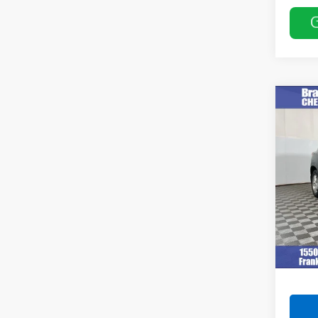
Co
Use
VIN:
3G
Model:
112,1
Retail 
Docum
Intern