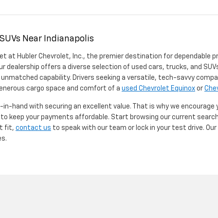
 SUVs Near Indianapolis
et at Hubler Chevrolet, Inc., the premier destination for dependable p
ur dealership offers a diverse selection of used cars, trucks, and SUVs
 unmatched capability. Drivers seeking a versatile, tech-savvy compa
 generous cargo space and comfort of a
used Chevrolet Equinox
or
Chev
d-in-hand with securing an excellent value. That is why we encourage
d to keep your payments affordable. Start browsing our current searc
t fit,
contact us
to speak with our team or lock in your test drive. Ou
es.