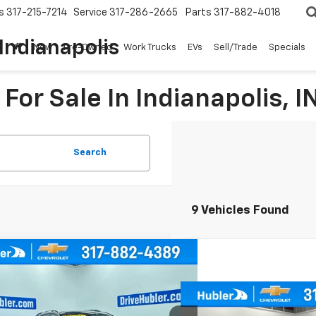
s
317-215-7214
Service
317-286-2665
Parts
317-882-4018
Indianapolis
New
Pre-Owned
Work Trucks
EVs
Sell/Trade
Specials
For Sale In Indianapolis, I
Search
9 Vehicles Found
mpare Vehicle
d
2019
Chevrolet Equinox
BUY
FINANCE
Compare Vehicle
Call for Pr
Used
2019
Chevrolet
cial Offer