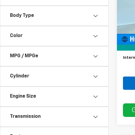
VIN:
3G
Model:
Body Type
68,94
Color
Retail 
Docum
MPG / MPGe
Intern
Cylinder
Engine Size
Transmission