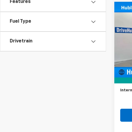
Features
Co
Use
Trav
Fuel Type
VIN:
1G
Model:
Drivetrain
98,56
Retail 
Docum
Intern