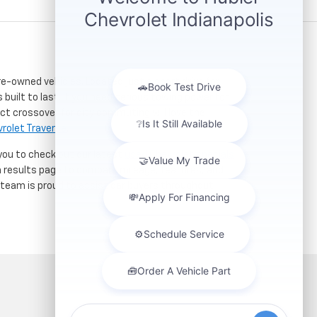
re-owned vehicles. Located just a short drive for
 built to last. If you need serious towing power for
ct crossover for city commuting will love the
rolet Traverse
.
 you to check out our latest
used Chevrolet specials
h results page to compare mileage, features, and
r team is proud to assist car buyers throughout