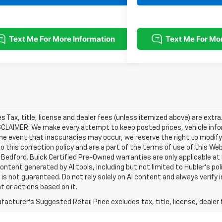
les Tax, title, license and dealer fees (unless itemized above) are extra
SCLAIMER: We make every attempt to keep posted prices, vehicle info
the event that inaccuracies may occur, we reserve the right to modify 
o this correction policy and are a part of the terms of use of this We
 Bedford. Buick Certified Pre-Owned warranties are only applicable at
Content generated by AI tools, including but not limited to Hubler's po
is not guaranteed. Do not rely solely on AI content and always verify inf
t or actions based on it.
acturer's Suggested Retail Price excludes tax, title, license, dealer 