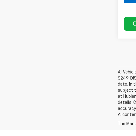
All Vehic
$249. DI
date. In 
subject t
at Hubler
details. 
accuracy 
AI conten
The Manuf