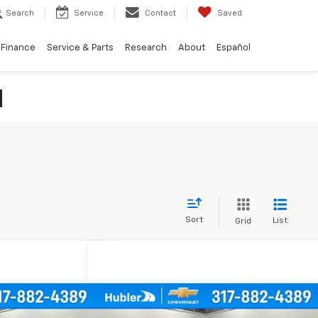
Search
Service
Contact
Saved
Finance
Service & Parts
Research
About
Español
N
Sort
List
Grid
Compare Vehicle
icing &
Call for Pricing &
Used
2019
Chevrolet