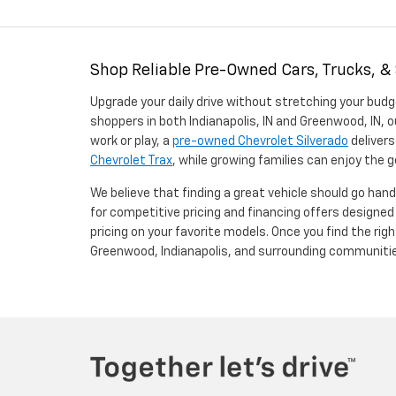
Shop Reliable Pre-Owned Cars, Trucks, &
Upgrade your daily drive without stretching your budg
shoppers in both Indianapolis, IN and Greenwood, IN, o
work or play, a
pre-owned Chevrolet Silverado
delivers
Chevrolet Trax
, while growing families can enjoy the
We believe that finding a great vehicle should go han
for competitive pricing and financing offers designe
pricing on your favorite models. Once you find the righ
Greenwood, Indianapolis, and surrounding communiti