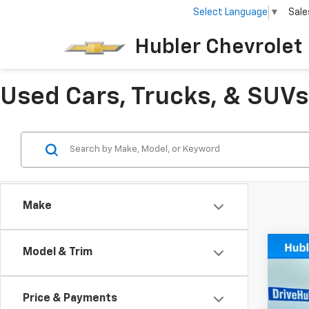
Select Language
▼
Sale
Hubler Chevrolet 
Used Cars, Trucks, & SUVs 
Make
Co
Model & Trim
Use
LT
Price & Payments
Spe