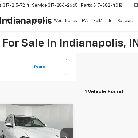
s
317-215-7214
Service
317-286-2665
Parts
317-882-4018
Indianapolis
New
Pre-Owned
Work Trucks
EVs
Sell/Trade
Specials
For Sale In Indianapolis, I
Search
1 Vehicle Found
mpare Vehicle
$38,239
000
d
2021
BMW X7
ve40i
BEST PRICE:
NGS
e Drop