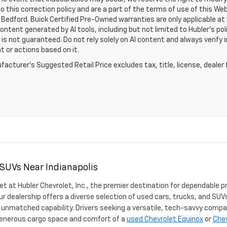
o this correction policy and are a part of the terms of use of this We
 Bedford. Buick Certified Pre-Owned warranties are only applicable at
Content generated by AI tools, including but not limited to Hubler's po
is not guaranteed. Do not rely solely on AI content and always verify inf
t or actions based on it.
acturer's Suggested Retail Price excludes tax, title, license, dealer 
 SUVs Near Indianapolis
et at Hubler Chevrolet, Inc., the premier destination for dependable p
ur dealership offers a diverse selection of used cars, trucks, and SUVs
 unmatched capability. Drivers seeking a versatile, tech-savvy compa
 generous cargo space and comfort of a
used Chevrolet Equinox
or
Chev