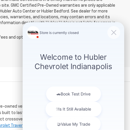
b site. GMC Certified Pre-Owned warranties are only applicable
 Hubler Auto Center or Hubler Bedford. See dealer for more
licies, warranties, and locations, may contain errors and its
ormation directly with Hubler. Hubler is not liable for errors in
fees and optional equipment. Dealer sets final price.
re-owned vehicles. Located just a short drive for
 built to last. If you need serious towing power for
ct crossover for city commuting will love the
rolet Traverse
.