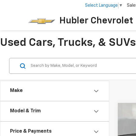
Select Language
▼
Sale
Hubler Chevrolet 
Used Cars, Trucks, & SUVs 
Make
Co
Model & Trim
$5,
Use
XDri
SAVI
Price & Payments
Pric