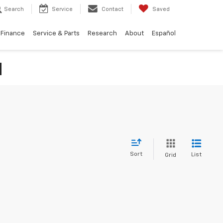
Search
Service
Contact
Saved
Finance
Service & Parts
Research
About
Español
N
Sort
List
Grid