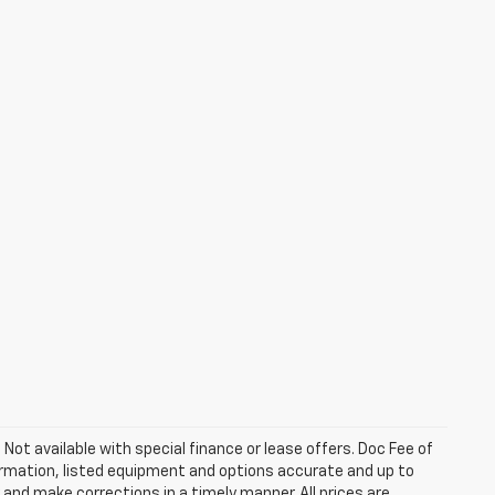
. Not available with special finance or lease offers. Doc Fee of
rmation, listed equipment and options accurate and up to
and make corrections in a timely manner. All prices are