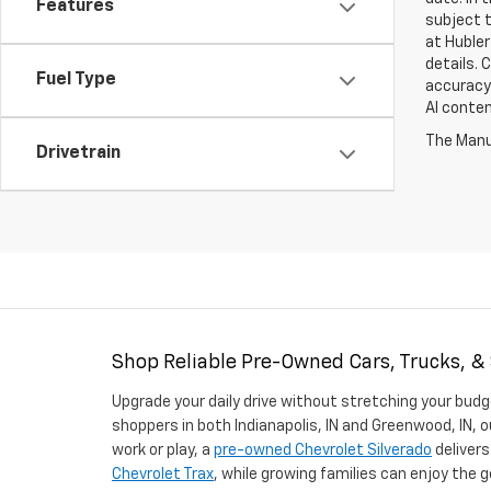
Features
subject t
at Hubler
details. 
Fuel Type
accuracy 
AI conten
The Manuf
Drivetrain
Shop Reliable Pre-Owned Cars, Trucks, &
Upgrade your daily drive without stretching your budg
shoppers in both Indianapolis, IN and Greenwood, IN, o
work or play, a
pre-owned Chevrolet Silverado
delivers
Chevrolet Trax
, while growing families can enjoy the