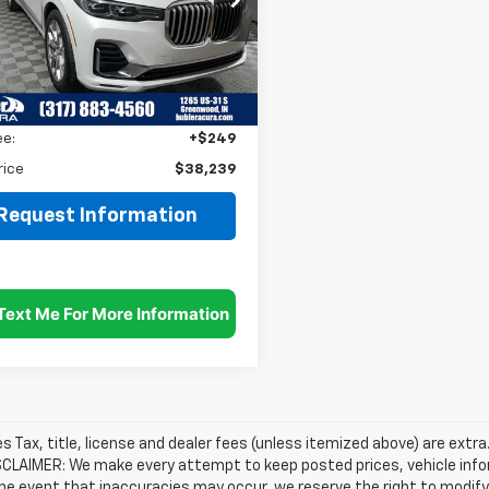
UXCW2C00M9E59731
Stock:
25042A
:
21SA
Less
gs
$5,000
47 mi
Ext.
Int.
et Price
$37,990
ee:
+$249
rice
$38,239
Request Information
les Tax, title, license and dealer fees (unless itemized above) are extra
SCLAIMER: We make every attempt to keep posted prices, vehicle info
the event that inaccuracies may occur, we reserve the right to modify 