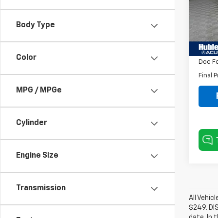
VIN:
5
Model
Body Type
Savin
54,4
Intern
Color
Doc F
Final P
MPG / MPGe
Cylinder
Engine Size
Transmission
All Vehic
$249. DI
date. In 