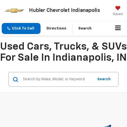
Hubler Chevrolet Indianapolis
Saved
Click To Call
Directions
Search
Used Cars, Trucks, & SUVs
For Sale In Indianapolis, IN
Search