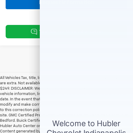
Request Information
All Vehicles Tax, title, license and dealer fees (unless itemized above)
are extra. Not available with special finance or lease offers. Doc Fee of
$249. DISCLAIMER: We make every attempt to keep posted prices,
vehicle information, listed equipment and options accurate and up to
date. In the event that inaccuracies may occur, we reserve the right to
modify and make corrections in a timely manner. All prices are subject
to this correction policy and are a part of the terms of use of this Web
site. GMC Certified Pre-Owned warranties are only applicable at Hubler
Bedford. Buick Certified Pre-Owned warranties are only applicable at
Hubler Auto Center or Hubler Bedford. See dealer for more details.
Content generated by AI tools, including but not limited to Hubler's