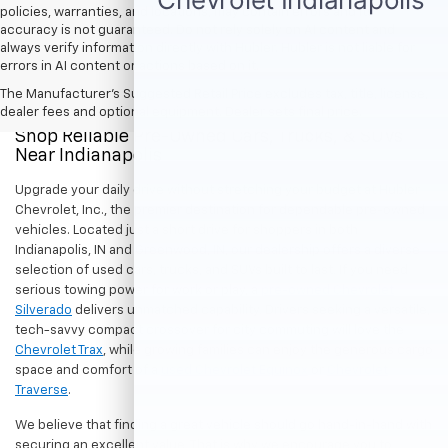
policies, warranties, and locations, may contain errors and its
accuracy is not guaranteed. Do not rely solely on AI content and
always verify information directly with Hubler. Hubler is not liable for
errors in AI content or actions based on it.
The Manufacturer's Suggested Retail Price excludes tax, title, license,
dealer fees and optional equipment. Dealer sets final price.
Shop Reliable Pre-Owned Cars, Trucks, & SUVs
Near Indianapolis
Upgrade your daily drive without stretching your budget at Hubler
Chevrolet, Inc., the premier destination for dependable pre-owned
vehicles. Located just a short drive for shoppers in both
Indianapolis, IN and Greenwood, IN, our dealership offers a diverse
selection of used cars, trucks, and SUVs built to last. If you need
serious towing power for work or play, a
pre-owned Chevrolet
Silverado
delivers unmatched capability. Drivers seeking a versatile,
tech-savvy compact crossover for city commuting will love the
Chevrolet Trax
, while growing families can enjoy the generous cargo
space and comfort of a
used Chevrolet Equinox
or
Chevrolet
Traverse
.
We believe that finding a great vehicle should go hand-in-hand with
securing an excellent value. That is why we encourage you to