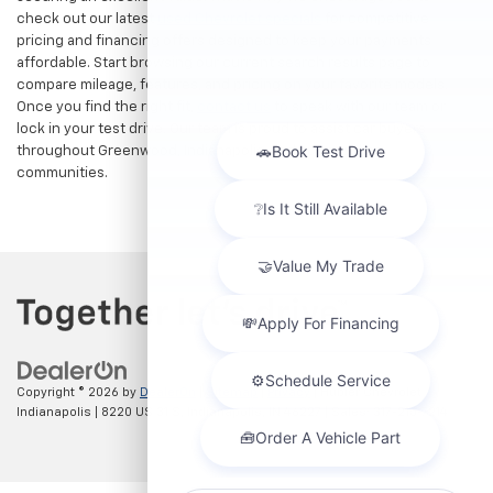
check out our latest
used Chevrolet specials
for competitive
pricing and financing offers designed to keep your payments
affordable. Start browsing our current search results page to
compare mileage, features, and pricing on your favorite models.
Once you find the right fit,
contact us
to speak with our team or
lock in your test drive. Our team is proud to assist car buyers
throughout Greenwood, Indianapolis, and surrounding
communities.
Copyright © 2026
by
DealerOn
|
Sitemap
|
Privacy
| Hubler Chevrolet
Indianapolis
|
8220 US 31 S,
Indianapolis,
IN
46227
| Sales:
317-215-7214