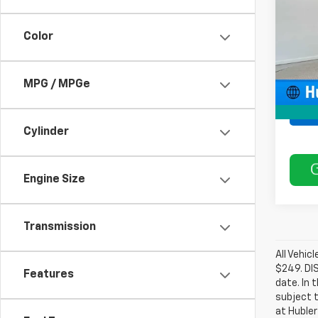
Model
Color
53,98
MPG / MPGe
Cylinder
Engine Size
Transmission
All Vehic
$249. DI
Features
date. In 
subject t
at Hubler