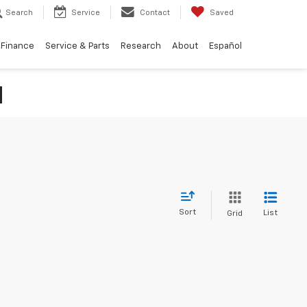
Search
Service
Contact
Saved
Finance
Service & Parts
Research
About
Español
N
Sort
List
Grid