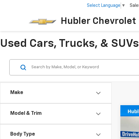
Select Language
▼
Sale
Hubler Chevrolet 
Used Cars, Trucks, & SUVs 
Make
Co
Model & Trim
Use
Esse
Body Type
VIN:
K