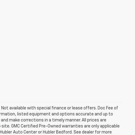
. Not available with special finance or lease offers. Doc Fee of
rmation, listed equipment and options accurate and up to
and make corrections in a timely manner. All prices are
b site. GMC Certified Pre-Owned warranties are only applicable
 Hubler Auto Center or Hubler Bedford. See dealer for more