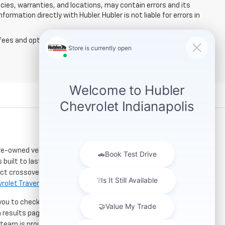
licies, warranties, and locations, may contain errors and its
ormation directly with Hubler. Hubler is not liable for errors in
fees and optional equipment. Dealer sets final price.
re-owned vehicles. Located just a short drive for
 built to last. If you need serious towing power for
ct crossover for city commuting will love the
rolet Traverse
.
 you to check out our latest
used Chevrolet specials
h results page to compare mileage, features, and
r team is proud to assist car buyers throughout