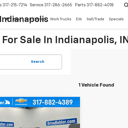
s
317-215-7214
Service
317-286-2665
Parts
317-882-4018
Indianapolis
New
Pre-Owned
Work Trucks
EVs
Sell/Trade
Specials
For Sale In Indianapolis, I
Search
1 Vehicle Found
mpare Vehicle
Call for Pricing &
d
2021
Buick Encore GX
nce
Availability
HUBLER PRICE
L4MMFSL9MB070925
Stock:
T16226