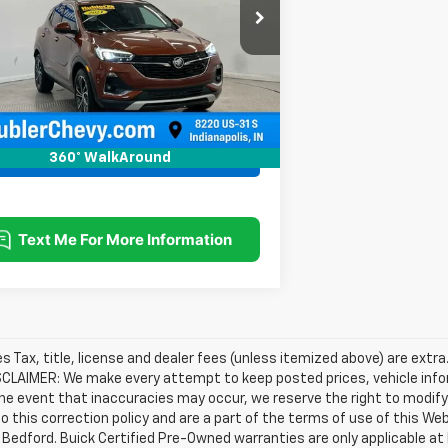
:
4TT06
2 mi
Ext.
Int.
Request Information
360° WalkAround
les Tax, title, license and dealer fees (unless itemized above) are extra
SCLAIMER: We make every attempt to keep posted prices, vehicle info
the event that inaccuracies may occur, we reserve the right to modify 
o this correction policy and are a part of the terms of use of this We
 Bedford. Buick Certified Pre-Owned warranties are only applicable at