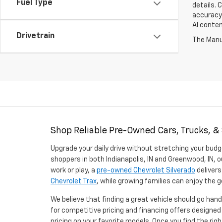
Fuel Type
details. 
accuracy 
AI conten
Drivetrain
The Manuf
Shop Reliable Pre-Owned Cars, Trucks, &
Upgrade your daily drive without stretching your budg
shoppers in both Indianapolis, IN and Greenwood, IN, o
work or play, a
pre-owned Chevrolet Silverado
delivers
Chevrolet Trax
, while growing families can enjoy the
We believe that finding a great vehicle should go han
for competitive pricing and financing offers designe
pricing on your favorite models. Once you find the righ