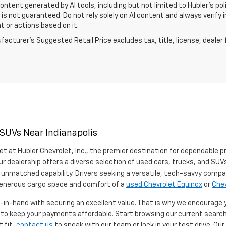
Content generated by AI tools, including but not limited to Hubler's po
is not guaranteed. Do not rely solely on AI content and always verify inf
t or actions based on it.
acturer's Suggested Retail Price excludes tax, title, license, dealer 
 SUVs Near Indianapolis
et at Hubler Chevrolet, Inc., the premier destination for dependable p
ur dealership offers a diverse selection of used cars, trucks, and SUVs
 unmatched capability. Drivers seeking a versatile, tech-savvy compa
 generous cargo space and comfort of a
used Chevrolet Equinox
or
Chev
d-in-hand with securing an excellent value. That is why we encourage
d to keep your payments affordable. Start browsing our current searc
t fit,
contact us
to speak with our team or lock in your test drive. Ou