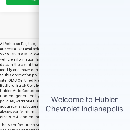
All Vehicles Tax, title, license and dealer fees (unless itemized above)
are extra. Not available with special finance or lease offers. Doc Fee of
$249. DISCLAIMER: We make every attempt to keep posted prices,
vehicle information, listed equipment and options accurate and up to
date. In the event that inaccuracies may occur, we reserve the right to
modify and make corrections in a timely manner. All prices are subject
to this correction policy and are a part of the terms of use of this Web
site. GMC Certified Pre-Owned warranties are only applicable at Hubler
Bedford. Buick Certified Pre-Owned warranties are only applicable at
Hubler Auto Center or Hubler Bedford. See dealer for more details.
Content generated by AI tools, including but not limited to Hubler's
policies, warranties, and locations, may contain errors and its
accuracy is not guaranteed. Do not rely solely on AI content and
always verify information directly with Hubler. Hubler is not liable for
errors in AI content or actions based on it.
The Manufacturer's Suggested Retail Price excludes tax, title, license,