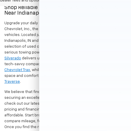
dealer fees and optional equipment. Dealer sets final price.
Shop Reliable Pre-Owned Cars, Trucks, & SUVs
Near Indianapolis
Upgrade your daily drive without stretching your budget at Hubler
Chevrolet, Inc., the premier destination for dependable pre-owned
vehicles. Located just a short drive for shoppers in both
Indianapolis, IN and Greenwood, IN, our dealership offers a diverse
selection of used cars, trucks, and SUVs built to last. If you need
serious towing power for work or play, a
pre-owned Chevrolet
Silverado
delivers unmatched capability. Drivers seeking a versatile,
tech-savvy compact crossover for city commuting will love the
Chevrolet Trax
, while growing families can enjoy the generous cargo
space and comfort of a
used Chevrolet Equinox
or
Chevrolet
Traverse
.
We believe that finding a great vehicle should go hand-in-hand with
securing an excellent value. That is why we encourage you to
check out our latest
used Chevrolet specials
for competitive
pricing and financing offers designed to keep your payments
affordable. Start browsing our current search results page to
compare mileage, features, and pricing on your favorite models.
Once you find the right fit,
contact us
to speak with our team or