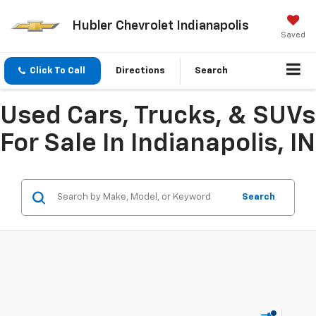
Hubler Chevrolet Indianapolis
Saved
Click To Call
Directions
Search
Used Cars, Trucks, & SUVs
For Sale In Indianapolis, IN
Search