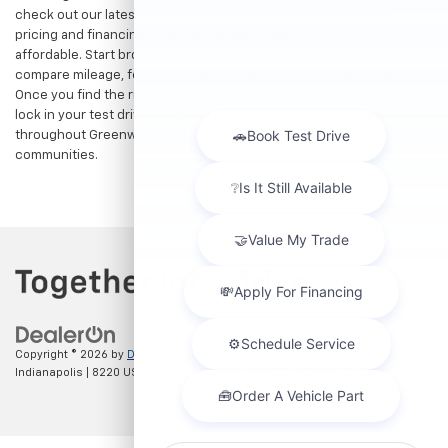
check out our latest
used Chevrolet specials
for competitive
pricing and financing offers designed to keep your payments
affordable. Start browsing our current search results page to
compare mileage, features, and pricing on your favorite models.
Once you find the right fit,
contact us
to speak with our team or
lock in your test drive. Our team is proud to assist car buyers
throughout Greenwood, Indianapolis, and surrounding
communities.
Copyright © 2026
by
DealerOn
|
Sitemap
|
Privacy
| Hubler Chevrolet
Indianapolis
|
8220 US 31 S,
Indianapolis,
IN
46227
| Sales:
317-215-7214