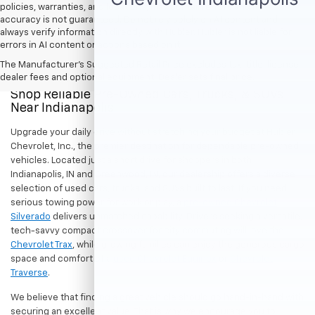
policies, warranties, and locations, may contain errors and its
accuracy is not guaranteed. Do not rely solely on AI content and
always verify information directly with Hubler. Hubler is not liable for
errors in AI content or actions based on it.
The Manufacturer's Suggested Retail Price excludes tax, title, license,
dealer fees and optional equipment. Dealer sets final price.
Shop Reliable Pre-Owned Cars, Trucks, & SUVs
Near Indianapolis
Upgrade your daily drive without stretching your budget at Hubler
Chevrolet, Inc., the premier destination for dependable pre-owned
vehicles. Located just a short drive for shoppers in both
Indianapolis, IN and Greenwood, IN, our dealership offers a diverse
selection of used cars, trucks, and SUVs built to last. If you need
serious towing power for work or play, a
pre-owned Chevrolet
Silverado
delivers unmatched capability. Drivers seeking a versatile,
tech-savvy compact crossover for city commuting will love the
Chevrolet Trax
, while growing families can enjoy the generous cargo
space and comfort of a
used Chevrolet Equinox
or
Chevrolet
Traverse
.
We believe that finding a great vehicle should go hand-in-hand with
securing an excellent value. That is why we encourage you to