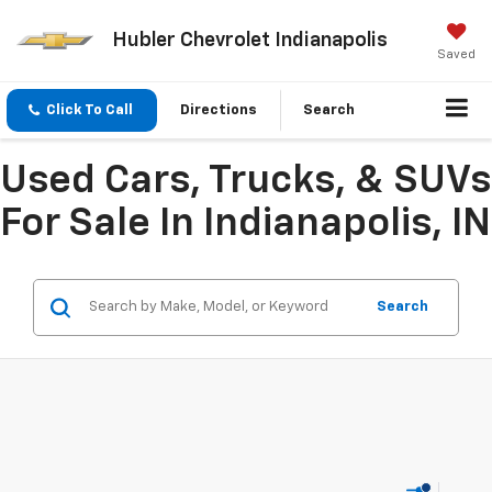
Hubler Chevrolet Indianapolis
Saved
Click To Call
Directions
Search
Used Cars, Trucks, & SUVs
For Sale In Indianapolis, IN
Search