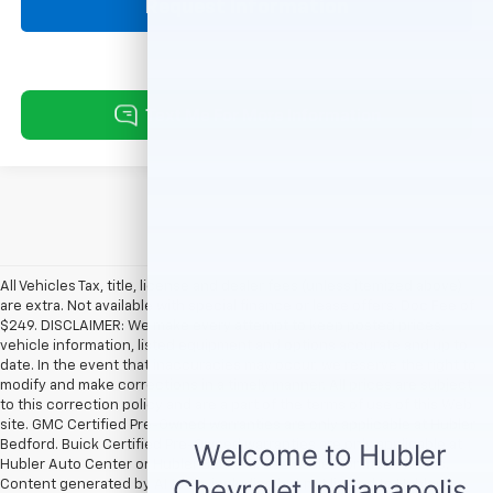
Request Information
All Vehicles Tax, title, license and dealer fees (unless itemized above)
are extra. Not available with special finance or lease offers. Doc Fee of
$249. DISCLAIMER: We make every attempt to keep posted prices,
vehicle information, listed equipment and options accurate and up to
date. In the event that inaccuracies may occur, we reserve the right to
modify and make corrections in a timely manner. All prices are subject
to this correction policy and are a part of the terms of use of this Web
site. GMC Certified Pre-Owned warranties are only applicable at Hubler
Bedford. Buick Certified Pre-Owned warranties are only applicable at
Hubler Auto Center or Hubler Bedford. See dealer for more details.
Content generated by AI tools, including but not limited to Hubler's