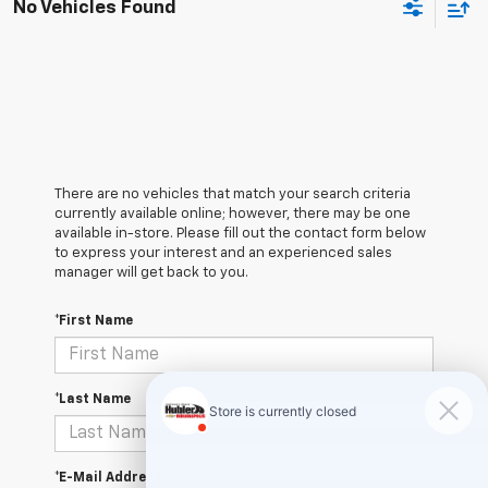
No Vehicles Found
There are no vehicles that match your search criteria
currently available online; however, there may be one
available in-store. Please fill out the contact form below
to express your interest and an experienced sales
manager will get back to you.
*First Name
*Last Name
*E-Mail Address