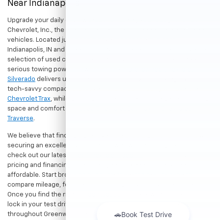
Near Indianapolis
Upgrade your daily drive without stretching your budget at Hubler
Chevrolet, Inc., the premier destination for dependable pre-owned
vehicles. Located just a short drive for shoppers in both
Indianapolis, IN and Greenwood, IN, our dealership offers a diverse
selection of used cars, trucks, and SUVs built to last. If you need
serious towing power for work or play, a
pre-owned Chevrolet
Silverado
delivers unmatched capability. Drivers seeking a versatile,
tech-savvy compact crossover for city commuting will love the
Chevrolet Trax
, while growing families can enjoy the generous cargo
space and comfort of a
used Chevrolet Equinox
or
Chevrolet
Traverse
.
We believe that finding a great vehicle should go hand-in-hand with
securing an excellent value. That is why we encourage you to
check out our latest
used Chevrolet specials
for competitive
pricing and financing offers designed to keep your payments
affordable. Start browsing our current search results page to
compare mileage, features, and pricing on your favorite models.
Once you find the right fit,
contact us
to speak with our team or
lock in your test drive. Our team is proud to assist car buyers
throughout Greenwood, Indianapolis, and surrounding