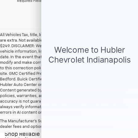
*Required Fields
All Vehicles Tax, title, license and dealer fees (unless itemized above)
are extra. Not available with special finance or lease offers. Doc Fee of
$249. DISCLAIMER: We make every attempt to keep posted prices,
vehicle information, listed equipment and options accurate and up to
date. In the event that inaccuracies may occur, we reserve the right to
modify and make corrections in a timely manner. All prices are subject
to this correction policy and are a part of the terms of use of this Web
site. GMC Certified Pre-Owned warranties are only applicable at Hubler
Bedford. Buick Certified Pre-Owned warranties are only applicable at
Hubler Auto Center or Hubler Bedford. See dealer for more details.
Content generated by AI tools, including but not limited to Hubler's
policies, warranties, and locations, may contain errors and its
accuracy is not guaranteed. Do not rely solely on AI content and
always verify information directly with Hubler. Hubler is not liable for
errors in AI content or actions based on it.
The Manufacturer's Suggested Retail Price excludes tax, title, license,
dealer fees and optional equipment. Dealer sets final price.
Shop Reliable Pre-Owned Cars, Trucks, & SUVs