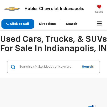
Hubler Chevrolet Indianapolis
Saved
Click To Call
Directions
Search
Used Cars, Trucks, & SUVs
For Sale In Indianapolis, IN
Search