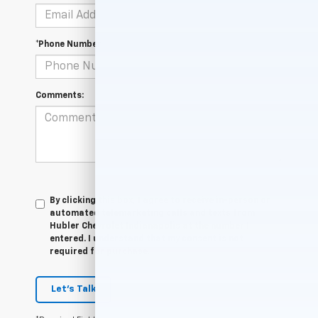
*Phone Number
Comments:
By clicking this box, I agree to receive in-person or
automated telemarketing calls and texts from
Hubler Chevrolet Indianapolis at the number I
entered. I understand that my consent is not
required for purchase.
Let's Talk