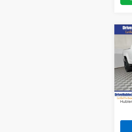
Co
Use
Colo
Pric
VIN:
1G
71,74
Retail 
DriveH
Doc F
Hubler