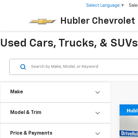
Select Language
▼
Sale
Hubler Chevrolet 
Used Cars, Trucks, & SUVs 
Make
Co
Model & Trim
Use
Colo
Price & Payments
VIN:
1G