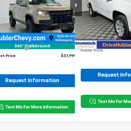
$37,999
VIN:
1GCHSCEA9N1210341
Stoc
HUBLER PRICE
1 mi
Ext.
Int.
46,684 mi
Less
Retail Price:
Less
DriveHubler Savings:
Price
$37,750
Doc Fee:
360° WalkAround
entation Fee
+$249
Hubler Price:
et Price
$37,999
Request Inf
Request Information