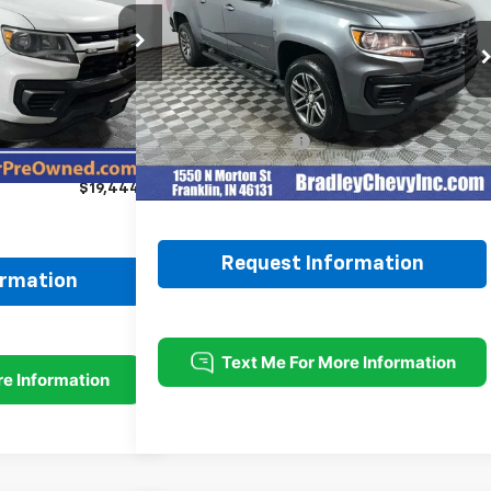
k:
H11723
Model:
12N53
VIN:
1GCGTBEN3N1271867
Stock:
260412A
Model:
12M43
Ext.
Int.
Less
39,977 mi
Ext.
Int.
$21,995
Retail Price
$30,999
-$2,800
Documentation Fee
+$249
+$249
Internet Price
$31,248
$19,444
Request Information
ormation