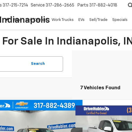
s
317-215-7214
Service
317-286-2665
Parts
317-882-4018
Indianapolis
New
Pre-Owned
Work Trucks
EVs
Sell/Trade
Specials
For Sale In Indianapolis, I
Search
7 Vehicles Found
mpare Vehicle
d
2022
Chevrolet
Compare Vehicle
BUY
FINANCE
$19,4
Used
2022
Chevrolet
rado
ZR2
Colorado
2WD LT
HUBLER PR
CGTEEN1N1289589
Stock:
P16234
Model:
12P43