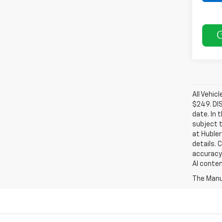
All Vehic
$249. DI
date. In 
subject t
at Hubler
details. 
accuracy 
AI conten
The Manuf