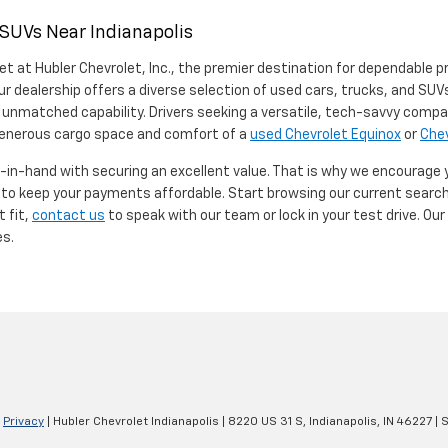
 SUVs Near Indianapolis
et at Hubler Chevrolet, Inc., the premier destination for dependable p
ur dealership offers a diverse selection of used cars, trucks, and SUVs
 unmatched capability. Drivers seeking a versatile, tech-savvy compa
 generous cargo space and comfort of a
used Chevrolet Equinox
or
Chev
d-in-hand with securing an excellent value. That is why we encourage
d to keep your payments affordable. Start browsing our current searc
t fit,
contact us
to speak with our team or lock in your test drive. Ou
es.
|
Privacy
| Hubler Chevrolet Indianapolis
|
8220 US 31 S,
Indianapolis,
IN
46227
| 