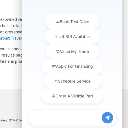
re-owned vehicles. Located just a short drive for
 built to last. If you need serious towing power for
ct crossover for city commuting will love the
rolet Traverse
.
 you to check out our latest
used Chevrolet specials
h results page to compare mileage, features, and
r team is proud to assist car buyers throughout
Sales:
317-215-7214