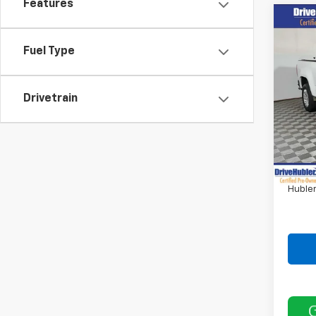
Features
Co
Use
Colo
Fuel Type
Pric
VIN:
1G
Drivetrain
73,61
Retail 
DriveH
Doc F
Hubler