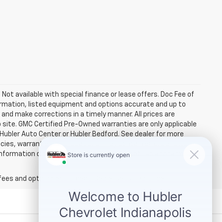
. Not available with special finance or lease offers. Doc Fee of
rmation, listed equipment and options accurate and up to
and make corrections in a timely manner. All prices are
b site. GMC Certified Pre-Owned warranties are only applicable
 Hubler Auto Center or Hubler Bedford. See dealer for more
licies, warranties, and locations, may contain errors and its
ormation directly with Hubler. Hubler is not liable for errors in
fees and optional equipment. Dealer sets final price.