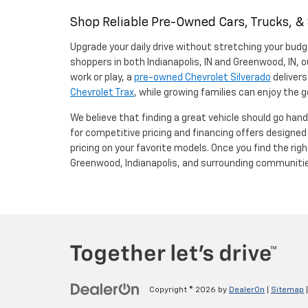
Shop Reliable Pre-Owned Cars, Trucks, &
Upgrade your daily drive without stretching your budg
shoppers in both Indianapolis, IN and Greenwood, IN, o
work or play, a
pre-owned Chevrolet Silverado
delivers
Chevrolet Trax
, while growing families can enjoy the
We believe that finding a great vehicle should go han
for competitive pricing and financing offers designe
pricing on your favorite models. Once you find the righ
Greenwood, Indianapolis, and surrounding communiti
Copyright © 2026
by
DealerOn
|
Sitemap