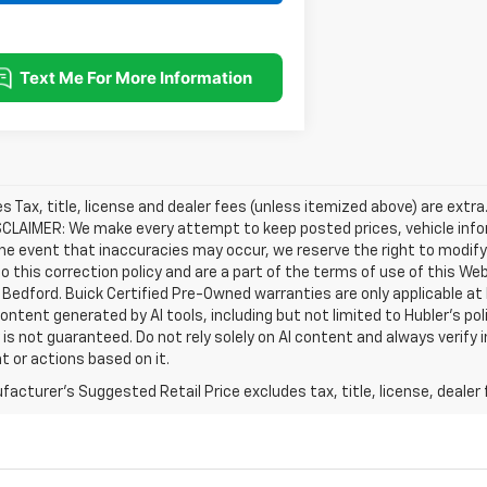
les Tax, title, license and dealer fees (unless itemized above) are extra
SCLAIMER: We make every attempt to keep posted prices, vehicle info
the event that inaccuracies may occur, we reserve the right to modify 
o this correction policy and are a part of the terms of use of this We
 Bedford. Buick Certified Pre-Owned warranties are only applicable at
Content generated by AI tools, including but not limited to Hubler's po
is not guaranteed. Do not rely solely on AI content and always verify inf
t or actions based on it.
acturer's Suggested Retail Price excludes tax, title, license, dealer 