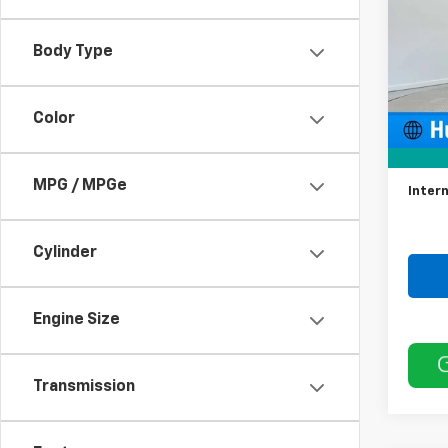
55,83
Body Type
Color
Retail 
Docum
MPG / MPGe
Intern
Cylinder
Engine Size
Transmission