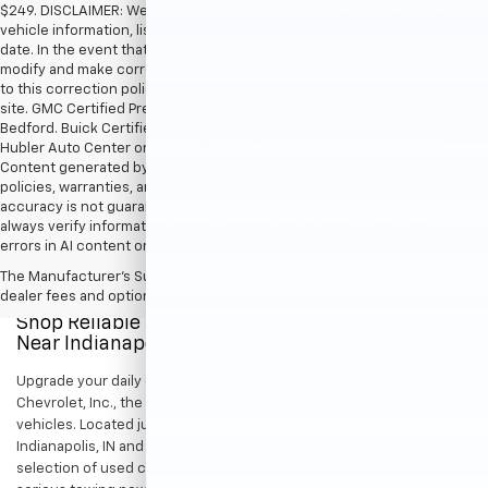
$249. DISCLAIMER: We make every attempt to keep posted prices,
vehicle information, listed equipment and options accurate and up to
date. In the event that inaccuracies may occur, we reserve the right to
modify and make corrections in a timely manner. All prices are subject
to this correction policy and are a part of the terms of use of this Web
site. GMC Certified Pre-Owned warranties are only applicable at Hubler
Bedford. Buick Certified Pre-Owned warranties are only applicable at
Hubler Auto Center or Hubler Bedford. See dealer for more details.
Content generated by AI tools, including but not limited to Hubler's
policies, warranties, and locations, may contain errors and its
accuracy is not guaranteed. Do not rely solely on AI content and
always verify information directly with Hubler. Hubler is not liable for
errors in AI content or actions based on it.
The Manufacturer's Suggested Retail Price excludes tax, title, license,
dealer fees and optional equipment. Dealer sets final price.
Shop Reliable Pre-Owned Cars, Trucks, & SUVs
Near Indianapolis
Upgrade your daily drive without stretching your budget at Hubler
Chevrolet, Inc., the premier destination for dependable pre-owned
vehicles. Located just a short drive for shoppers in both
Indianapolis, IN and Greenwood, IN, our dealership offers a diverse
selection of used cars, trucks, and SUVs built to last. If you need