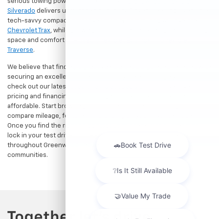
serious towing power for work or play, a
pre-owned Chevrolet
Silverado
delivers unmatched capability. Drivers seeking a versatile,
tech-savvy compact crossover for city commuting will love the
Chevrolet Trax
, while growing families can enjoy the generous cargo
space and comfort of a
used Chevrolet Equinox
or
Chevrolet
Traverse
.
We believe that finding a great vehicle should go hand-in-hand with
securing an excellent value. That is why we encourage you to
check out our latest
used Chevrolet specials
for competitive
pricing and financing offers designed to keep your payments
affordable. Start browsing our current search results page to
compare mileage, features, and pricing on your favorite models.
Once you find the right fit,
contact us
to speak with our team or
lock in your test drive. Our team is proud to assist car buyers
throughout Greenwood, Indianapolis, and surrounding
communities.