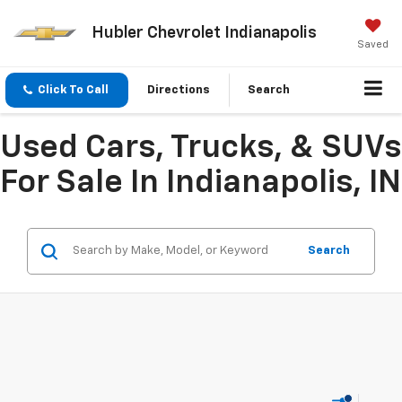
Hubler Chevrolet Indianapolis
Saved
Click To Call
Directions
Search
Used Cars, Trucks, & SUVs
For Sale In Indianapolis, IN
Search