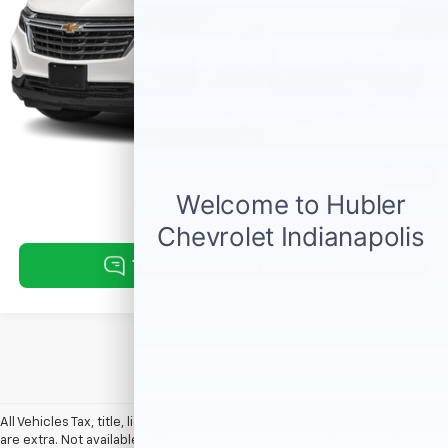
Click To Call
Request Information
1
/
11
All Vehicles Tax, title, license and dealer fees (unless itemized above)
are extra. Not available with special finance or lease offers. Doc Fee of