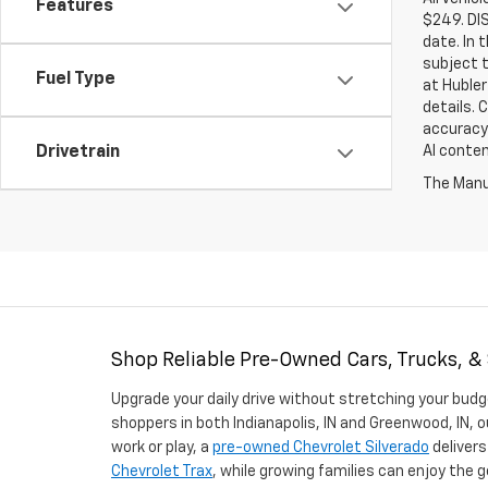
Features
$249. DI
date. In 
subject t
Fuel Type
at Hubler
details. 
accuracy 
AI conten
Drivetrain
The Manuf
Shop Reliable Pre-Owned Cars, Trucks, &
Upgrade your daily drive without stretching your budg
shoppers in both Indianapolis, IN and Greenwood, IN, o
work or play, a
pre-owned Chevrolet Silverado
delivers
Chevrolet Trax
, while growing families can enjoy the