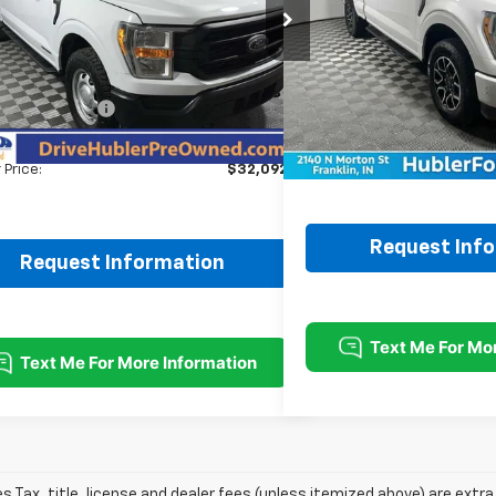
Price Drop
TFW1ED1NFA18263
Stock:
P11776
Model:
W1E
VIN:
1FTFX1E8XNKE45030
Stoc
Less
Less
3 mi
Ext.
Int.
Price:
$37,995
69,714 mi
Retail Price:
ubler Savings:
-$6,152
Doc Fee:
ee:
+$249
Best Price:
 Price:
$32,092
Request Inf
Request Information
les Tax, title, license and dealer fees (unless itemized above) are extra