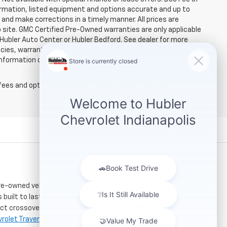
rmation, listed equipment and options accurate and up to
and make corrections in a timely manner. All prices are
b site. GMC Certified Pre-Owned warranties are only applicable
 Hubler Auto Center or Hubler Bedford. See dealer for more
licies, warranties, and locations, may contain errors and its
ormation directly with Hubler. Hubler is not liable for errors in
fees and optional equipment. Dealer sets final price.
re-owned vehicles. Located just a short drive for
 built to last. If you need serious towing power for
ct crossover for city commuting will love the
rolet Traverse
.