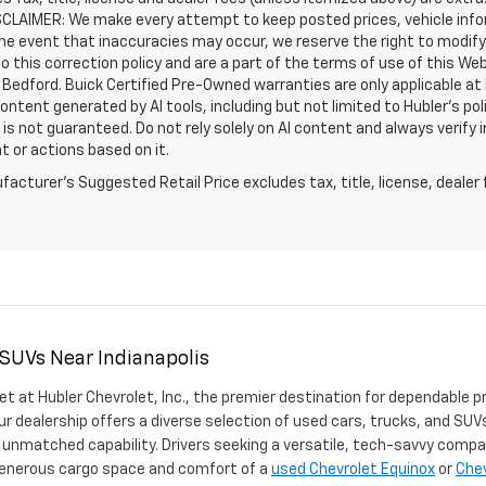
SCLAIMER: We make every attempt to keep posted prices, vehicle info
the event that inaccuracies may occur, we reserve the right to modify 
o this correction policy and are a part of the terms of use of this We
 Bedford. Buick Certified Pre-Owned warranties are only applicable at
Content generated by AI tools, including but not limited to Hubler's po
is not guaranteed. Do not rely solely on AI content and always verify inf
t or actions based on it.
acturer's Suggested Retail Price excludes tax, title, license, dealer 
 SUVs Near Indianapolis
et at Hubler Chevrolet, Inc., the premier destination for dependable p
ur dealership offers a diverse selection of used cars, trucks, and SUVs
 unmatched capability. Drivers seeking a versatile, tech-savvy compa
 generous cargo space and comfort of a
used Chevrolet Equinox
or
Chev