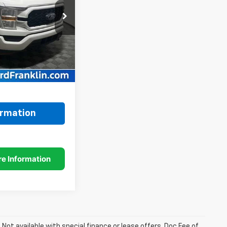
k:
3277P
Model:
X1E
Ext.
Int.
$29,500
+$249
$29,749
ormation
. Not available with special finance or lease offers. Doc Fee of