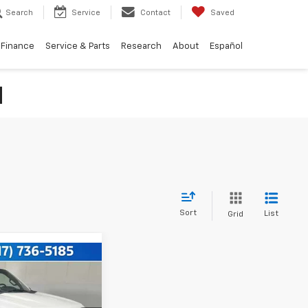
Search
Service
Contact
Saved
Finance
Service & Parts
Research
About
Español
N
Sort
List
Grid
49
XL
CE: