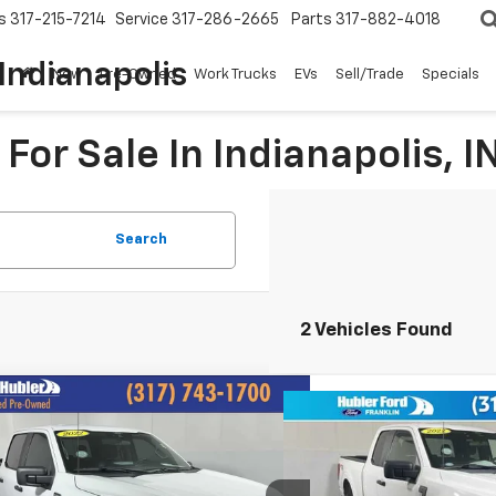
s
317-215-7214
Service
317-286-2665
Parts
317-882-4018
Indianapolis
New
Pre-Owned
Work Trucks
EVs
Sell/Trade
Specials
For Sale In Indianapolis, I
Search
2 Vehicles Found
mpare Vehicle
$32,092
Compare Vehicle
$29,7
d
2022
Ford F-150
XL
HUBLER PRICE:
Used
2022
Ford F-150
BEST PRI
e Drop