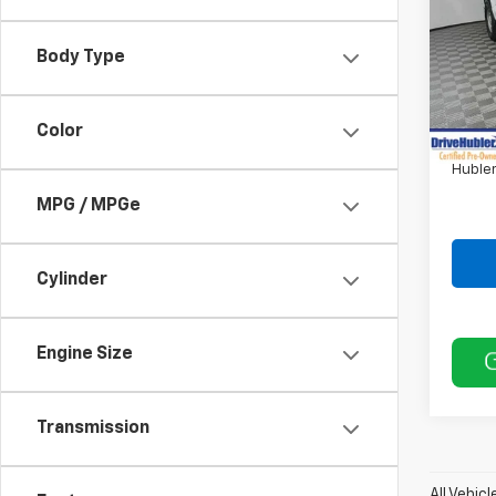
VIN:
1F
Body Type
36,92
Retail 
DriveH
Color
Doc F
Hubler
MPG / MPGe
Cylinder
Engine Size
Transmission
All Vehic