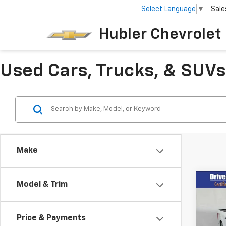
Select Language
▼
Sale
Hubler Chevrolet 
Used Cars, Trucks, & SUVs 
Make
Co
Model & Trim
Use
Price & Payments
Pric