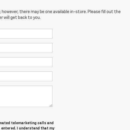
; however, there may be one available in-store. Please fill out the
 will get back to you.
tomated telemarketing calls and
I entered. I understand that my