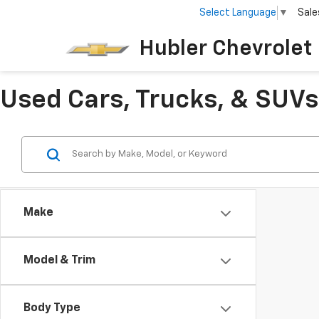
Select Language
▼
Sale
Hubler Chevrolet 
Used Cars, Trucks, & SUVs 
Make
Model & Trim
Body Type