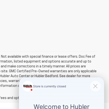
. Not available with special finance or lease offers. Doc Fee of
rmation, listed equipment and options accurate and up to
and make corrections in a timely manner. All prices are
b site. GMC Certified Pre-Owned warranties are only applicable
 Hubler Auto Center or Hubler Bedford. See dealer for more
licies, warranties, and locations, may contain errors and its
ormation directly with Hubler. Hubler is not liable for errors in
fees and optional equipment. Dealer sets final price.