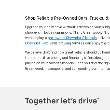
Shop Reliable Pre-Owned Cars, Trucks, &
Upgrade your daily drive without stretching your budg
shoppers in both Indianapolis, IN and Greenwood, IN, o
work or play, a
pre-owned Chevrolet Silverado
delivers
Chevrolet Trax
, while growing families can enjoy the
We believe that finding a great vehicle should go han
for competitive pricing and financing offers designe
pricing on your favorite models. Once you find the righ
Greenwood, Indianapolis, and surrounding communiti