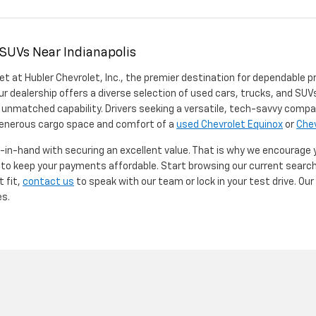
 SUVs Near Indianapolis
et at Hubler Chevrolet, Inc., the premier destination for dependable p
ur dealership offers a diverse selection of used cars, trucks, and SUVs
 unmatched capability. Drivers seeking a versatile, tech-savvy compa
 generous cargo space and comfort of a
used Chevrolet Equinox
or
Chev
d-in-hand with securing an excellent value. That is why we encourage
d to keep your payments affordable. Start browsing our current searc
t fit,
contact us
to speak with our team or lock in your test drive. Ou
es.