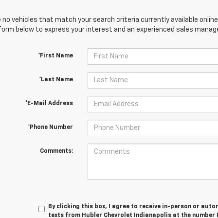
 no vehicles that match your search criteria currently available online
orm below to express your interest and an experienced sales manager
*First Name
*Last Name
*E-Mail Address
*Phone Number
Comments:
By clicking this box, I agree to receive in-person or au
texts from Hubler Chevrolet Indianapolis at the number 