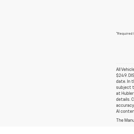
*Required 
All Vehic
$249. DI
date. In 
subject t
at Hubler
details. 
accuracy 
AI conten
The Manuf