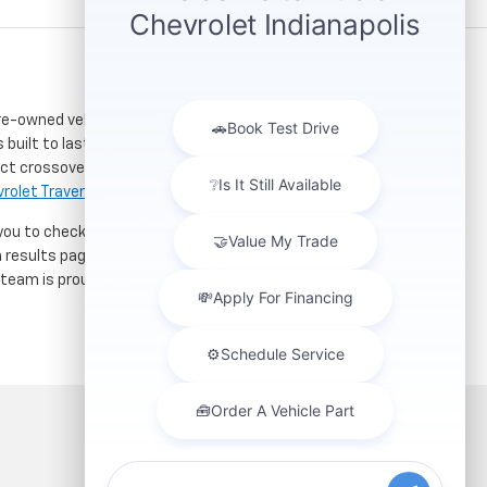
re-owned vehicles. Located just a short drive for
 built to last. If you need serious towing power for
ct crossover for city commuting will love the
rolet Traverse
.
 you to check out our latest
used Chevrolet specials
h results page to compare mileage, features, and
r team is proud to assist car buyers throughout