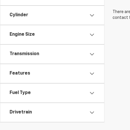
There are
Cylinder
contact f
Engine Size
Transmission
Features
Fuel Type
Drivetrain