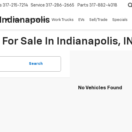
s
317-215-7214
Service
317-286-2665
Parts
317-882-4018
Indianapolis
New
Pre-Owned
Work Trucks
EVs
Sell/Trade
Specials
For Sale In Indianapolis, I
Search
No Vehicles Found