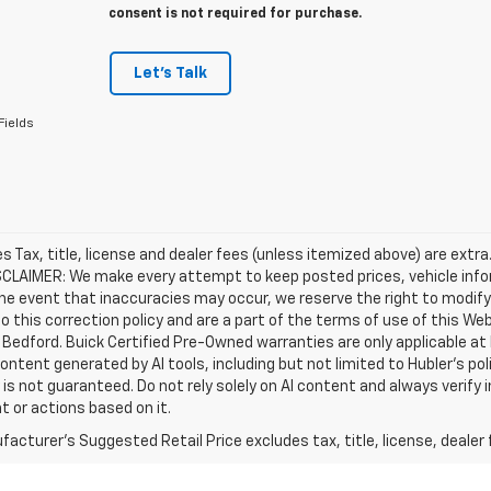
consent is not required for purchase.
Let's Talk
Fields
les Tax, title, license and dealer fees (unless itemized above) are extra
SCLAIMER: We make every attempt to keep posted prices, vehicle info
the event that inaccuracies may occur, we reserve the right to modify 
o this correction policy and are a part of the terms of use of this We
 Bedford. Buick Certified Pre-Owned warranties are only applicable at
Content generated by AI tools, including but not limited to Hubler's po
is not guaranteed. Do not rely solely on AI content and always verify inf
t or actions based on it.
acturer's Suggested Retail Price excludes tax, title, license, dealer 