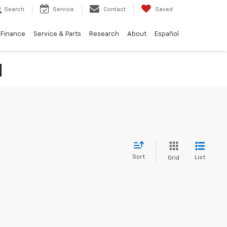
Search
Service
Contact
Saved
Finance
Service & Parts
Research
About
Español
N
Sort
List
Grid