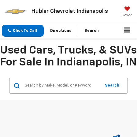
Hubler Chevrolet Indianapolis
Saved
Click To Call
Directions
Search
Used Cars, Trucks, & SUVs
For Sale In Indianapolis, IN
Search