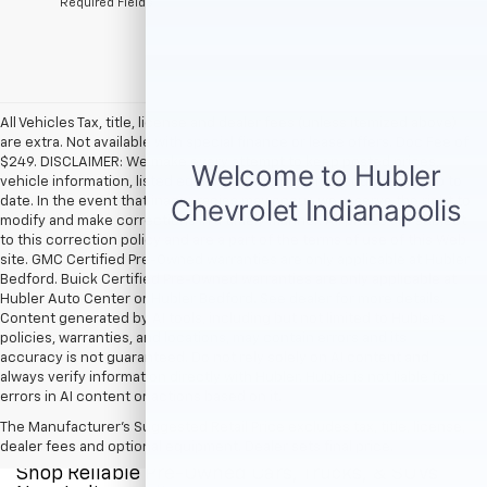
*Required Fields
All Vehicles Tax, title, license and dealer fees (unless itemized above)
are extra. Not available with special finance or lease offers. Doc Fee of
$249. DISCLAIMER: We make every attempt to keep posted prices,
vehicle information, listed equipment and options accurate and up to
date. In the event that inaccuracies may occur, we reserve the right to
modify and make corrections in a timely manner. All prices are subject
to this correction policy and are a part of the terms of use of this Web
site. GMC Certified Pre-Owned warranties are only applicable at Hubler
Bedford. Buick Certified Pre-Owned warranties are only applicable at
Hubler Auto Center or Hubler Bedford. See dealer for more details.
Content generated by AI tools, including but not limited to Hubler's
policies, warranties, and locations, may contain errors and its
accuracy is not guaranteed. Do not rely solely on AI content and
always verify information directly with Hubler. Hubler is not liable for
errors in AI content or actions based on it.
The Manufacturer's Suggested Retail Price excludes tax, title, license,
dealer fees and optional equipment. Dealer sets final price.
Shop Reliable Pre-Owned Cars, Trucks, & SUVs