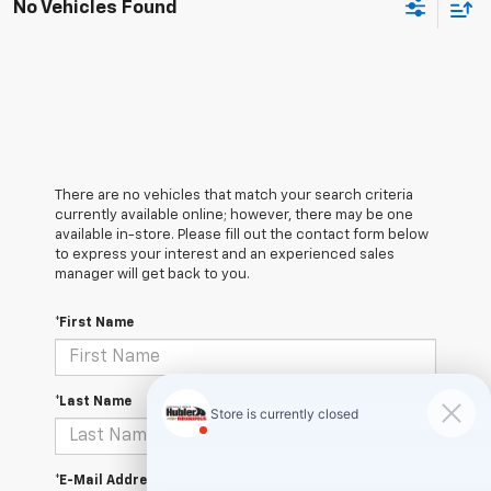
No Vehicles Found
There are no vehicles that match your search criteria
currently available online; however, there may be one
available in-store. Please fill out the contact form below
to express your interest and an experienced sales
manager will get back to you.
*First Name
*Last Name
*E-Mail Address