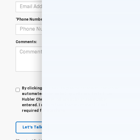
*Phone Number
Comments:
By clicking this box, I agree to receive in-person or
automated telemarketing calls and texts from
Hubler Chevrolet Indianapolis at the number I
entered. I understand that my consent is not
required for purchase.
Let's Talk