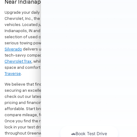
Near Indianapolis
Upgrade your daily drive without stretching your budget at Hubler
Chevrolet, Inc., the premier destination for dependable pre-owned
vehicles. Located just a short drive for shoppers in both
Indianapolis, IN and Greenwood, IN, our dealership offers a diverse
selection of used cars, trucks, and SUVs built to last. If you need
serious towing power for work or play, a
pre-owned Chevrolet
Silverado
delivers unmatched capability. Drivers seeking a versatile,
tech-savvy compact crossover for city commuting will love the
Chevrolet Trax
, while growing families can enjoy the generous cargo
space and comfort of a
used Chevrolet Equinox
or
Chevrolet
Traverse
.
We believe that finding a great vehicle should go hand-in-hand with
securing an excellent value. That is why we encourage you to
check out our latest
used Chevrolet specials
for competitive
pricing and financing offers designed to keep your payments
affordable. Start browsing our current search results page to
compare mileage, features, and pricing on your favorite models.
Once you find the right fit,
contact us
to speak with our team or
lock in your test drive. Our team is proud to assist car buyers
throughout Greenwood, Indianapolis, and surrounding