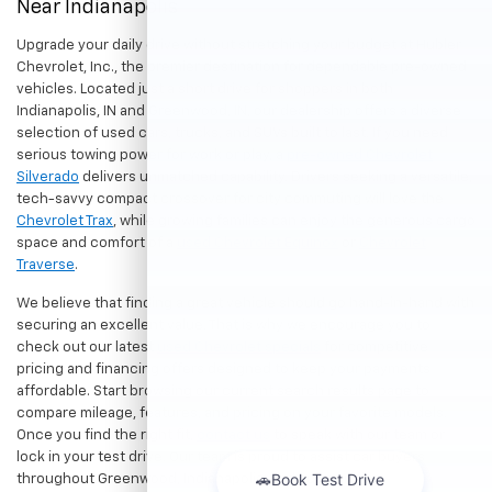
Near Indianapolis
Upgrade your daily drive without stretching your budget at Hubler
Chevrolet, Inc., the premier destination for dependable pre-owned
vehicles. Located just a short drive for shoppers in both
Indianapolis, IN and Greenwood, IN, our dealership offers a diverse
selection of used cars, trucks, and SUVs built to last. If you need
serious towing power for work or play, a
pre-owned Chevrolet
Silverado
delivers unmatched capability. Drivers seeking a versatile,
tech-savvy compact crossover for city commuting will love the
Chevrolet Trax
, while growing families can enjoy the generous cargo
space and comfort of a
used Chevrolet Equinox
or
Chevrolet
Traverse
.
We believe that finding a great vehicle should go hand-in-hand with
securing an excellent value. That is why we encourage you to
check out our latest
used Chevrolet specials
for competitive
pricing and financing offers designed to keep your payments
affordable. Start browsing our current search results page to
compare mileage, features, and pricing on your favorite models.
Once you find the right fit,
contact us
to speak with our team or
lock in your test drive. Our team is proud to assist car buyers
throughout Greenwood, Indianapolis, and surrounding