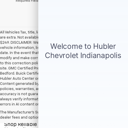
*Required Fields
All Vehicles Tax, title, license and dealer fees (unless itemized above)
are extra. Not available with special finance or lease offers. Doc Fee of
$249. DISCLAIMER: We make every attempt to keep posted prices,
vehicle information, listed equipment and options accurate and up to
date. In the event that inaccuracies may occur, we reserve the right to
modify and make corrections in a timely manner. All prices are subject
to this correction policy and are a part of the terms of use of this Web
site. GMC Certified Pre-Owned warranties are only applicable at Hubler
Bedford. Buick Certified Pre-Owned warranties are only applicable at
Hubler Auto Center or Hubler Bedford. See dealer for more details.
Content generated by AI tools, including but not limited to Hubler's
policies, warranties, and locations, may contain errors and its
accuracy is not guaranteed. Do not rely solely on AI content and
always verify information directly with Hubler. Hubler is not liable for
errors in AI content or actions based on it.
The Manufacturer's Suggested Retail Price excludes tax, title, license,
dealer fees and optional equipment. Dealer sets final price.
Shop Reliable Pre-Owned Cars, Trucks, & SUVs