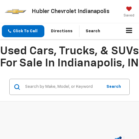
Hubler Chevrolet Indianapolis
Saved
Click To Call
Directions
Search
Used Cars, Trucks, & SUVs
For Sale In Indianapolis, IN
Search