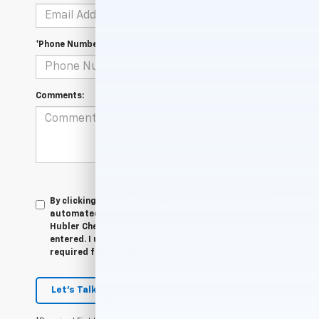
*Phone Number
Comments:
By clicking this box, I agree to receive in-person or
automated telemarketing calls and texts from
Hubler Chevrolet Indianapolis at the number I
entered. I understand that my consent is not
required for purchase.
Let's Talk