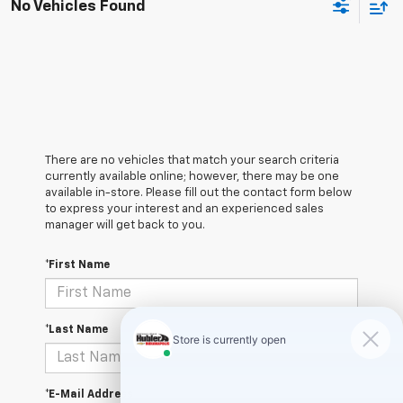
No Vehicles Found
There are no vehicles that match your search criteria
currently available online; however, there may be one
available in-store. Please fill out the contact form below
to express your interest and an experienced sales
manager will get back to you.
*First Name
*Last Name
*E-Mail Address