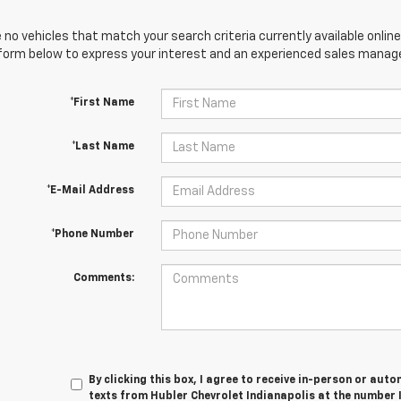
 no vehicles that match your search criteria currently available online
orm below to express your interest and an experienced sales manager
*First Name
*Last Name
*E-Mail Address
*Phone Number
Comments:
By clicking this box, I agree to receive in-person or au
texts from Hubler Chevrolet Indianapolis at the number 