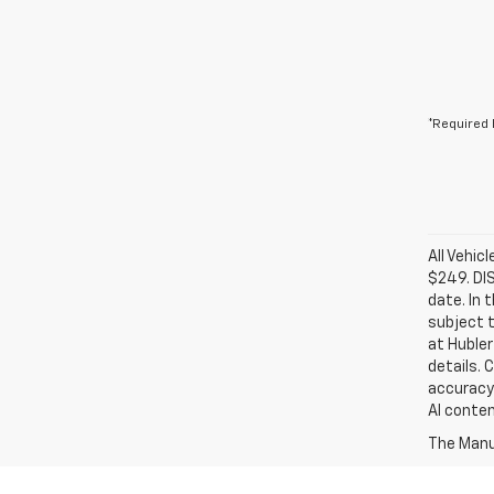
*Required 
All Vehic
$249. DI
date. In 
subject t
at Hubler
details. 
accuracy 
AI conten
The Manuf