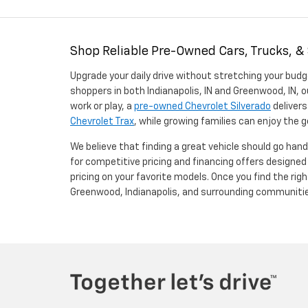
Shop Reliable Pre-Owned Cars, Trucks, &
Upgrade your daily drive without stretching your budg
shoppers in both Indianapolis, IN and Greenwood, IN, o
work or play, a
pre-owned Chevrolet Silverado
delivers
Chevrolet Trax
, while growing families can enjoy the
We believe that finding a great vehicle should go han
for competitive pricing and financing offers designe
pricing on your favorite models. Once you find the righ
Greenwood, Indianapolis, and surrounding communiti