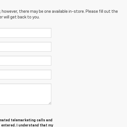
; however, there may be one available in-store. Please fill out the
 will get back to you.
tomated telemarketing calls and
I entered. I understand that my