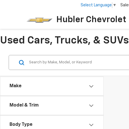
Select Language
▼
Sale
Hubler Chevrolet 
Used Cars, Trucks, & SUVs 
Make
Model & Trim
Body Type