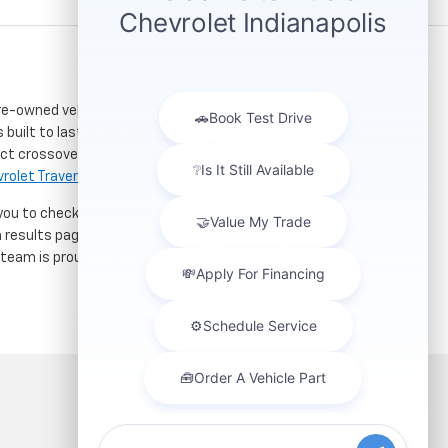
re-owned vehicles. Located just a short drive for
 built to last. If you need serious towing power for
ct crossover for city commuting will love the
rolet Traverse
.
 you to check out our latest
used Chevrolet specials
h results page to compare mileage, features, and
r team is proud to assist car buyers throughout