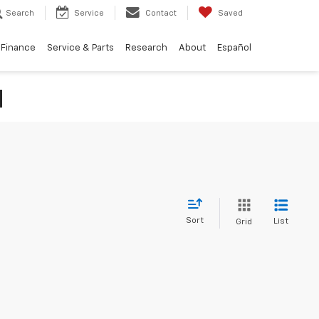
Search
Service
Contact
Saved
Finance
Service & Parts
Research
About
Español
N
Sort
List
Grid