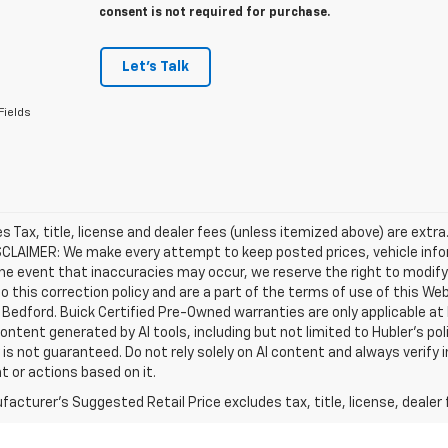
consent is not required for purchase.
Let's Talk
Fields
les Tax, title, license and dealer fees (unless itemized above) are extra
SCLAIMER: We make every attempt to keep posted prices, vehicle info
the event that inaccuracies may occur, we reserve the right to modify 
o this correction policy and are a part of the terms of use of this We
 Bedford. Buick Certified Pre-Owned warranties are only applicable at
Content generated by AI tools, including but not limited to Hubler's po
is not guaranteed. Do not rely solely on AI content and always verify inf
t or actions based on it.
acturer's Suggested Retail Price excludes tax, title, license, dealer 