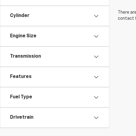
There are
Cylinder
contact f
Engine Size
Transmission
Features
Fuel Type
Drivetrain