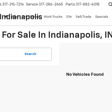
s
317-215-7214
Service
317-286-2665
Parts
317-882-4018
Indianapolis
New
Pre-Owned
Work Trucks
EVs
Sell/Trade
Specials
For Sale In Indianapolis, I
Search
No Vehicles Found