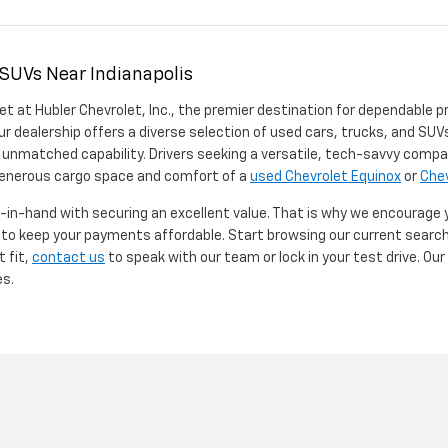
 SUVs Near Indianapolis
et at Hubler Chevrolet, Inc., the premier destination for dependable p
ur dealership offers a diverse selection of used cars, trucks, and SUVs
 unmatched capability. Drivers seeking a versatile, tech-savvy compa
 generous cargo space and comfort of a
used Chevrolet Equinox
or
Chev
d-in-hand with securing an excellent value. That is why we encourage
d to keep your payments affordable. Start browsing our current searc
t fit,
contact us
to speak with our team or lock in your test drive. Ou
es.