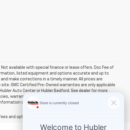
. Not available with special finance or lease offers. Doc Fee of
rmation, listed equipment and options accurate and up to
and make corrections in a timely manner. All prices are
b site. GMC Certified Pre-Owned warranties are only applicable
 Hubler Auto Center or Hubler Bedford. See dealer for more
licies, warranties, and locations, may contain errors and its
ormation directly with Hubler. Hubler is not liable for errors in
fees and optional equipment. Dealer sets final price.