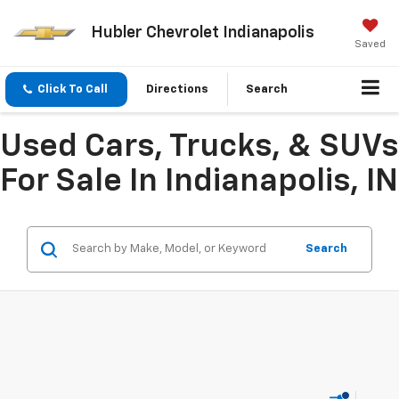
Hubler Chevrolet Indianapolis
Saved
Click To Call
Directions
Search
Used Cars, Trucks, & SUVs
For Sale In Indianapolis, IN
Search