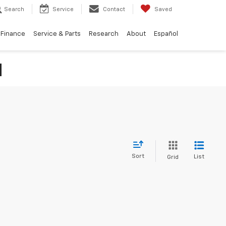
Search
Service
Contact
Saved
Finance
Service & Parts
Research
About
Español
N
Sort
List
Grid