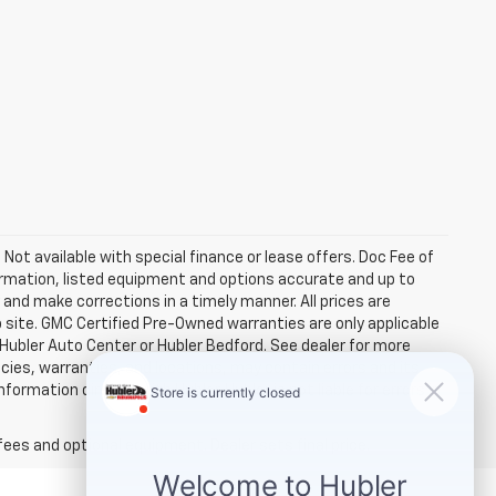
. Not available with special finance or lease offers. Doc Fee of
rmation, listed equipment and options accurate and up to
and make corrections in a timely manner. All prices are
b site. GMC Certified Pre-Owned warranties are only applicable
 Hubler Auto Center or Hubler Bedford. See dealer for more
licies, warranties, and locations, may contain errors and its
ormation directly with Hubler. Hubler is not liable for errors in
fees and optional equipment. Dealer sets final price.