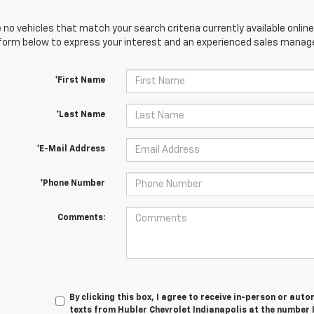
 no vehicles that match your search criteria currently available online
orm below to express your interest and an experienced sales manager
*First Name
*Last Name
*E-Mail Address
*Phone Number
Comments:
By clicking this box, I agree to receive in-person or au
texts from Hubler Chevrolet Indianapolis at the number 