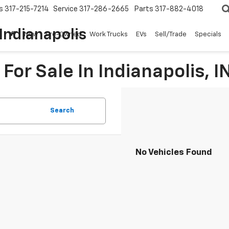
s
317-215-7214
Service
317-286-2665
Parts
317-882-4018
Indianapolis
New
Pre-Owned
Work Trucks
EVs
Sell/Trade
Specials
For Sale In Indianapolis, I
Search
No Vehicles Found