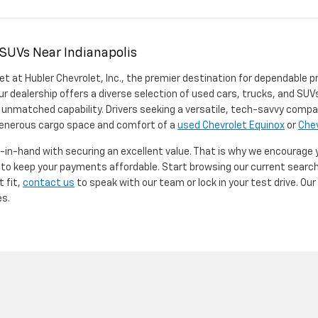
 SUVs Near Indianapolis
et at Hubler Chevrolet, Inc., the premier destination for dependable p
ur dealership offers a diverse selection of used cars, trucks, and SUVs
 unmatched capability. Drivers seeking a versatile, tech-savvy compa
 generous cargo space and comfort of a
used Chevrolet Equinox
or
Chev
d-in-hand with securing an excellent value. That is why we encourage
d to keep your payments affordable. Start browsing our current searc
t fit,
contact us
to speak with our team or lock in your test drive. Ou
es.