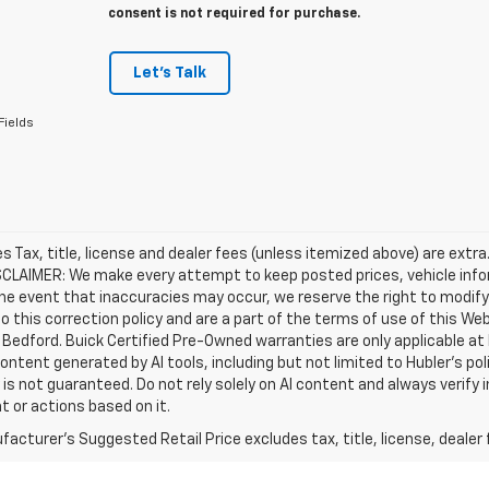
consent is not required for purchase.
Let's Talk
Fields
les Tax, title, license and dealer fees (unless itemized above) are extra
SCLAIMER: We make every attempt to keep posted prices, vehicle info
the event that inaccuracies may occur, we reserve the right to modify 
o this correction policy and are a part of the terms of use of this We
 Bedford. Buick Certified Pre-Owned warranties are only applicable at
Content generated by AI tools, including but not limited to Hubler's po
is not guaranteed. Do not rely solely on AI content and always verify inf
t or actions based on it.
acturer's Suggested Retail Price excludes tax, title, license, dealer 