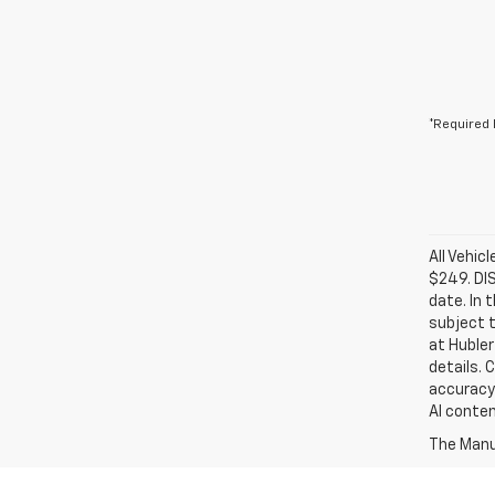
*Required 
All Vehic
$249. DI
date. In 
subject t
at Hubler
details. 
accuracy 
AI conten
The Manuf