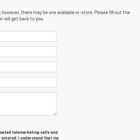
; however, there may be one available in-store. Please fill out the
 will get back to you.
tomated telemarketing calls and
I entered. I understand that my