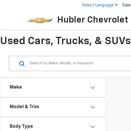
Select Language
▼
Sale
Hubler Chevrolet 
Used Cars, Trucks, & SUVs 
Make
Model & Trim
Body Type