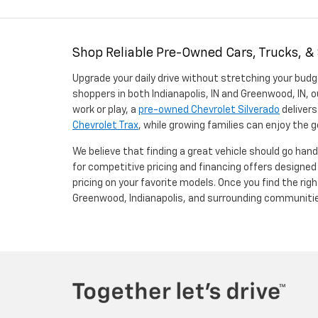
Shop Reliable Pre-Owned Cars, Trucks, &
Upgrade your daily drive without stretching your budg
shoppers in both Indianapolis, IN and Greenwood, IN, o
work or play, a
pre-owned Chevrolet Silverado
delivers
Chevrolet Trax
, while growing families can enjoy the
We believe that finding a great vehicle should go han
for competitive pricing and financing offers designe
pricing on your favorite models. Once you find the righ
Greenwood, Indianapolis, and surrounding communiti