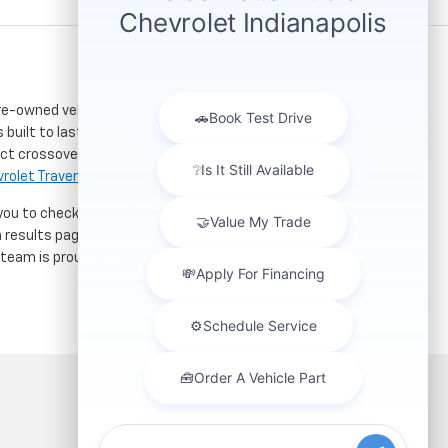
re-owned vehicles. Located just a short drive for
 built to last. If you need serious towing power for
ct crossover for city commuting will love the
rolet Traverse
.
 you to check out our latest
used Chevrolet specials
h results page to compare mileage, features, and
r team is proud to assist car buyers throughout