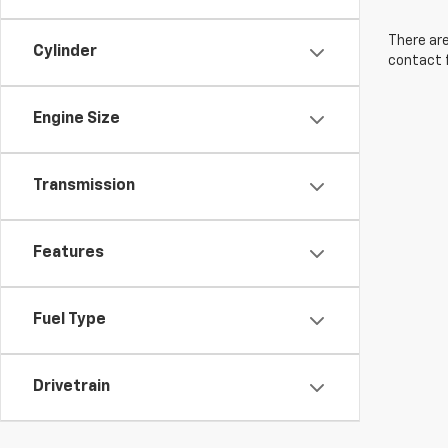
There are
Cylinder
contact f
Engine Size
Transmission
Features
Fuel Type
Drivetrain