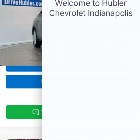
Less
Retail Price:
$28,989
Doc Fee:
+$249
Internet Price
$29,238
1
/
55
Click To Call
Request Information