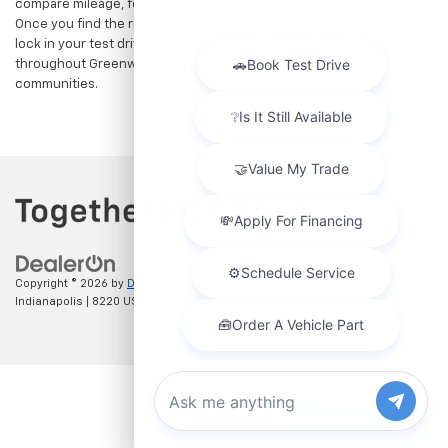
compare mileage, features, and pricing on your favorite models.
Once you find the right fit,
contact us
to speak with our team or
lock in your test drive. Our team is proud to assist car buyers
throughout Greenwood, Indianapolis, and surrounding
communities.
Copyright © 2026
by
DealerOn
|
Sitemap
|
Privacy
| Hubler Chevrolet
Indianapolis
|
8220 US 31 S,
Indianapolis,
IN
46227
| Sales:
317-215-7214
Chat with us