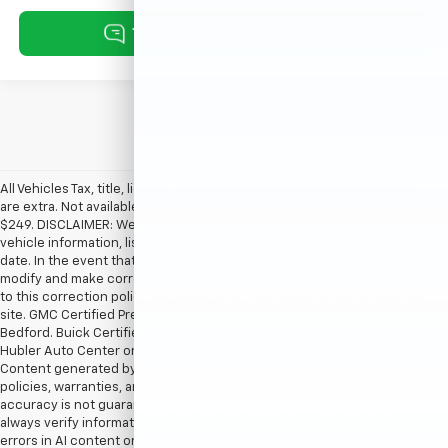
All Vehicles Tax, title, license and dealer fees (unless itemized above)
are extra. Not available with special finance or lease offers. Doc Fee of
$249. DISCLAIMER: We make every attempt to keep posted prices,
vehicle information, listed equipment and options accurate and up to
date. In the event that inaccuracies may occur, we reserve the right to
modify and make corrections in a timely manner. All prices are subject
to this correction policy and are a part of the terms of use of this Web
site. GMC Certified Pre-Owned warranties are only applicable at Hubler
Bedford. Buick Certified Pre-Owned warranties are only applicable at
Hubler Auto Center or Hubler Bedford. See dealer for more details.
Content generated by AI tools, including but not limited to Hubler's
policies, warranties, and locations, may contain errors and its
accuracy is not guaranteed. Do not rely solely on AI content and
always verify information directly with Hubler. Hubler is not liable for
errors in AI content or actions based on it.