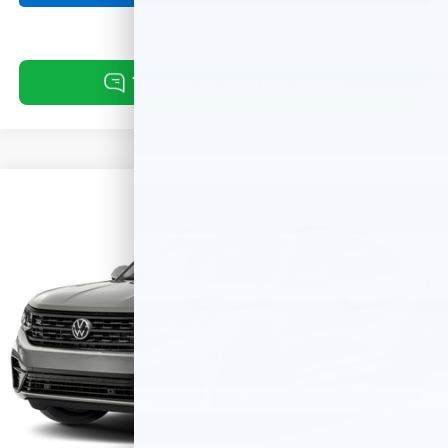
Compare Vehicle
Used
2023
Volkswagen Atlas Cross Sport
2.0T
$29,311
$670
SEL R-Line Black
BEST PRICE:
SAVINGS
VIN:
1V2SC2CA4PC210690
Stock:
261056A
Model:
CMCPNR
64,869 mi
Ext.
Int.
Less
Retail Price:
$29,981
Savings:
-$670
Internet Price
$29,311
Doc Fee:
+$249