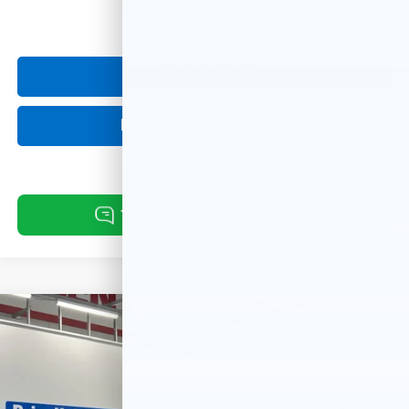
1
/
12
Click To Call
Request Information
Compare Vehicle
Used
2023
Volkswagen Atlas Cross Sport
3.6L
$29,238
V6 SE W/Technology
BEST PRICE:
VIN:
1V2HE2CA6PC221680
Stock:
26158A
Model:
CMCCUR
48,465 mi
Ext.
Int.