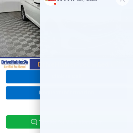
5,721 mi
Ext.
Int.
Less
Retail Price:
$25,995
DriveHubler Savings:
-$2,750
Doc Fee:
+$249
Hubler Price:
$23,494
1
/
39
Click To Call
Request Information