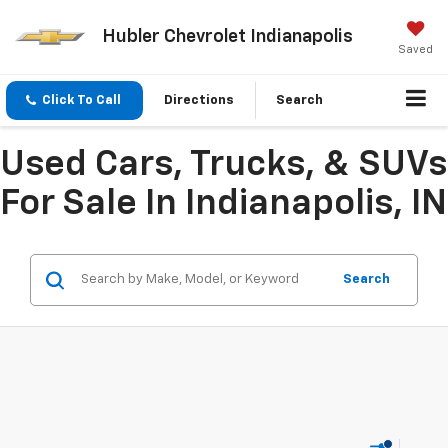
Hubler Chevrolet Indianapolis
Saved
Click To Call
Directions
Search
Used Cars, Trucks, & SUVs
For Sale In Indianapolis, IN
Search