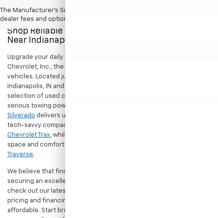
The Manufacturer's Suggested Retail Price excludes tax, title, license,
dealer fees and optional equipment. Dealer sets final price.
Shop Reliable Pre-Owned Cars, Trucks, & SUVs
Near Indianapolis
Upgrade your daily drive without stretching your budget at Hubler
Chevrolet, Inc., the premier destination for dependable pre-owned
vehicles. Located just a short drive for shoppers in both
Indianapolis, IN and Greenwood, IN, our dealership offers a diverse
selection of used cars, trucks, and SUVs built to last. If you need
serious towing power for work or play, a
pre-owned Chevrolet
Silverado
delivers unmatched capability. Drivers seeking a versatile,
tech-savvy compact crossover for city commuting will love the
Chevrolet Trax
, while growing families can enjoy the generous cargo
space and comfort of a
used Chevrolet Equinox
or
Chevrolet
Traverse
.
We believe that finding a great vehicle should go hand-in-hand with
securing an excellent value. That is why we encourage you to
check out our latest
used Chevrolet specials
for competitive
pricing and financing offers designed to keep your payments
affordable. Start browsing our current search results page to