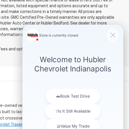
. Not available with special finance or lease offers. Doc Fee of
rmation, listed equipment and options accurate and up to
and make corrections in a timely manner. All prices are
b site. GMC Certified Pre-Owned warranties are only applicable
 Hubler Auto Center or Hubler Bedford. See dealer for more
licies, warranties, and locations, may contain errors and its
ormation directly with Hubler. Hubler is not liable for errors in
fees and optional equipment. Dealer sets final price.
re-owned vehicles. Located just a short drive for
 built to last. If you need serious towing power for
ct crossover for city commuting will love the
rolet Traverse
.