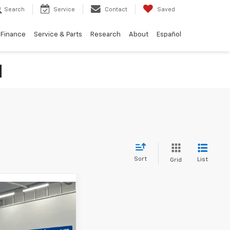
Search
Service
Contact
Saved
Finance
Service & Parts
Research
About
Español
N
Sort
List
Grid
38
 Taos
CE: