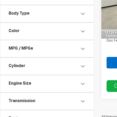
VIN:
3
Model
Body Type
Retail 
25,78
Saving
Color
Intern
Doc F
MPG / MPGe
Cylinder
Engine Size
Transmission