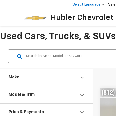
Select Language
▼
Sale
Hubler Chevrolet 
Used Cars, Trucks, & SUVs 
Make
Co
Model & Trim
$5,
Use
SE
SAVI
Price & Payments
Pric