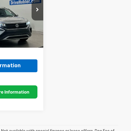
ock:
26330A
Ext.
Int.
$25,989
+$249
$26,238
ormation