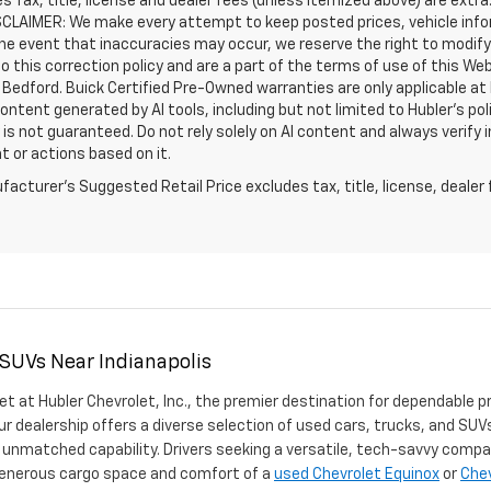
les Tax, title, license and dealer fees (unless itemized above) are extra
SCLAIMER: We make every attempt to keep posted prices, vehicle info
the event that inaccuracies may occur, we reserve the right to modify 
o this correction policy and are a part of the terms of use of this We
 Bedford. Buick Certified Pre-Owned warranties are only applicable at
Content generated by AI tools, including but not limited to Hubler's po
is not guaranteed. Do not rely solely on AI content and always verify inf
t or actions based on it.
acturer's Suggested Retail Price excludes tax, title, license, dealer 
 SUVs Near Indianapolis
et at Hubler Chevrolet, Inc., the premier destination for dependable p
ur dealership offers a diverse selection of used cars, trucks, and SUVs
 unmatched capability. Drivers seeking a versatile, tech-savvy compa
 generous cargo space and comfort of a
used Chevrolet Equinox
or
Chev