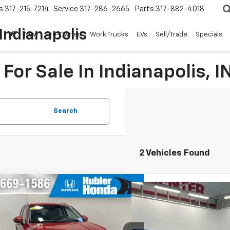
s
317-215-7214
Service
317-286-2665
Parts
317-882-4018
Indianapolis
New
Pre-Owned
Work Trucks
EVs
Sell/Trade
Specials
For Sale In Indianapolis, I
Search
2 Vehicles Found
mpare Vehicle
$20,824
308
Compare Vehicle
d
2023
Volkswagen Taos
$26,2
Used
2023
Volkswagen
BEST PRICE:
NGS
SE
BEST PRI
e Drop