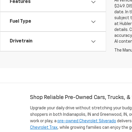
All Vehic
Features
$249. DI
date. In 
subject t
Fuel Type
at Hubler
details. 
accuracy 
Drivetrain
AI conten
The Manuf
Shop Reliable Pre-Owned Cars, Trucks, &
Upgrade your daily drive without stretching your budg
shoppers in both Indianapolis, IN and Greenwood, IN, o
work or play, a
pre-owned Chevrolet Silverado
delivers
Chevrolet Trax
, while growing families can enjoy the