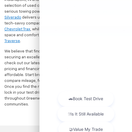
selection of used cars, trucks, and SUVs built to last. If you need
serious towing power for work or play, a
pre-owned Chevrolet
Silverado
delivers unmatched capability. Drivers seeking a versatile,
tech-savvy compact crossover for city commuting will love the
Chevrolet Trax
, while growing families can enjoy the generous cargo
space and comfort of a
used Chevrolet Equinox
or
Chevrolet
Traverse
.
We believe that finding a great vehicle should go hand-in-hand with
securing an excellent value. That is why we encourage you to
check out our latest
used Chevrolet specials
for competitive
pricing and financing offers designed to keep your payments
affordable. Start browsing our current search results page to
compare mileage, features, and pricing on your favorite models.
Once you find the right fit,
contact us
to speak with our team or
lock in your test drive. Our team is proud to assist car buyers
throughout Greenwood, Indianapolis, and surrounding
communities.