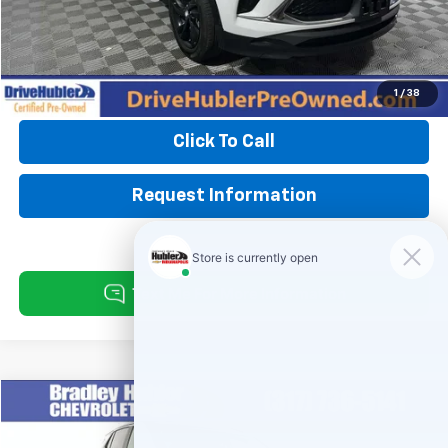
Doc Fee:
+$249
Hubler Price:
$22,825
1
/
38
Click To Call
Request Information
Compare Vehicle
$27,999
Used
2024
Buick Encore GX
Sport Touring
BEST PRICE