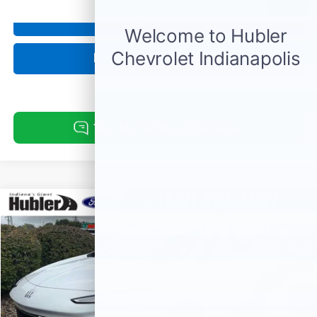
1
/
11
Click To Call
Request Information
Compare Vehicle
$23,878
Used
2024
Buick Encore GX
Sport Touring
BEST PRICE:
Price Drop
VIN:
KL4AMDSL4RB216274
Stock:
14798P
Model:
4TS26
51,116 mi
Ext.
Int.
Less