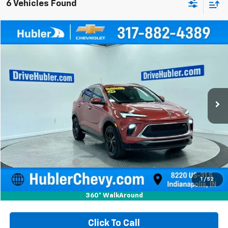
6 Vehicles Found
Compare Vehicle
Used
2024
Buick Encore GX
Sport Touring
BUY
FINANCE
Special Offer
Price Drop
VIN:
KL4AMESL2RB095475
Stock:
T16027
Model:
4TY26
$21,999
35,947 mi
Ext.
Int.
HUBLER PRICE
Less
Retail Price
$21,750
Documentation Fee
+$249
Internet Price
$21,999
1
/
52
360° WalkAround
Click To Call