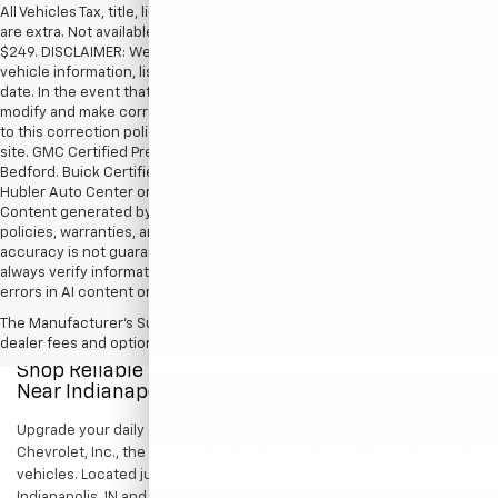
All Vehicles Tax, title, license and dealer fees (unless itemized above)
are extra. Not available with special finance or lease offers. Doc Fee of
$249. DISCLAIMER: We make every attempt to keep posted prices,
vehicle information, listed equipment and options accurate and up to
date. In the event that inaccuracies may occur, we reserve the right to
modify and make corrections in a timely manner. All prices are subject
to this correction policy and are a part of the terms of use of this Web
site. GMC Certified Pre-Owned warranties are only applicable at Hubler
Bedford. Buick Certified Pre-Owned warranties are only applicable at
Hubler Auto Center or Hubler Bedford. See dealer for more details.
Content generated by AI tools, including but not limited to Hubler's
policies, warranties, and locations, may contain errors and its
accuracy is not guaranteed. Do not rely solely on AI content and
always verify information directly with Hubler. Hubler is not liable for
errors in AI content or actions based on it.
The Manufacturer's Suggested Retail Price excludes tax, title, license,
dealer fees and optional equipment. Dealer sets final price.
Shop Reliable Pre-Owned Cars, Trucks, & SUVs
Near Indianapolis
Upgrade your daily drive without stretching your budget at Hubler
Chevrolet, Inc., the premier destination for dependable pre-owned
vehicles. Located just a short drive for shoppers in both
Indianapolis, IN and Greenwood, IN, our dealership offers a diverse