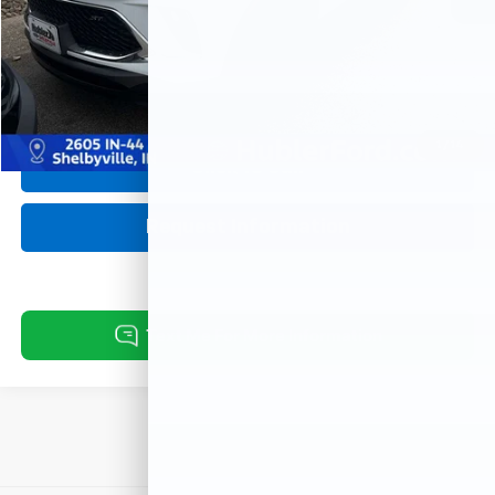
Retail Price:
$23,629
Doc Fee:
+$249
Best Price:
$23,878
1
/
14
Click To Call
Request Information