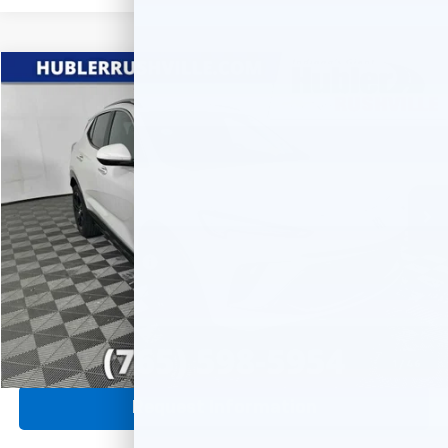
Compare Vehicle
$24,688
Used
2024
Buick Encore GX
Sport Touring
HUBLER PRICE
Price Drop
VIN:
KL4AMESL6RB128848
Stock:
T7839
Model:
4TY26
17,407 mi
Ext.
Int.
Less
Internet Price
$24,688
Documentation Fee
+$249
Click To Call
1
/
46
Request Information