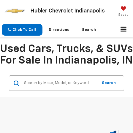
Hubler Chevrolet Indianapolis
Saved
Click To Call
Directions
Search
Used Cars, Trucks, & SUVs
For Sale In Indianapolis, IN
Search