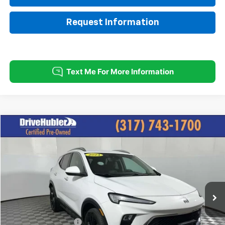
Request Information
Compare Vehicle
$22,825
Used
2024
Buick Encore GX
Sport Touring
HUBLER PRICE:
Price Drop
VIN:
KL4AMESL8RB127359
Stock:
P11745
Model:
4TY26
21,600 mi
Ext.
Int.
Less
Retail Price:
$26,495
DriveHubler Savings:
-$3,919