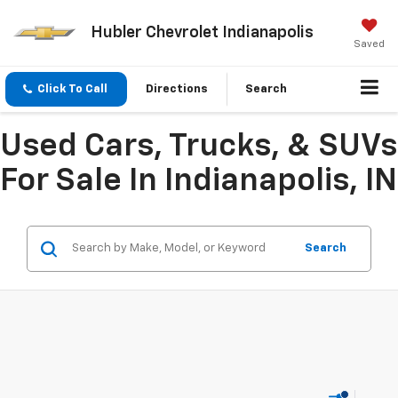
Hubler Chevrolet Indianapolis
Saved
Click To Call
Directions
Search
Used Cars, Trucks, & SUVs
For Sale In Indianapolis, IN
Search