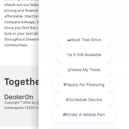
check out our latest
used Chevrolet specials
for competitive
pricing and financing offers designed to keep your payments
affordable. Start browsing our current search results page to
compare mileage, features, and pricing on your favorite models.
Once you find the right fit,
contact us
to speak with our team or
lock in your test drive. Our team is proud to assist car buyers
throughout Greenwood, Indianapolis, and surrounding
communities.
Copyright © 2026
by
DealerOn
|
Sitemap
|
Privacy
| Hubler Chevrolet
Indianapolis
|
8220 US 31 S,
Indianapolis,
IN
46227
| Sales:
317-215-7214