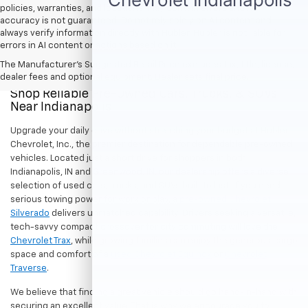
policies, warranties, and locations, may contain errors and its
accuracy is not guaranteed. Do not rely solely on AI content and
always verify information directly with Hubler. Hubler is not liable for
errors in AI content or actions based on it.
The Manufacturer's Suggested Retail Price excludes tax, title, license,
dealer fees and optional equipment. Dealer sets final price.
Shop Reliable Pre-Owned Cars, Trucks, & SUVs
Near Indianapolis
Upgrade your daily drive without stretching your budget at Hubler
Chevrolet, Inc., the premier destination for dependable pre-owned
vehicles. Located just a short drive for shoppers in both
Indianapolis, IN and Greenwood, IN, our dealership offers a diverse
selection of used cars, trucks, and SUVs built to last. If you need
serious towing power for work or play, a
pre-owned Chevrolet
Silverado
delivers unmatched capability. Drivers seeking a versatile,
tech-savvy compact crossover for city commuting will love the
Chevrolet Trax
, while growing families can enjoy the generous cargo
space and comfort of a
used Chevrolet Equinox
or
Chevrolet
Traverse
.
We believe that finding a great vehicle should go hand-in-hand with
securing an excellent value. That is why we encourage you to