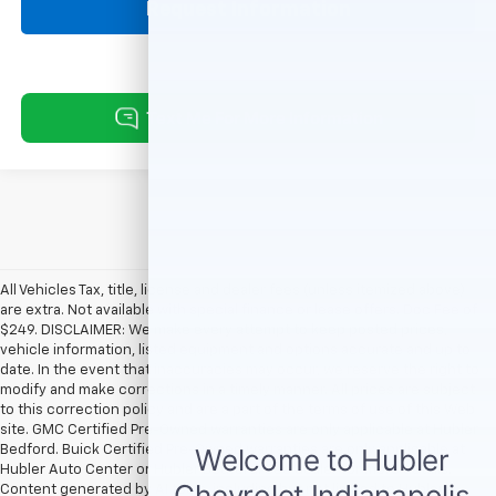
Request Information
All Vehicles Tax, title, license and dealer fees (unless itemized above)
are extra. Not available with special finance or lease offers. Doc Fee of
$249. DISCLAIMER: We make every attempt to keep posted prices,
vehicle information, listed equipment and options accurate and up to
date. In the event that inaccuracies may occur, we reserve the right to
modify and make corrections in a timely manner. All prices are subject
to this correction policy and are a part of the terms of use of this Web
site. GMC Certified Pre-Owned warranties are only applicable at Hubler
Bedford. Buick Certified Pre-Owned warranties are only applicable at
Hubler Auto Center or Hubler Bedford. See dealer for more details.
Content generated by AI tools, including but not limited to Hubler's